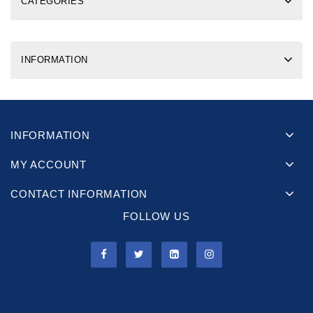
CATEGORIES
INFORMATION
INFORMATION
MY ACCOUNT
CONTACT INFORMATION
FOLLOW US