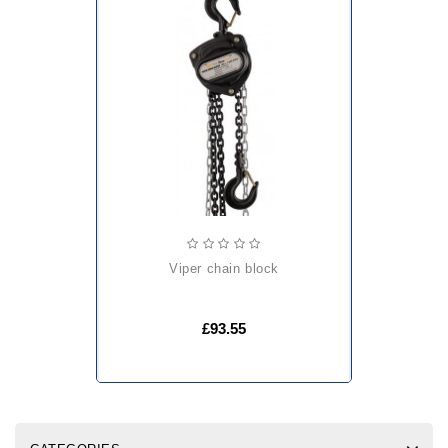
viper chain block
£93.55