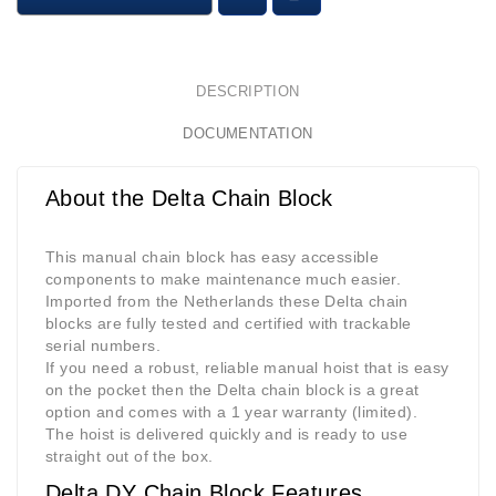
DESCRIPTION
DOCUMENTATION
About the Delta Chain Block
This manual chain block has easy accessible
components to make maintenance much easier.
Imported from the Netherlands these Delta chain
blocks are fully tested and certified with trackable
serial numbers.
If you need a robust, reliable manual hoist that is easy
on the pocket then the Delta chain block is a great
option and comes with a 1 year warranty (limited).
The hoist is delivered quickly and is ready to use
straight out of the box.
Delta DY Chain Block Features