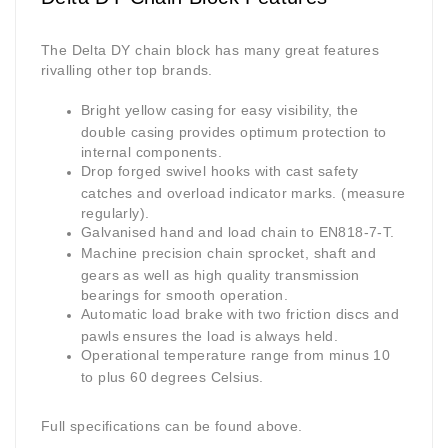
The Delta DY chain block has many great features
rivalling other top brands.
Bright yellow casing for easy visibility, the
double casing provides optimum protection to
internal components.
Drop forged swivel hooks with cast safety
catches and overload indicator marks. (measure
regularly).
Galvanised hand and load chain to EN818-7-T.
Machine precision chain sprocket, shaft and
gears as well as high quality transmission
bearings for smooth operation.
Automatic load brake with two friction discs and
pawls ensures the load is always held.
Operational temperature range from minus 10
to plus 60 degrees Celsius.
Full specifications can be found above.