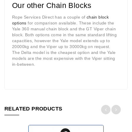
Our other Chain Blocks
Rope Services Direct has a couple of
chain block
options
for comparison available. These include the
Yale 360 manual chain block and the GT Viper chain
block. Both options come in the same standard lifting
capacities, however the Yale model extends up to
20000kg and the Viper up to 30000kg on request.
The Delta model is the cheapest option and the Yale
models are the most expensive with the Viper sitting
in-between.
RELATED PRODUCTS