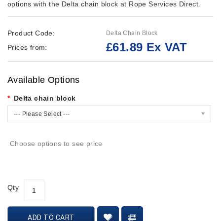
options with the Delta chain block at Rope Services Direct.
Product Code:
Delta Chain Block
£61.89 Ex VAT
Prices from:
Available Options
Delta chain block
--- Please Select ---
Choose options to see price
Qty
ADD TO CART