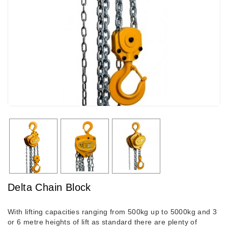
Delta Chain Block
With lifting capacities ranging from 500kg up to 5000kg and 3
or 6 metre heights of lift as standard there are plenty of