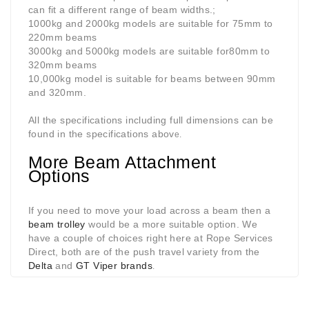
can fit a different range of beam widths.;
1000kg and 2000kg models are suitable for 75mm to
220mm beams
3000kg and 5000kg models are suitable for80mm to
320mm beams
10,000kg model is suitable for beams between 90mm
and 320mm.
All the specifications including full dimensions can be
found in the specifications abov
e.
More Beam Attachment
Options
If you need to move your load across a beam then a
beam trolley
would be a more suitable option. We
have a couple of choices right here at Rope Services
Direct, both are of the push travel variety from the
Delta
and
GT Viper brands
.