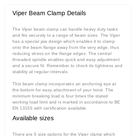
Viper Beam Clamp Details
The Viper beam clamp can handle heavy duty tasks
and fits securely to a range of beam sizes. The Viper
has a special jaw design which enables it to clamp
onto the beam flange away from the very edge, thus
reducing stress on the flange edges. The central
threaded spindle enables quick and easy adjustment
and a secure fit. Remember to check its tightness and
stability at regular intervals.
This beam clamp incorporates an anchoring eye at
the bottom for easy attachment of your hoist. The
minimum breaking load is four times the stated
working load limit and is marked in accordance to BE
EN 13155 with certification available.
Available sizes
There are 5 size options for the Viper clamp which