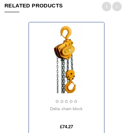
RELATED PRODUCTS
delta chain block
£74.27