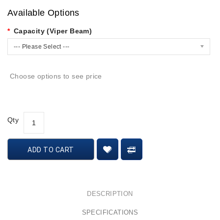
Available Options
Capacity (Viper Beam)
--- Please Select ---
Choose options to see price
Qty
ADD TO CART
DESCRIPTION
SPECIFICATIONS