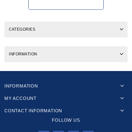
CATEGORIES
INFORMATION
INFORMATION
MY ACCOUNT
CONTACT INFORMATION
FOLLOW US