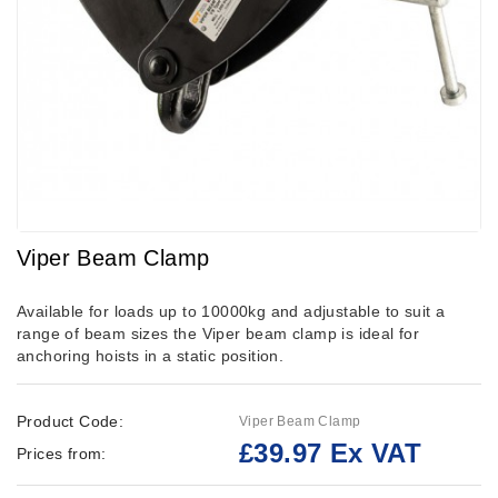
Viper Beam Clamp
Available for loads up to 10000kg and adjustable to suit a
range of beam sizes the Viper beam clamp is ideal for
anchoring hoists in a static position.
Product Code:
Viper Beam Clamp
£39.97 Ex VAT
Prices from: