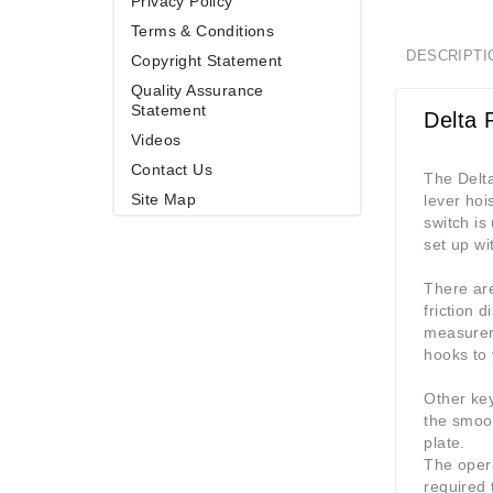
Privacy Policy
Terms & Conditions
DESCRIPTI
Copyright Statement
Quality Assurance
Statement
Delta 
Videos
Contact Us
The Delta
Site Map
lever hoi
switch is
set up wi
There are
friction 
measurem
hooks to 
Other ke
the smoot
plate.
The opera
required 