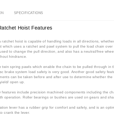
ON
SPECIFICATIONS
Ratchet Hoist Features
 ratchet hoist is capable of handling loads in all directions, whether f
st which uses a ratchet and pawl system to pull the load chain over 
 used to change the pull direction, and also has a neutral/free wh
thout hindrance.
 twin spring pawls which enable the chain to be pulled through in t
disc brake system load safety is very good. Another good safety feat
ents can be taken before and after use to determine whether the
yield/ open up.
y features include precision machined components including the ch
h operation. Roller bearings or bushes are used on gears and shaf
tion lever has a rubber grip for comfort and safety, and is an optim
to crank the lever.