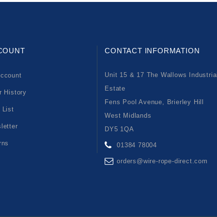
COUNT
CONTACT INFORMATION
Unit 15 & 17 The Wallows Industria
ccount
Estate
r History
Fens Pool Avenue, Brierley Hill
 List
West Midlands
letter
DY5 1QA
rns
01384 78004
orders@wire-rope-direct.com