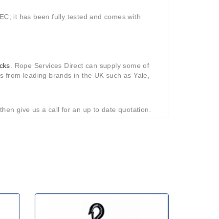
EC; it has been fully tested and comes with
ocks
. Rope Services Direct can supply some of
ls from leading brands in the UK such as Yale,
 then give us a call for an up to date quotation.