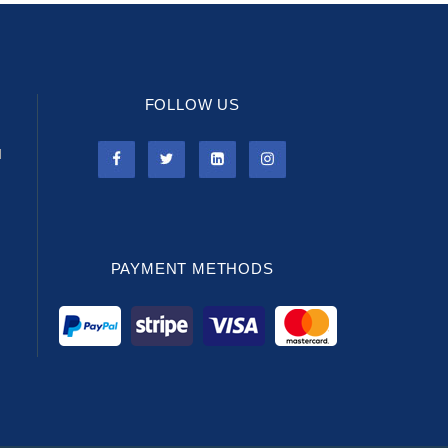
FOLLOW US
l
PAYMENT METHODS