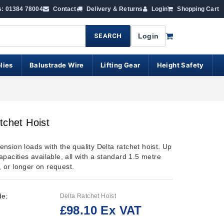
s: 01384 78004
Contact
Delivery & Returns
Login
Shopping Cart
SEARCH
Login
lies
Balustrade Wire
Lifting Gear
Height Safety
tchet Hoist
r tension loads with the quality Delta ratchet hoist. Up
pacities available, all with a standard 1.5 metre
ft, or longer on request.
de:
Delta Ratchet Hoist
£98.10 Ex VAT
: