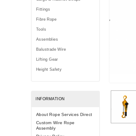
Fittings
Fibre Rope
Tools
Assemblies
Balustrade Wire
Lifting Gear
Height Safety
INFORMATION
About Rope Services Direct
Custom Wire Rope
Assembly