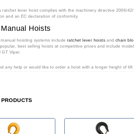
 ratchet lever hoist complies with the machinery directive 2006/42/
tion and an EC declaration of conformity.
 Manual Hoists
anual hoisting systems include
ratchet lever hoists
and
chain bl
popular, best selling hoists at competitive prices and include mode
d GT Viper.
ed any help or would like to order a hoist with a longer height of lift
 PRODUCTS