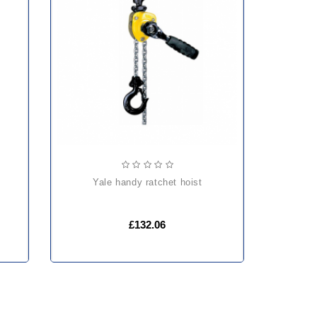
yale handy ratchet hoist
£132.06