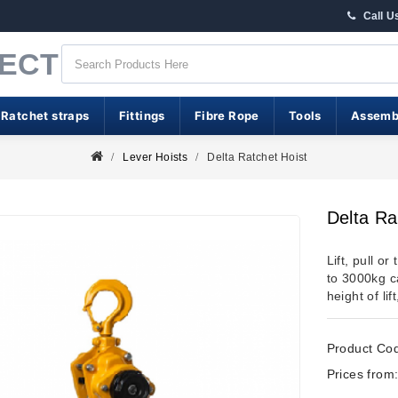
Call U
RECT
 Ratchet straps
Fittings
Fibre Rope
Tools
Assemb
Lever Hoists
Delta Ratchet Hoist
Delta Ra
Lift, pull o
to 3000kg ca
height of li
Product Co
Prices from