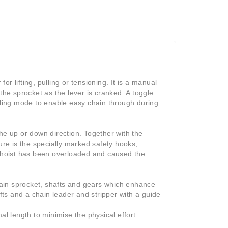
or lifting, pulling or tensioning. It is a manual
the sprocket as the lever is cranked. A toggle
eeling mode to enable easy chain through during
he up or down direction. Together with the
ure is the specially marked safety hooks;
 hoist has been overloaded and caused the
ain sprocket, shafts and gears which enhance
ts and a chain leader and stripper with a guide
al length to minimise the physical effort