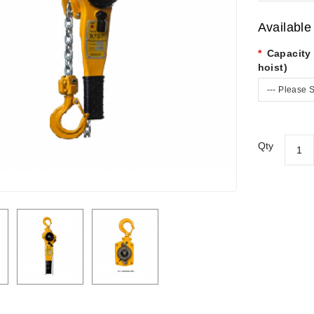
Available
Capacity 
hoist)
--- Please S
Qty