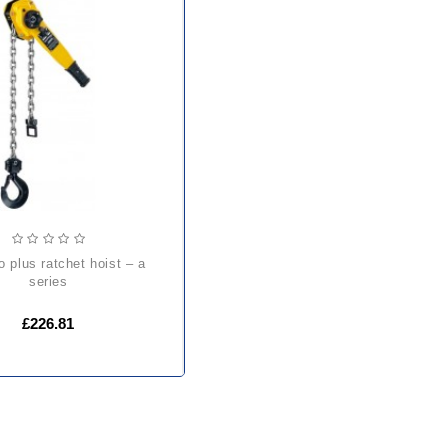
series
£226.81