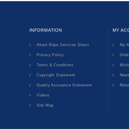
INFORMATION
MY AC
About Rope Services Direct
My A
Privacy Policy
Orde
Terms & Conditions
Wish
Copyright Statement
News
Quality Assurance Statement
Retu
Videos
Site Map