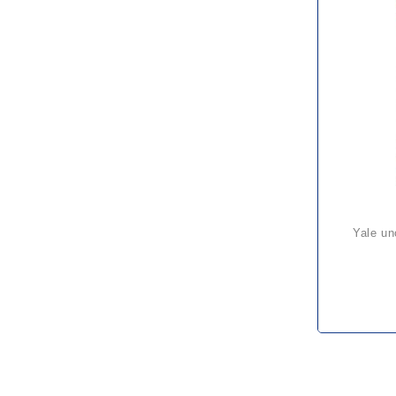
yale uno plus ratchet hoist – a