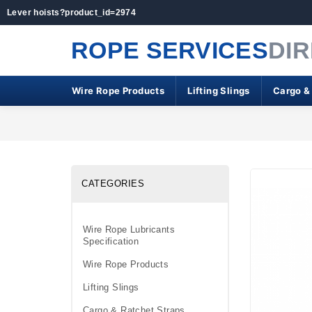
Lever hoists?product_id=2974
ROPE SERVICES
DI
Wire Rope Products
Lifting Slings
Cargo &
CATEGORIES
Wire Rope Lubricants
Specification
Wire Rope Products
Lifting Slings
Cargo & Ratchet Straps