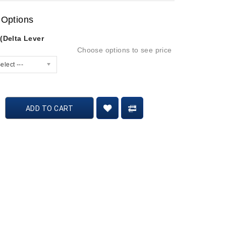
 Options
(Delta Lever
Choose options to see price
elect ---
ADD TO CART