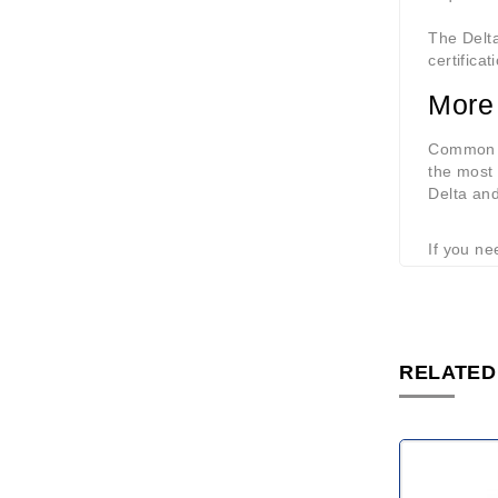
The Delta
certifica
More
Common m
the most 
Delta an
If you ne
RELATED