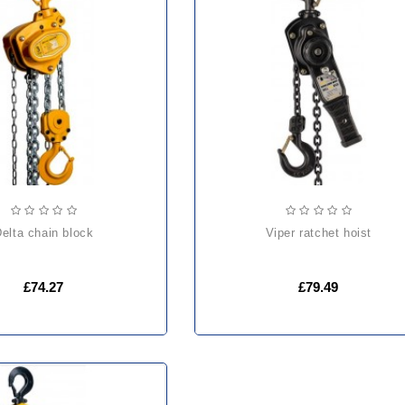
delta chain block
viper ratchet hoist
£74.27
£79.49