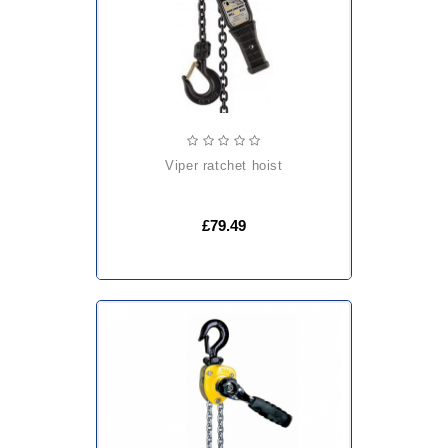
viper ratchet hoist
£79.49