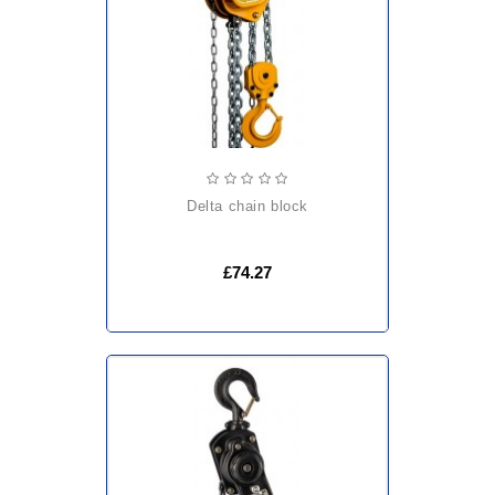
delta chain block
£74.27