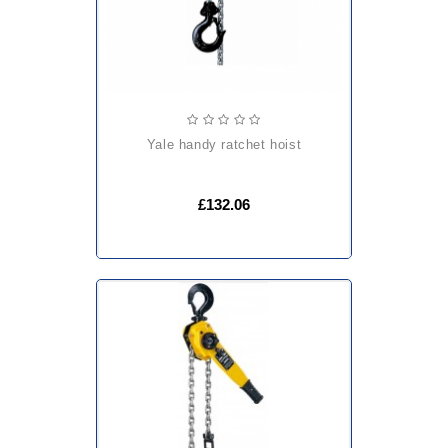
yale handy ratchet hoist
£132.06