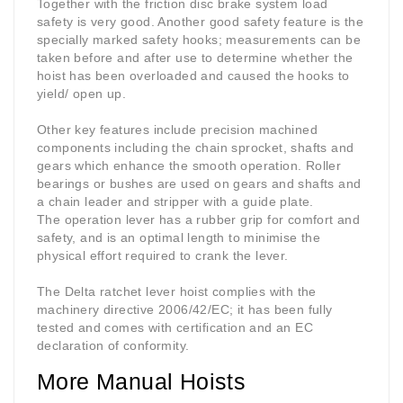
Together with the friction disc brake system load
safety is very good. Another good safety feature is the
specially marked safety hooks; measurements can be
taken before and after use to determine whether the
hoist has been overloaded and caused the hooks to
yield/ open up.
Other key features include precision machined
components including the chain sprocket, shafts and
gears which enhance the smooth operation. Roller
bearings or bushes are used on gears and shafts and
a chain leader and stripper with a guide plate.
The operation lever has a rubber grip for comfort and
safety, and is an optimal length to minimise the
physical effort required to crank the lever.
The Delta ratchet lever hoist complies with the
machinery directive 2006/42/EC; it has been fully
tested and comes with certification and an EC
declaration of conformity.
More Manual Hoists