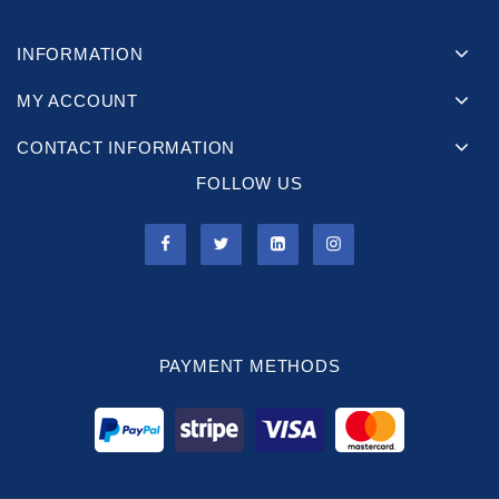
INFORMATION
MY ACCOUNT
CONTACT INFORMATION
FOLLOW US
PAYMENT METHODS