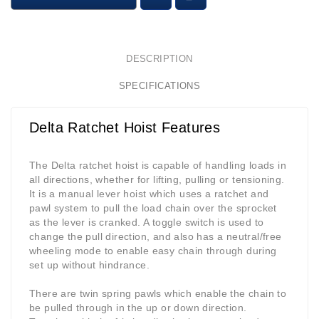
DESCRIPTION
SPECIFICATIONS
Delta Ratchet Hoist Features
The Delta ratchet hoist is capable of handling loads in
all directions, whether for lifting, pulling or tensioning.
It is a manual lever hoist which uses a ratchet and
pawl system to pull the load chain over the sprocket
as the lever is cranked. A toggle switch is used to
change the pull direction, and also has a neutral/free
wheeling mode to enable easy chain through during
set up without hindrance.
There are twin spring pawls which enable the chain to
be pulled through in the up or down direction.