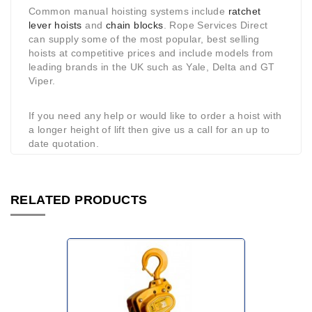
Common manual hoisting systems include
ratchet
lever hoists
and
chain blocks
. Rope Services Direct
can supply some of the most popular, best selling
hoists at competitive prices and include models from
leading brands in the UK such as Yale, Delta and GT
Viper.
If you need any help or would like to order a hoist with
a longer height of lift then give us a call for an up to
date quotation.
RELATED PRODUCTS