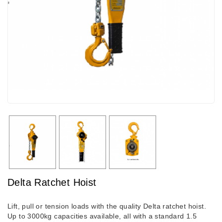
Delta Ratchet Hoist
Lift, pull or tension loads with the quality Delta ratchet hoist.
Up to 3000kg capacities available, all with a standard 1.5