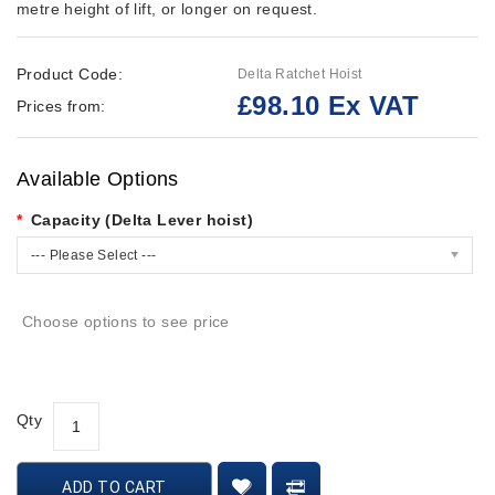
metre height of lift, or longer on request.
Product Code:
Delta Ratchet Hoist
£98.10 Ex VAT
Prices from:
Available Options
Capacity (Delta Lever hoist)
--- Please Select ---
Choose options to see price
Qty
ADD TO CART