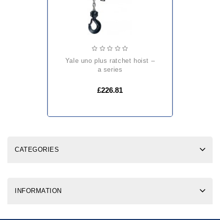
yale uno plus ratchet hoist –
a series
£226.81
CATEGORIES
INFORMATION