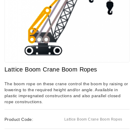
Lattice Boom Crane Boom Ropes
The boom rope on these crane control the boom by raising or
lowering to the required height and/or angle. Available in
plastic impregnated constructions and also parallel closed
rope constructions.
Product Code:
Lattice Boom Crane Boom Ropes