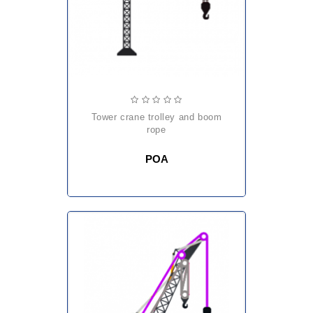
tower crane trolley and boom
rope
POA