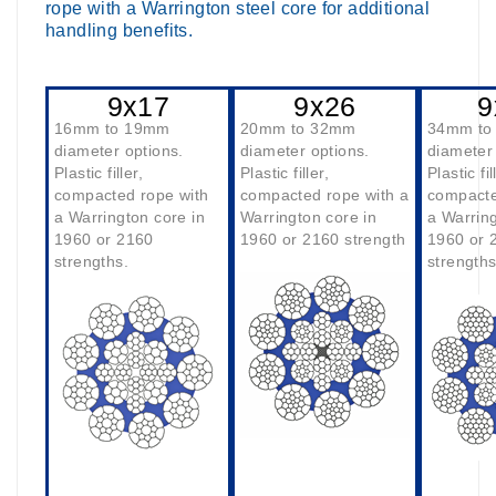
rope with a Warrington steel core for additional
handling benefits.
9x17
9x26
9
16mm to 19mm
20mm to 32mm
34mm to
diameter options.
diameter options.
diameter 
Plastic filler,
Plastic filler,
Plastic fil
compacted rope with
compacted rope with a
compacte
a Warrington core in
Warrington core in
a Warring
1960 or 2160
1960 or 2160 strength
1960 or 
strengths.
strengths