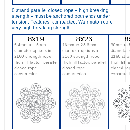
8 strand parallel closed rope – high breaking
strength – must be anchored both ends under
tension. Features; compacted, Warrington core,
very high breaking strength.
8x19
8x26
8
6.4mm to 15mm
16mm to 28.6mm
30mm to
diameter options in
diameter options in
diameter 
2160 strength rope.
2160 strength rope.
2160 stre
High fill factor, parallel
High fill factor, parallel
High fill f
closed rope
closed rope
closed ro
construction.
construction.
construct