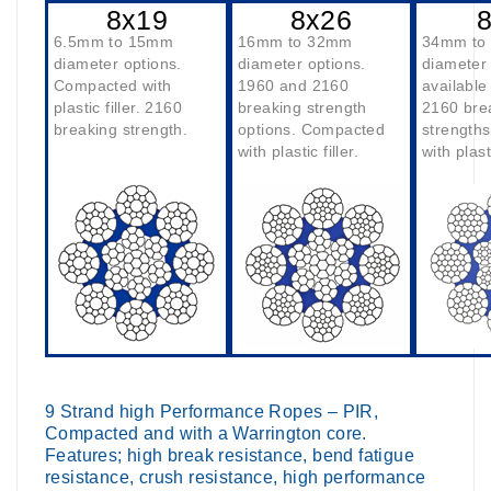
8x19
8x26
6.5mm to 15mm
16mm to 32mm
34mm to
diameter options.
diameter options.
diameter
Compacted with
1960 and 2160
available
plastic filler. 2160
breaking strength
2160 bre
breaking strength.
options. Compacted
strength
with plastic filler.
with plasti
9 Strand high Performance Ropes – PIR,
Compacted and with a Warrington core.
Features; high break resistance, bend fatigue
resistance, crush resistance, high performance