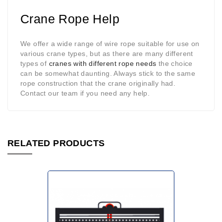
Crane Rope Help
We offer a wide range of wire rope suitable for use on
various crane types, but as there are many different
types of
cranes with different rope needs
the choice
can be somewhat daunting. Always stick to the same
rope construction that the crane originally had.
Contact our team if you need any help.
RELATED PRODUCTS