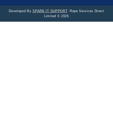
Developed By
SPARK IT SUPPORT
. Rope Services Direct
Limited © 2026