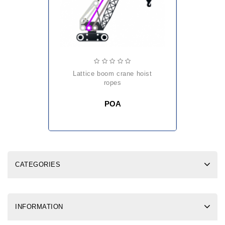
lattice boom crane hoist
ropes
POA
CATEGORIES
INFORMATION