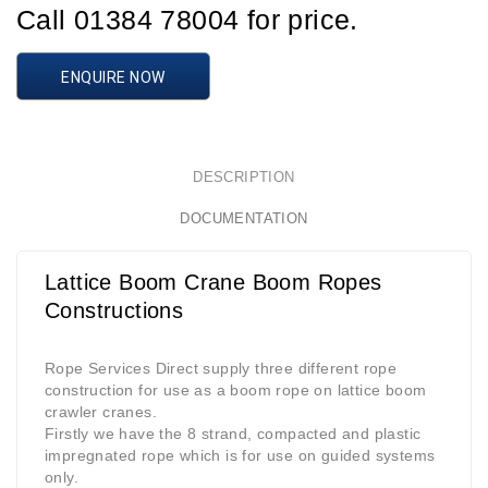
Call 01384 78004 for price.
ENQUIRE NOW
DESCRIPTION
DOCUMENTATION
Lattice Boom Crane Boom Ropes
Constructions
Rope Services Direct supply three different rope
construction for use as a boom rope on lattice boom
crawler cranes.
Firstly we have the 8 strand, compacted and plastic
impregnated rope which is for use on guided systems
only.