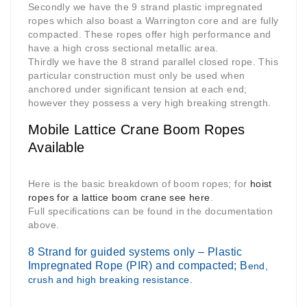
Secondly we have the 9 strand plastic impregnated
ropes which also boast a Warrington core and are fully
compacted. These ropes offer high performance and
have a high cross sectional metallic area.
Thirdly we have the 8 strand parallel closed rope. This
particular construction must only be used when
anchored under significant tension at each end;
however they possess a very high breaking strength.
Mobile Lattice Crane Boom Ropes
Available
Here is the basic breakdown of boom ropes; for
hoist
ropes for a lattice boom crane see here
.
Full specifications can be found in the documentation
above.
8 Strand for guided systems only – Plastic
Impregnated Rope (PIR) and compacted; B
end,
crush and high breaking resistance.