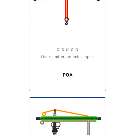
overhead crane hoist ropes
POA