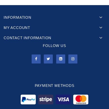
INFORMATION
MY ACCOUNT
CONTACT INFORMATION
FOLLOW US
PAYMENT METHODS