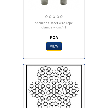
stainless steel wire rope
clamps – din741
POA
VIEW