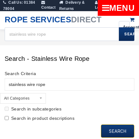
Call Us: 01384
Delivery &
Shopping
MENU
Contact
Login
78004
Returns
Cart
ROPE SERVICES
DIRECT
SEARC
Search
Search - Stainless Wire Rope
Search Criteria
All Categories
Search in subcategories
Search in product descriptions