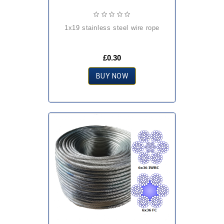
1x19 stainless steel wire rope
£0.30
BUY NOW