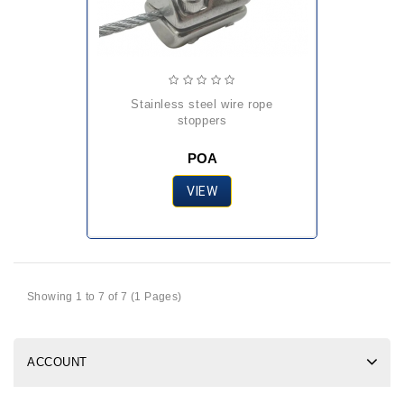
stainless steel wire rope
stoppers
POA
VIEW
Showing 1 to 7 of 7 (1 Pages)
ACCOUNT