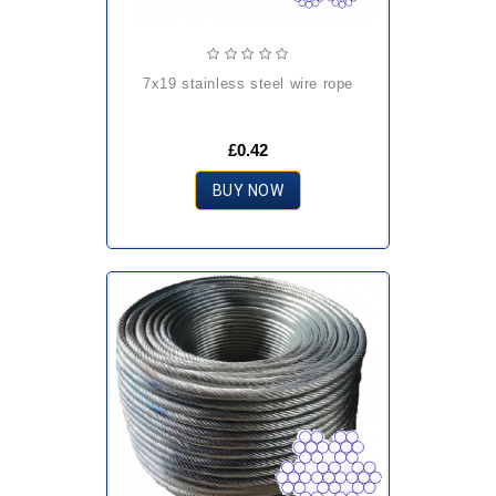
7x19 stainless steel wire rope
£0.42
BUY NOW