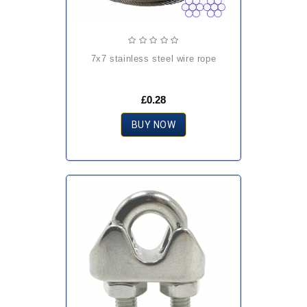
7x7 stainless steel wire rope
£0.28
BUY NOW