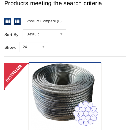
Products meeting the search criteria
Product Compare (0)
Sort By:
Default
Show:
24