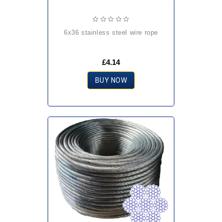
6x36 stainless steel wire rope
£4.14
BUY NOW