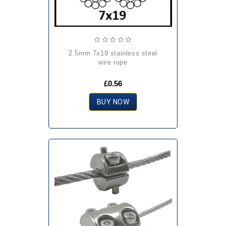
2.5mm 7x19 stainless steel
wire rope
£0.56
BUY NOW