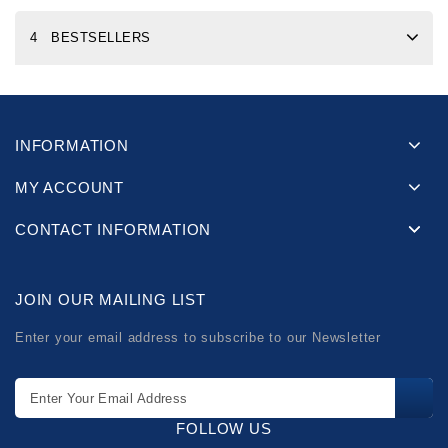
4 BESTSELLERS
INFORMATION
MY ACCOUNT
CONTACT INFORMATION
JOIN OUR MAILING LIST
Enter your email address to subscribe to our Newsletter
FOLLOW US