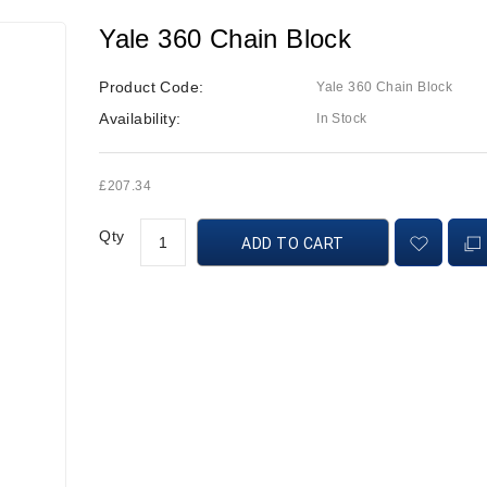
Yale 360 Chain Block
Product Code:
Yale 360 Chain Block
Availability:
In Stock
£207.34
Qty
ADD TO CART