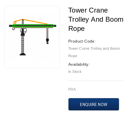
Tower Crane
Trolley And Boom
Rope
Product Code:
Tower Crane Trolley and Boom
Rope
Availability:
In Stock
POA
ENQUIRE NOW