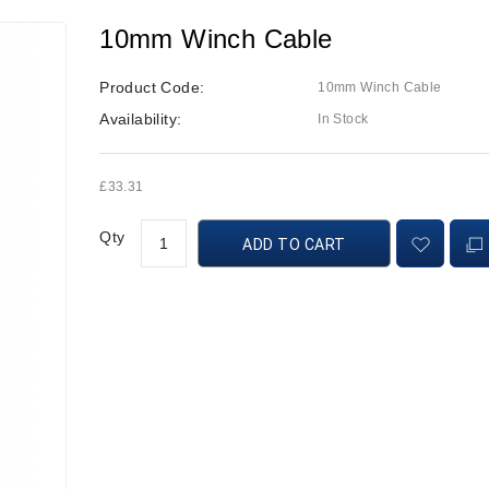
10mm Winch Cable
Product Code:
10mm Winch Cable
Availability:
In Stock
£33.31
Qty
ADD TO CART