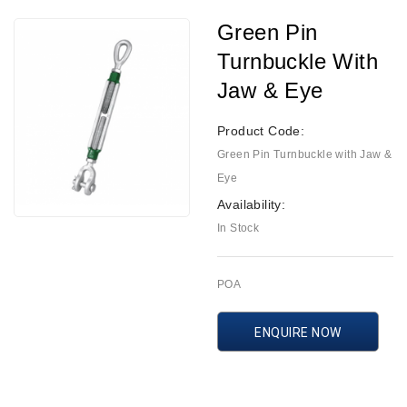
Green Pin
Turnbuckle With
Jaw & Eye
Product Code:
Green Pin Turnbuckle with Jaw &
Eye
Availability:
In Stock
POA
ENQUIRE NOW