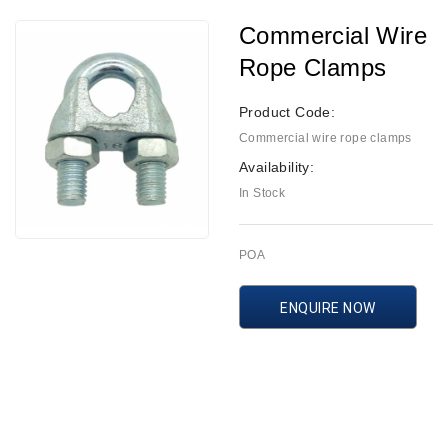
Commercial Wire
Rope Clamps
Product Code:
Commercial wire rope clamps
Availability:
In Stock
POA
ENQUIRE NOW