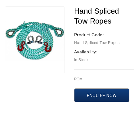
Hand Spliced
Tow Ropes
Product Code:
Hand Spliced Tow Ropes
Availability:
In Stock
POA
ENQUIRE NOW