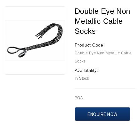
Double Eye Non
Metallic Cable
Socks
Product Code:
Double Eye Non Metallic Cable
Socks
Availability:
In Stock
POA
ENQUIRE NOW