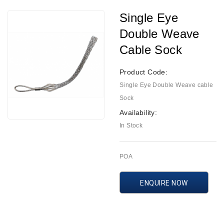
Single Eye
Double Weave
Cable Sock
Product Code:
Single Eye Double Weave cable
Sock
Availability:
In Stock
POA
ENQUIRE NOW