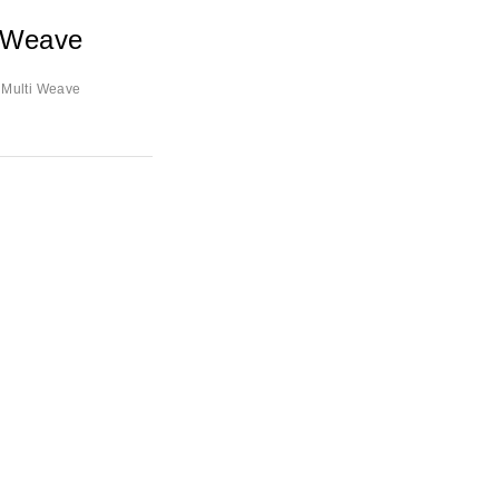
i Weave
 Multi Weave