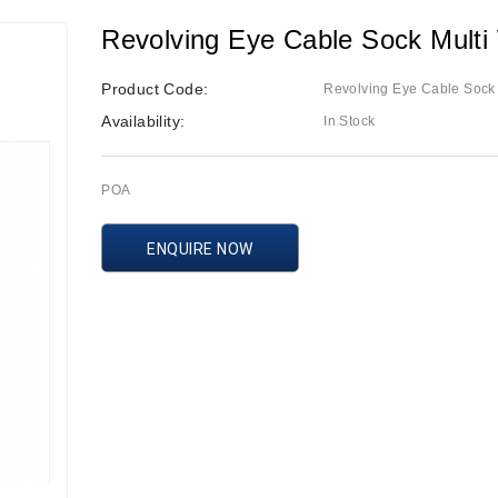
Revolving Eye Cable Sock Mult
Product Code:
Revolving Eye Cable Sock
Availability:
In Stock
POA
ENQUIRE NOW