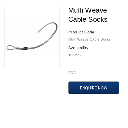
Multi Weave
Cable Socks
Product Code:
Multi Weave Cable Socks
Availability:
In Stock
POA
ENQUIRE NOW