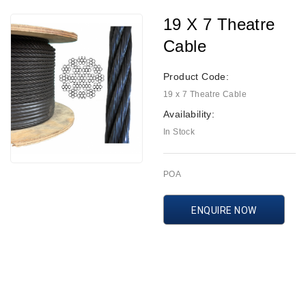
19 X 7 Theatre
Cable
Product Code:
19 x 7 Theatre Cable
Availability:
In Stock
POA
ENQUIRE NOW