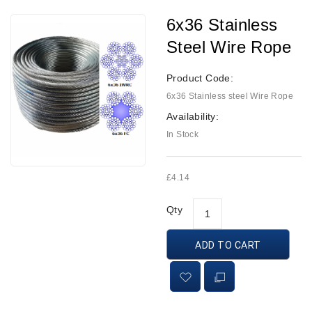
6x36 Stainless
Steel Wire Rope
Product Code:
6x36 Stainless steel Wire Rope
Availability:
In Stock
£4.14
Qty
ADD TO CART