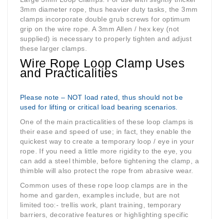
3mm diameter rope, thus heavier duty tasks, the 3mm
clamps incorporate double grub screws for optimum
grip on the wire rope. A 3mm Allen / hex key (not
supplied) is necessary to properly tighten and adjust
these larger clamps.
Wire Rope Loop Clamp Uses
and Practicalities
Please note – NOT load rated, thus should not be
used for lifting or critical load bearing scenarios.
One of the main practicalities of these loop clamps is
their ease and speed of use; in fact, they enable the
quickest way to create a temporary loop / eye in your
rope. If you need a little more rigidity to the eye, you
can add a steel thimble, before tightening the clamp, a
thimble will also protect the rope from abrasive wear.
Common uses of these rope loop clamps are in the
home and garden, examples include, but are not
limited too:- trellis work, plant training, temporary
barriers, decorative features or highlighting specific