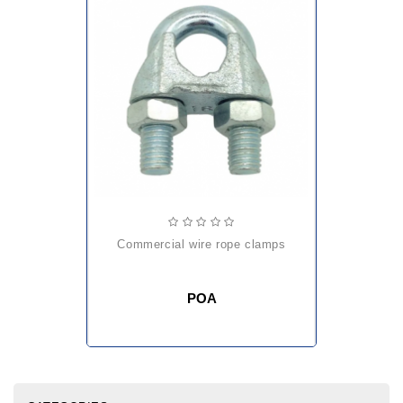
commercial wire rope clamps
POA