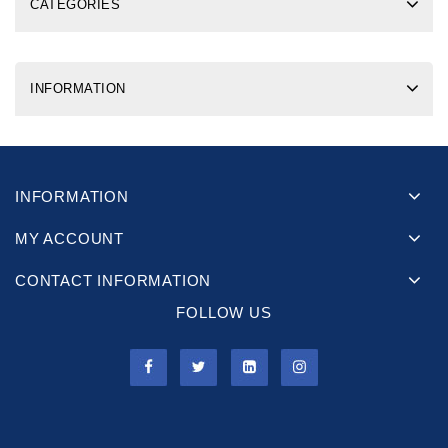
CATEGORIES
INFORMATION
INFORMATION
MY ACCOUNT
CONTACT INFORMATION
FOLLOW US