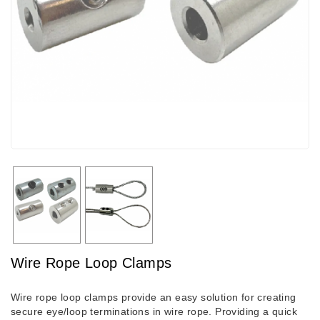
Wire Rope Loop Clamps
Wire rope loop clamps provide an easy solution for creating
secure eye/loop terminations in wire rope. Providing a quick