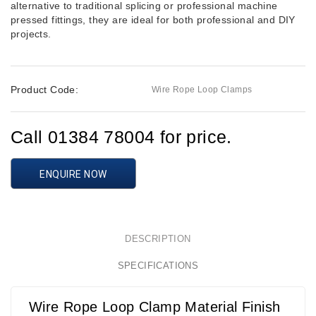
alternative to traditional splicing or professional machine
pressed fittings, they are ideal for both professional and DIY
projects.
Product Code:
Wire Rope Loop Clamps
Call 01384 78004 for price.
ENQUIRE NOW
DESCRIPTION
SPECIFICATIONS
Wire Rope Loop Clamp Material Finish