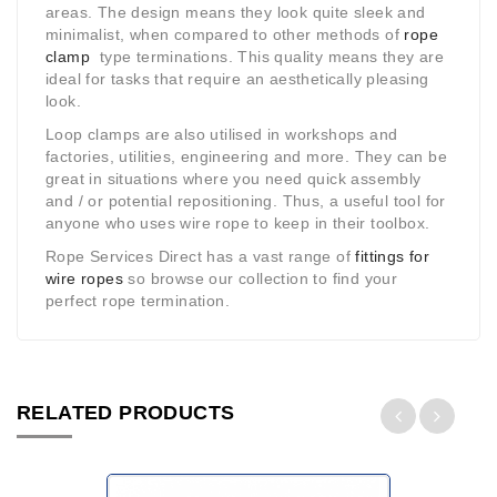
areas. The design means they look quite sleek and
minimalist, when compared to other methods of
rope
clamp
type terminations. This quality means they are
ideal for tasks that require an aesthetically pleasing
look.
Loop clamps are also utilised in workshops and
factories, utilities, engineering and more. They can be
great in situations where you need quick assembly
and / or potential repositioning. Thus, a useful tool for
anyone who uses wire rope to keep in their toolbox.
Rope Services Direct has a vast range of
fittings for
wire ropes
so browse our collection to find your
perfect rope termination.
RELATED PRODUCTS