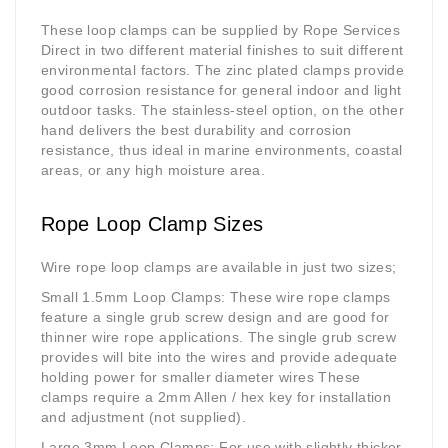
These loop clamps can be supplied by Rope Services
Direct in two different material finishes to suit different
environmental factors. The zinc plated clamps provide
good corrosion resistance for general indoor and light
outdoor tasks. The stainless-steel option, on the other
hand delivers the best durability and corrosion
resistance, thus ideal in marine environments, coastal
areas, or any high moisture area.
Rope Loop Clamp Sizes
Wire rope loop clamps are available in just two sizes;
Small 1.5mm Loop Clamps
: These wire rope clamps
feature a single grub screw design and are good for
thinner wire rope applications. The single grub screw
provides will bite into the wires and provide adequate
holding power for smaller diameter wires These
clamps require a 2mm Allen / hex key for installation
and adjustment (not supplied).
Large 3mm Loop Clamps
: For use with slightly thicker