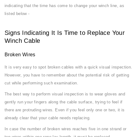
indicating that the time has come to change your winch line, as
listed below -
Signs Indicating It Is Time to Replace Your
Winch Cable
Broken Wires
It is very easy to spot broken cables with a quick visual inspection.
However, you have to remember about the potential risk of getting
cut while performing such examination.
The best way to perform visual inspection is to wear gloves and
gently run your fingers along the cable surface, trying to feel if
there are protruding wires. Even if you feel only one or two, it is
already clear that your cable needs replacing.
In case the number of broken wires reaches five in one strand or
ten wires within one rope lay length, it must be replaced