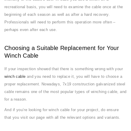
recreational basis, you will need to examine the cable once at the
beginning of each season as well as after a hard recovery.
Professionals will need to perform this operation more often –
perhaps even after each use.
Choosing a Suitable Replacement for Your
Winch Cable
If your inspection showed that there is something wrong with your
winch cable
and you need to replace it, you will have to choose a
proper replacement. Nowadays, 7x19 construction galvanized steel
cable remains one of the most popular types of winching cable, and
for a reason.
And if you’re looking for winch cable for your project, do ensure
that you visit our page with all the relevant options and variants.