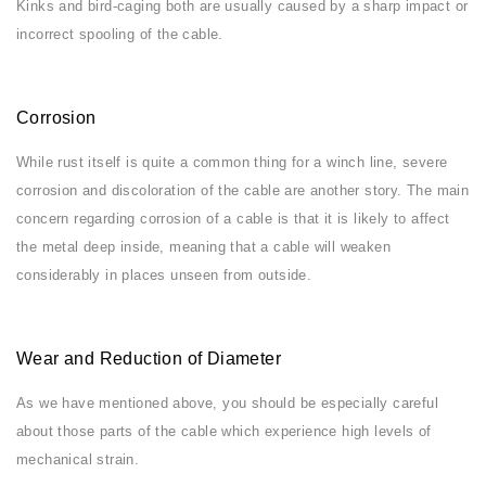
Kinks and bird-caging both are usually caused by a sharp impact or
incorrect spooling of the cable.
Corrosion
While rust itself is quite a common thing for a winch line, severe
corrosion and discoloration of the cable are another story. The main
concern regarding corrosion of a cable is that it is likely to affect
the metal deep inside, meaning that a cable will weaken
considerably in places unseen from outside.
Wear and Reduction of Diameter
As we have mentioned above, you should be especially careful
about those parts of the cable which experience high levels of
mechanical strain.