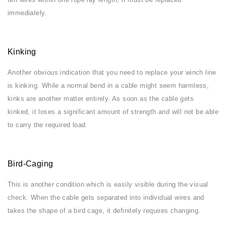
immediately.
Kinking
Another obvious indication that you need to replace your winch line
is kinking. While a normal bend in a cable might seem harmless,
kinks are another matter entirely. As soon as the cable gets
kinked, it loses a significant amount of strength and will not be able
to carry the required load.
Bird-Caging
This is another condition which is easily visible during the visual
check. When the cable gets separated into individual wires and
takes the shape of a bird cage, it definitely requires changing.