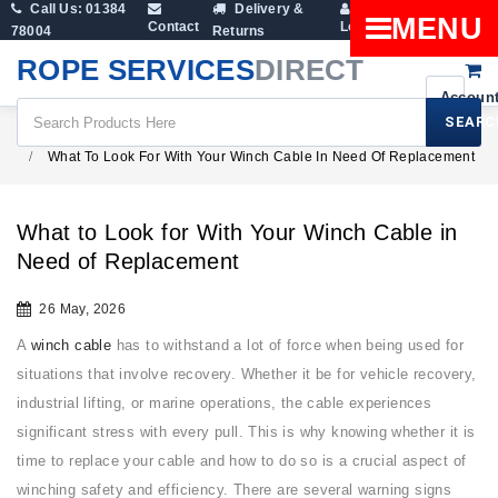
Call Us: 01384
Delivery &
Shopping
MENU
Contact
Login
78004
Returns
Cart
ROPE SERVICES
DIRECT
SEARC
All Blogs
What To Look For With Your Winch Cable In Need Of Replacement
What to Look for With Your Winch Cable in
Need of Replacement
26 May, 2026
A
winch cable
has to withstand a lot of force when being used for
situations that involve recovery. Whether it be for vehicle recovery,
industrial lifting, or marine operations, the cable experiences
significant stress with every pull. This is why knowing whether it is
time to replace your cable and how to do so is a crucial aspect of
winching safety and efficiency. There are several warning signs