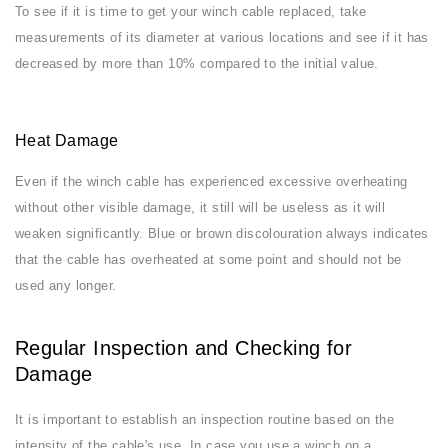
To see if it is time to get your winch cable replaced, take
measurements of its diameter at various locations and see if it has
decreased by more than 10% compared to the initial value.
Heat Damage
Even if the winch cable has experienced excessive overheating
without other visible damage, it still will be useless as it will
weaken significantly. Blue or brown discolouration always indicates
that the cable has overheated at some point and should not be
used any longer.
Regular Inspection and Checking for
Damage
It is important to establish an inspection routine based on the
intensity of the cable's use. In case you use a winch on a