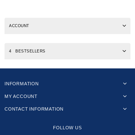
ACCOUNT
4 BESTSELLERS
INFORMATION
MY ACCOUNT
CONTACT INFORMATION
FOLLOW US