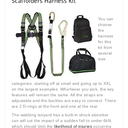
Scaffolders Harness Kit
You can
choose
the
harness
for this
kit from
several
size
categories, starting off at small and going up to XXL
on the largest examples. Whichever you pick, the key
features will remain the same. All the straps are
adjustable and the buckles are easy to connect. There
are 2 D-rings at the front and one at the rear.
The webbing lanyard has a built-in shock absorber
can will cut the impact of a sudden fall to under 6kN,
which should limit the
likelihood of injuries
occurring