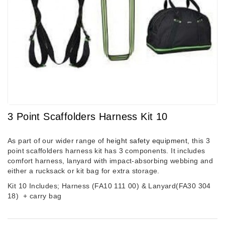
3 Point Scaffolders Harness Kit 10
As part of our wider range of
height safety equipment
, this 3
point scaffolders harness kit has 3 components. It includes
comfort harness, lanyard with impact-absorbing webbing and
either a rucksack or kit bag for extra storage.
Kit 10 Includes; Harness (FA10 111 00) & Lanyard(FA30 304
18)
+ carry bag