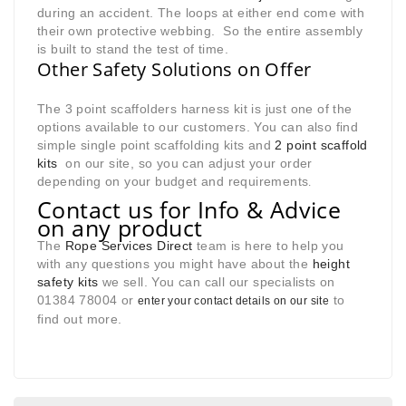
during an accident. The loops at either end come with
their own protective webbing. So the entire assembly
is built to stand the test of time.
Other Safety Solutions on Offer
The 3 point scaffolders harness kit is just one of the
options available to our customers. You can also find
simple single point scaffolding kits and
2 point scaffold
kits
on our site, so you can adjust your order
depending on your budget and requirements
.
Contact us for Info & Advice
on any product
The
Rope Services Direct
team is here to help you
with any questions you might have about the
height
safety kits
we sell. You can call our specialists on
01384 78004 or
to
enter your contact details on our site
find out more.