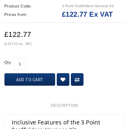
Product Code:
3 Point Scaffolders Harness Kit
£122.77 Ex VAT
Prices from:
£122.77
(£147.32 Inc. VAT)
Qty
ADD TO CART
DESCRIPTION
Inclusive Features of the 3 Point