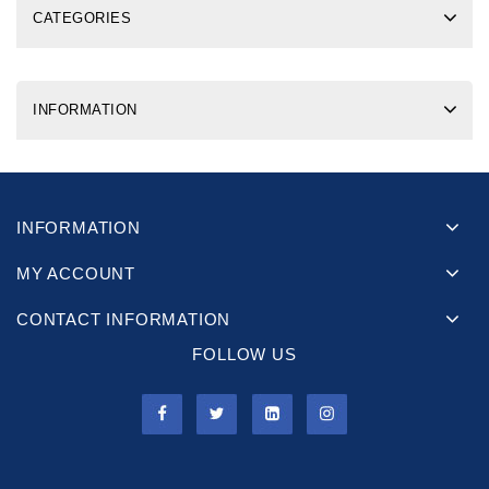
CATEGORIES
INFORMATION
INFORMATION
MY ACCOUNT
CONTACT INFORMATION
FOLLOW US