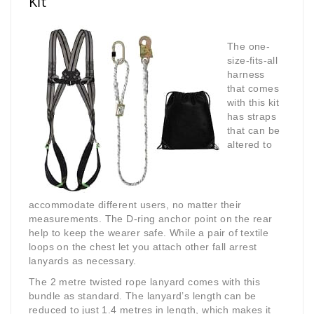
Kit
The one-
size-fits-all
harness
that comes
with this kit
has straps
that can be
altered to
accommodate different users, no matter their
measurements. The D-ring anchor point on the rear
help to keep the wearer safe. While a pair of textile
loops on the chest let you attach other fall arrest
lanyards as necessary.
The 2 metre twisted rope lanyard comes with this
bundle as standard. The lanyard’s length can be
reduced to just 1.4 metres in length, which makes it