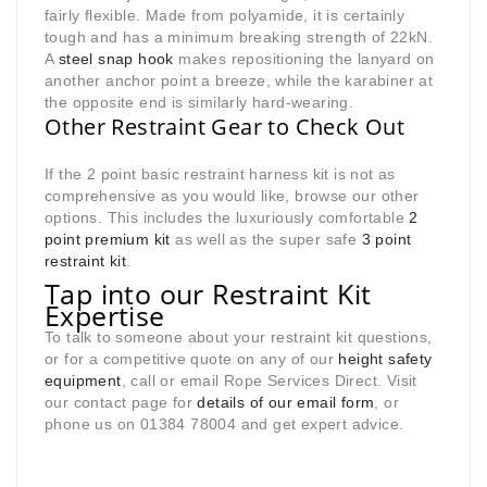
fairly flexible. Made from polyamide, it is certainly
tough and has a minimum breaking strength of 22kN.
A
steel snap hook
makes repositioning the lanyard on
another anchor point a breeze, while the karabiner at
the opposite end is similarly hard-wearing.
Other Restraint Gear to Check Out
If the 2 point basic restraint harness kit is not as
comprehensive as you would like, browse our other
options. This includes the luxuriously comfortable
2
point premium kit
as well as the super safe
3 point
restraint kit
.
Tap into our Restraint Kit
Expertise
To talk to someone about your restraint kit questions,
or for a competitive quote on any of our
height safety
equipment
, call or email Rope Services Direct. Visit
our contact page for
details of our email form
, or
phone us on 01384 78004 and get expert advice.