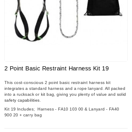
2 Point Basic Restraint Harness Kit 19
This cost-conscious 2 point basic restraint harness kit
integrates a standard harness and a rope lanyard. All packed
into a rucksack or kit bag, giving you plenty of value and
solid
safety capabilities
.
Kit 19 Includes;
Harness - FA10 103 00 &
Lanyard - FA40
900 20 + carry bag