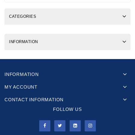
CATEGORIES
INFORMATION
INFORMATION
MY ACCOUNT
CONTACT INFORMATION
FOLLOW US