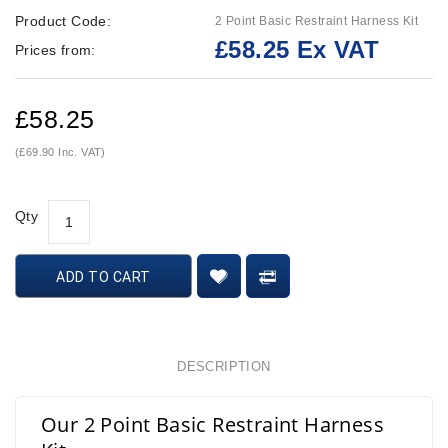
Product Code:
2 Point Basic Restraint Harness Kit
£58.25 Ex VAT
Prices from:
£58.25
(£69.90 Inc. VAT)
Qty
ADD TO CART
DESCRIPTION
Our 2 Point Basic Restraint Harness