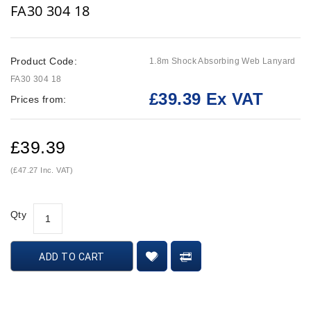
FA30 304 18
Product Code:
1.8m Shock Absorbing Web Lanyard
FA30 304 18
£39.39 Ex VAT
Prices from:
£39.39
(£47.27 Inc. VAT)
Qty
ADD TO CART