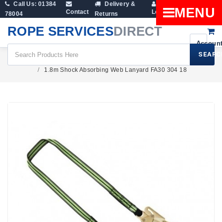
Call Us: 01384
Delivery &
Shopping
MENU
Contact
Login
78004
Returns
Cart
ROPE SERVICES
DIRECT
SEARC
Height Safety
1.8m Shock Absorbing Web Lanyard FA30 304 18