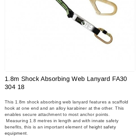
1.8m Shock Absorbing Web Lanyard FA30
304 18
This 1.8m shock absorbing web lanyard features a scaffold
hook at one end and an alloy karabiner at the other. This
enables secure attachment to most anchor points.
Measuring 1.8 metres in length and with innate safety
benefits, this is an important element of
height safety
equipment
.