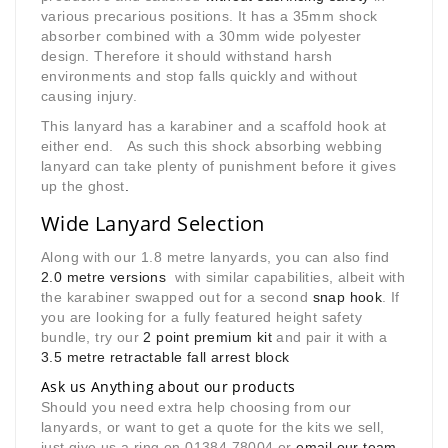
various precarious positions. It has a 35mm shock
absorber combined with a 30mm wide polyester
design. Therefore it should withstand harsh
environments and stop falls quickly and without
causing injury.
This lanyard has a karabiner and a scaffold hook at
either end. As such this shock absorbing webbing
lanyard can take plenty of punishment before it gives
up the ghost
.
Wide Lanyard Selection
Along with our 1.8 metre lanyards, you can also find
2.0 metre versions
with similar capabilities, albeit with
the karabiner swapped out for a second
snap hook
. If
you are looking for a fully featured height safety
bundle, try our
2 point premium kit
and pair it with a
3.5 metre retractable fall arrest block
Ask us Anything about our products
Should you need extra help choosing from our
lanyards, or want to get a quote for the kits we sell,
just give us a ring on 01384 78004 or
email our team