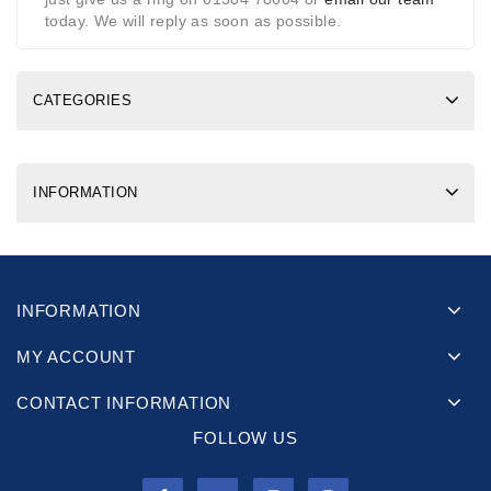
today. We will reply as soon as possible.
CATEGORIES
INFORMATION
INFORMATION
MY ACCOUNT
CONTACT INFORMATION
FOLLOW US