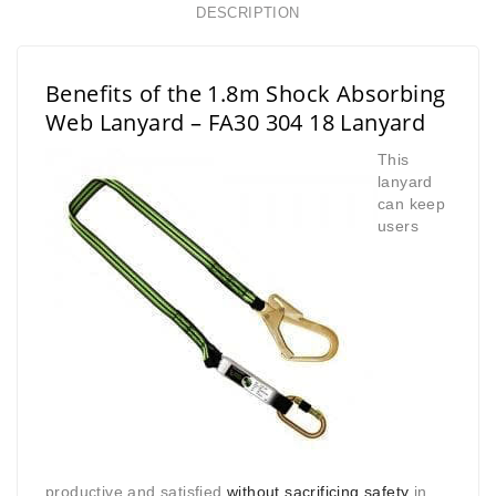
DESCRIPTION
Benefits of the 1.8m Shock Absorbing
Web Lanyard – FA30 304 18 Lanyard
This
lanyard
can keep
users
productive and satisfied
without sacrificing safety
in