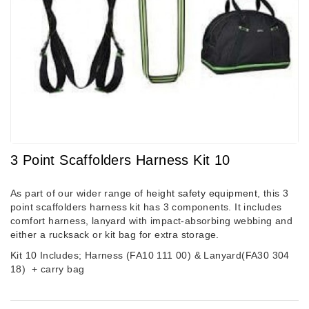
3 Point Scaffolders Harness Kit 10
As part of our wider range of
height safety equipment
, this 3
point scaffolders harness kit has 3 components. It includes
comfort harness, lanyard with impact-absorbing webbing and
either a rucksack or kit bag for extra storage.
Kit 10 Includes; Harness (FA10 111 00) & Lanyard(FA30 304
18)
+ carry bag