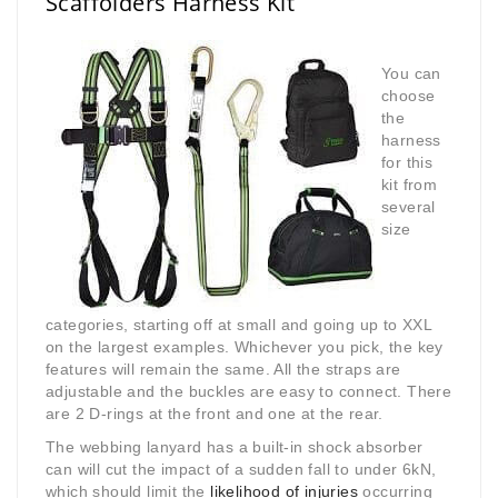
Scaffolders Harness Kit
You can
choose
the
harness
for this
kit from
several
size
categories, starting off at small and going up to XXL
on the largest examples. Whichever you pick, the key
features will remain the same. All the straps are
adjustable and the buckles are easy to connect. There
are 2 D-rings at the front and one at the rear.
The webbing lanyard has a built-in shock absorber
can will cut the impact of a sudden fall to under 6kN,
which should limit the
likelihood of injuries
occurring