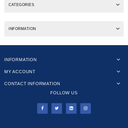
CATEGORIES
INFORMATION
INFORMATION
MY ACCOUNT
CONTACT INFORMATION
FOLLOW US