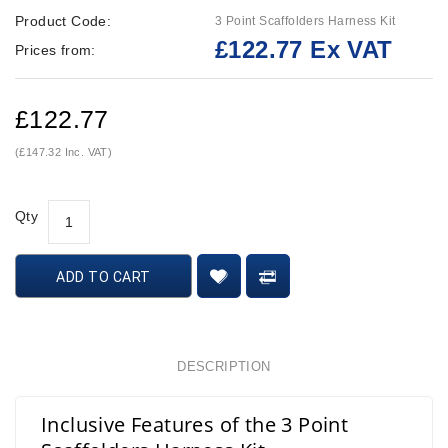
Product Code:
3 Point Scaffolders Harness Kit
£122.77 Ex VAT
Prices from:
£122.77
(£147.32 Inc. VAT)
Qty
ADD TO CART
DESCRIPTION
Inclusive Features of the 3 Point