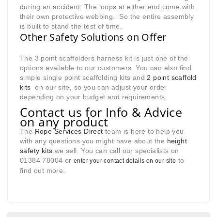
during an accident. The loops at either end come with
their own protective webbing. So the entire assembly
is built to stand the test of time.
Other Safety Solutions on Offer
The 3 point scaffolders harness kit is just one of the
options available to our customers. You can also find
simple single point scaffolding kits and
2 point scaffold
kits
on our site, so you can adjust your order
depending on your budget and requirements
.
Contact us for Info & Advice
on any product
The
Rope Services Direct
team is here to help you
with any questions you might have about the
height
safety kits
we sell. You can call our specialists on
01384 78004 or
to
enter your contact details on our site
find out more.