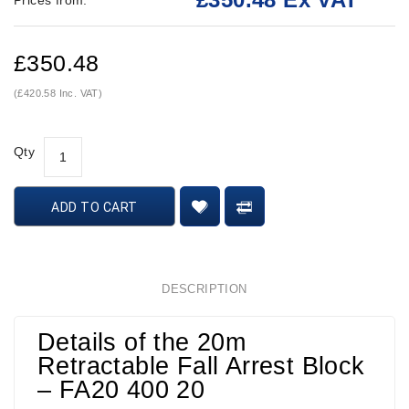
Prices from:
£350.48
(£420.58 Inc. VAT)
Qty
ADD TO CART
DESCRIPTION
Details of the 20m
Retractable Fall Arrest Block
– FA20 400 20