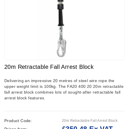
20m Retractable Fall Arrest Block
Delivering an impressive 20 metres of steel wire rope the
upper weight limit is 100kg. The FA20 400 20 20m retractable
fall arrest block combines lots of sought-after retractable fall
arrest block features.
Product Code:
20m Retractable Fall Arrest Block
£350.48 Ex VAT