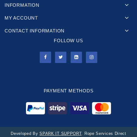
INFORMATION
MY ACCOUNT
CONTACT INFORMATION
FOLLOW US
PAYMENT METHODS
Developed By
SPARK IT SUPPORT
. Rope Services Direct