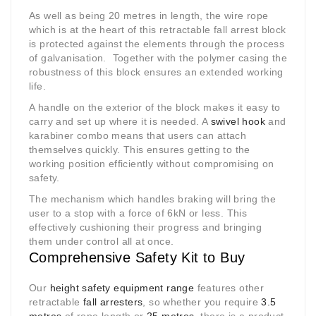
As well as being 20 metres in length, the wire rope
which is at the heart of this retractable fall arrest block
is protected against the elements through the process
of galvanisation. Together with the polymer casing the
robustness of this block ensures an extended working
life.
A handle on the exterior of the block makes it easy to
carry and set up where it is needed. A
swivel hook
and
karabiner combo means that users can attach
themselves quickly. This ensures getting to the
working position efficiently without compromising on
safety.
The mechanism which handles braking will bring the
user to a stop with a force of 6kN or less. This
effectively cushioning their progress and bringing
them under control all at once.
Comprehensive Safety Kit to Buy
Our
height safety equipment range
features other
retractable
fall arresters
, so whether you require
3.5