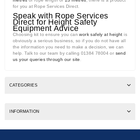
metres
of rope length or
25 metres
, there is a product
for you at Rope Services Direct.
Speak with Rope Services
Direct for Height Safety
Equipment Advice
Choosing kit to ensure you can
work safely at height
is
obviously a serious business, so if you do not have all
the information you need to make a decision, we can
help. Talk to our team by calling 01384 78004 or
send
us your queries through our site
.
CATEGORIES
INFORMATION