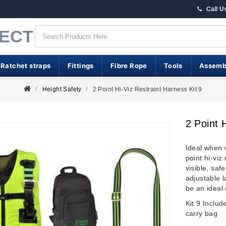
Call U
RECT
 Ratchet straps
Fittings
Fibre Rope
Tools
Assemb
Height Safety
2 Point Hi-Viz Restraint Harness Kit 9
2 Point 
Ideal when
point hi-viz
visible, saf
adjustable l
be an ideal 
Kit 9 Inclu
carry bag