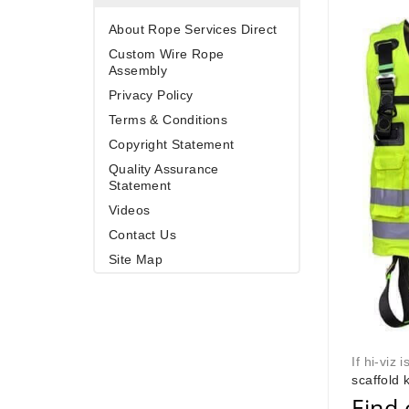
About Rope Services Direct
Custom Wire Rope
Assembly
Privacy Policy
Terms & Conditions
Copyright Statement
Quality Assurance
Statement
Videos
Contact Us
Site Map
If hi-viz 
scaffold k
Find 