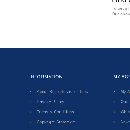
To get al
Our phon
INFORMATION
MY AC
About Rope Services Direct
My A
Privacy Policy
Orde
Terms & Conditions
Wish
Copyright Statement
News