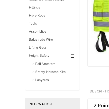
Fittings
Fibre Rope
Tools
Assemblies
Balustrade Wire
Lifting Gear
Height Safety
Fall Arresters
Safety Harness Kits
Lanyards
DESCRIPTI
2 Poin
INFORMATION