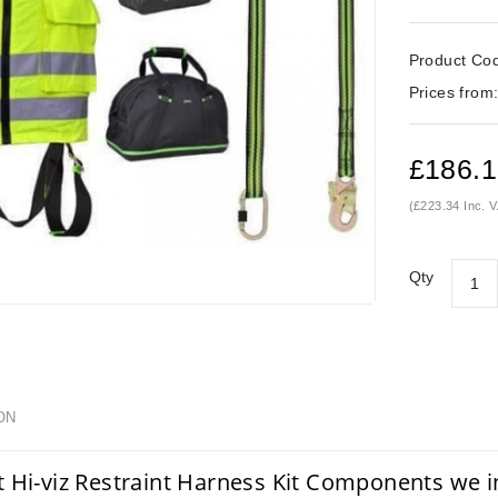
Product Co
Prices from
£186.
(£223.34 Inc. 
Qty
ON
t Hi-viz Restraint Harness Kit Components we 