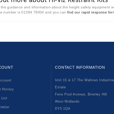
l the guidance and information about the height safety equipment we
e number is 01384 78004 and you can
find our rapid response fo
COUNT
CONTACT INFORMATION
Unit 15 & 17 The Wallows Industria
ccount
Estate
r History
Fens Pool Avenue, Brierley Hill
 List
West Midlands
letter
DY5 1QA