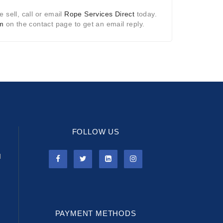
 sell, call or email
Rope Services Direct
today.
rm
on the contact page to get an email reply.
FOLLOW US
l
PAYMENT METHODS