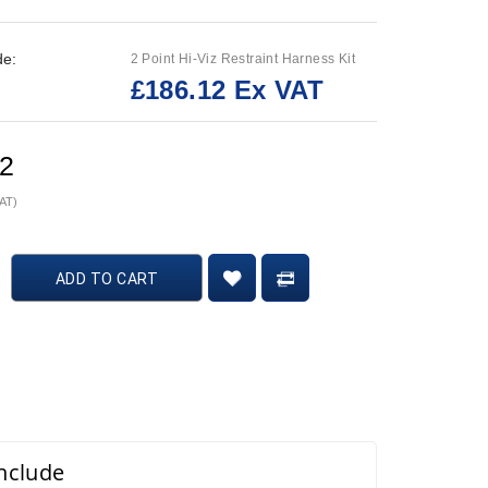
de:
2 Point Hi-Viz Restraint Harness Kit
£186.12 Ex VAT
:
12
VAT)
ADD TO CART
include