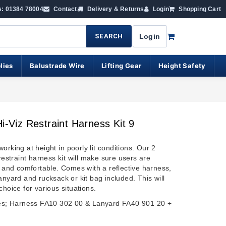
s: 01384 78004
Contact
Delivery & Returns
Login
Shopping Cart
SEARCH
Login
lies
Balustrade Wire
Lifting Gear
Height Safety
Hi-Viz Restraint Harness Kit 9
working at height
in poorly lit conditions. Our 2
 restraint harness kit will make sure users are
e and comfortable. Comes with a reflective harness,
anyard and rucksack or kit bag included. This will
choice for various situations.
des; Harness FA10 302 00 & Lanyard FA40 901 20 +