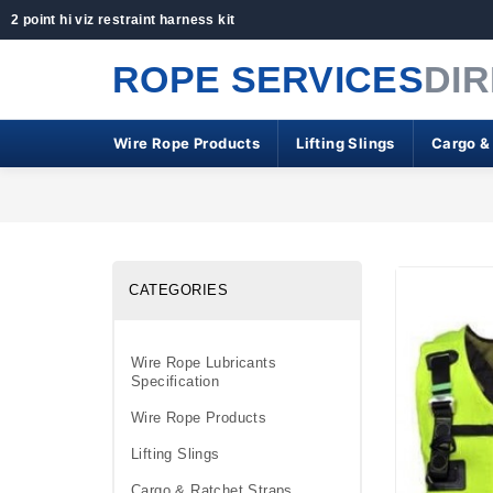
2 point hi viz restraint harness kit
ROPE SERVICES
DI
Wire Rope Products
Lifting Slings
Cargo &
CATEGORIES
Wire Rope Lubricants
Specification
Wire Rope Products
Lifting Slings
Cargo & Ratchet Straps