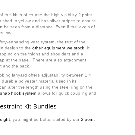
 this kit is of course the high visibility 2 point
inished in yellow and has silver stripes to ensure
n be seen from a distance. Even if the levels of
re low.
fety-enhancing vest system, the rest of the
 in design to the
other equipment we stock
. It
rapping on the thighs and shoulders and a
trap at the base. There are also attachment
t and the back.
bing lanyard offers adjustability between 1.4
 durable polyester material used in its
can alter the length using the steel ring on the
e
snap hook system
allows for quick coupling and
estraint Kit Bundles
eight
, you might be better suited by our
2 point