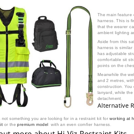
The main feature of
harness. This is f
that the wearer ca
ambient lighting a
Aside from this sa
harness is similar
has adjustable st
comfortable sit s
points on the ches
Meanwhile the web
and 2 metres, with
construction. You 
lanyard, while th
detachment
.
Alternative R
is not something you are looking for in a restraint kit for
working at h
it
or the
premium model
with an even comfier harness.
out more about Hi-Viz Restraint Kits