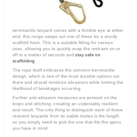
kernmantle lanyard comes with a thimble eye at either
end, this range swaps out one of these for a sturdy
scaffold hook. This is a suitable fitting for various
uses, allowing you to quickly snap the restraint on or
off in a matter of seconds and
stay safe on
scaffolding
.
The rope itself embraces the common kernmantle
design, which is one of the most durable options out
there and should minimize abrasions while limiting the
likelihood of breakages occurring.
Further anti-abrasion measures are present on the
loops and stitching, creating an undeniably resilient
end result. The only thing to distinguish each of these
restraint lanyards from its stable mates is the length,
so you simply need to pick the one that fits the specs
you have in mind.