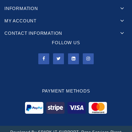
INFORMATION
MY ACCOUNT
CONTACT INFORMATION
FOLLOW US
PAYMENT METHODS