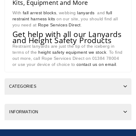
Kits, Equipment and More
With
fall arrest blocks
, webbing
lanyards
and
full
restraint harness kits
on our site, you should find all
you need at
Rope Services Direct
.
Get help with all our Lanyards
and Height Safety Products
Restraint lanyards are just the tip of the iceberg in
terms of the
height safety equipment we stock
. To find
out more, call Rope Services Direct on 01384 78004
or use your device of choice to
contact us on email
.
CATEGORIES
INFORMATION