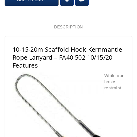
DESCRIPTION
10-15-20m Scaffold Hook Kernmantle
Rope Lanyard – FA40 502 10/15/20
Features
While our
basic
restraint