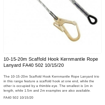
10-15-20m Scaffold Hook Kernmantle Rope
Lanyard FA40 502 10/15/20
The 10-15-20m Scaffold Hook Kernmantle Rope Lanyard trio
in this range feature a scaffold hook at one end, while the
other is occupied by a thimble eye. The smallest is 1m in
length, while 1.5m and 2m examples are also available.
FA40 502 10/15/20