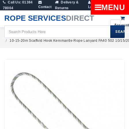
Call Us: 01384
Delivery &
Shopping
MENU
Contact
Login
78004
Returns
Cart
ROPE SERVICES
DIRECT
SEARC
Height Safety
10-15-20m Scaffold Hook Kernmantle Rope Lanyard FA40 502 10/15/2