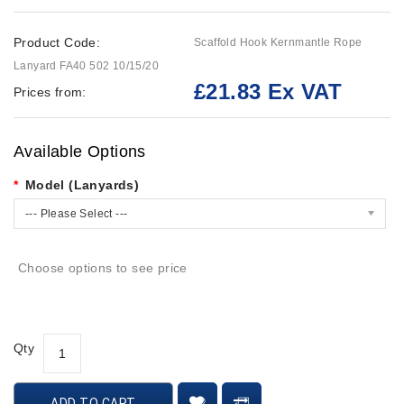
Product Code:
Scaffold Hook Kernmantle Rope
Lanyard FA40 502 10/15/20
£21.83 Ex VAT
Prices from:
Available Options
Model (Lanyards)
--- Please Select ---
Choose options to see price
Qty
ADD TO CART