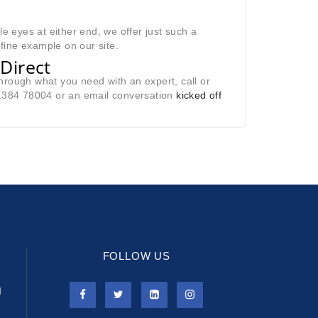
le eyes at either end, we offer just such a
 fine example on our site.
Direct
hrough what you need with an expert, call or
01384 78004 or an email conversation
kicked off
FOLLOW US
l