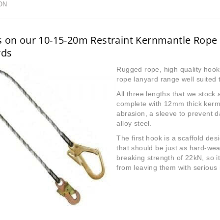
ON
s on our 10-15-20m Restraint Kernmantle Rope
rds
Rugged rope, high quality hook
rope lanyard range well suited t
All three lengths that we stoc
complete with 12mm thick kerman
abrasion, a sleeve to prevent 
alloy steel.
The first hook is a scaffold des
that should be just as hard-we
breaking strength of 22kN, so i
from leaving them with serious i