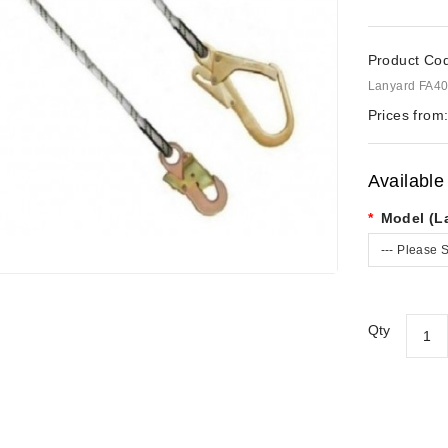
Product Co
Lanyard FA40
Prices from
Available
Model (L
--- Please S
Qty