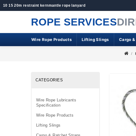
10 15 20m restraint kernmantle rope lanyard
ROPE SERVICES
DI
Wire Rope Products
Lifting Slings
Cargo &
CATEGORIES
Wire Rope Lubricants
Specification
Wire Rope Products
Lifting Slings
Cargo & Ratchet Straps