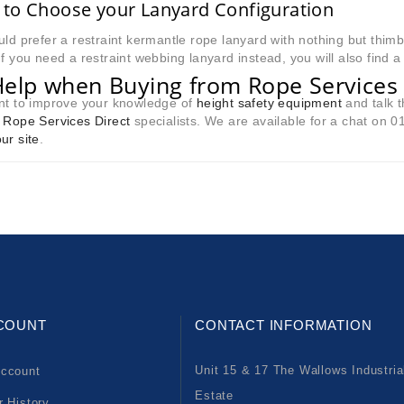
to Choose your Lanyard Configuration
uld prefer a restraint kermantle rope lanyard with nothing but thimb
If you need a restraint webbing lanyard instead, you will also find a
Help when Buying from Rope Services 
ant to improve your knowledge of
height safety equipment
and talk t
e
Rope Services Direct
specialists. We are available for a chat on 
ur site
.
COUNT
CONTACT INFORMATION
Unit 15 & 17 The Wallows Industria
ccount
Estate
r History