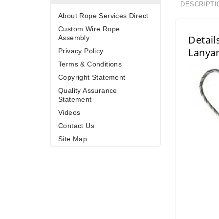
DESCRIPTI
About Rope Services Direct
Custom Wire Rope
Detail
Assembly
Lanya
Privacy Policy
Terms & Conditions
Copyright Statement
Quality Assurance
Statement
Videos
Contact Us
Site Map