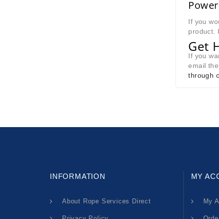
Power 
If you wo
product. 
Get 
If you w
email th
through o
INFORMATION
MY AC
About Rope Services Direct
My A
Privacy Policy
Orde