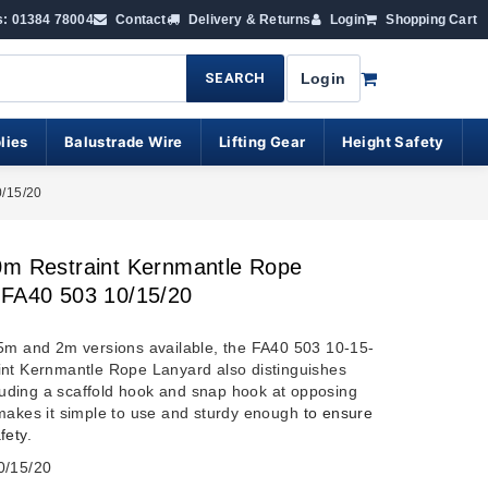
s: 01384 78004
Contact
Delivery & Returns
Login
Shopping Cart
SEARCH
Login
lies
Balustrade Wire
Lifting Gear
Height Safety
0/15/20
0m Restraint Kernmantle Rope
 FA40 503 10/15/20
5m and 2m versions available, the FA40 503 10-15-
nt Kernmantle Rope Lanyard also distinguishes
ncluding a scaffold hook and snap hook at opposing
makes it simple to use and sturdy enough
to ensure
fety
.
0/15/20