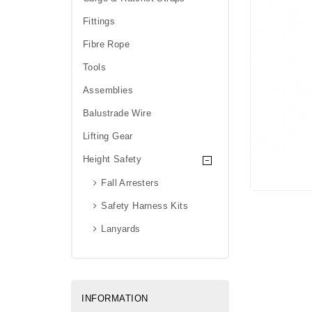
Fittings
Fibre Rope
Tools
Assemblies
Balustrade Wire
Lifting Gear
Height Safety
Fall Arresters
Safety Harness Kits
Lanyards
INFORMATION