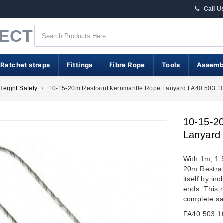
Call U
RECT
 Ratchet straps
Fittings
Fibre Rope
Tools
Assemb
Height Safety
10-15-20m Restraint Kernmantle Rope Lanyard FA40 503 1
10-15-2
Lanyard
With 1m, 1.
20m Restrai
itself by i
ends. This 
complete sa
FA40 503 1