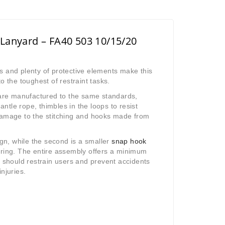
 Lanyard – FA40 503 10/15/20
s and plenty of protective elements make this
o the toughest of restraint tasks.
k are manufactured to the same standards,
tle rope, thimbles in the loops to resist
damage to the stitching and hooks made from
ign, while the second is a smaller
snap hook
aring. The entire assembly offers a minimum
t should restrain users and prevent accidents
njuries.