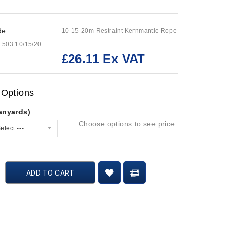
de:
10-15-20m Restraint Kernmantle Rope
 503 10/15/20
£26.11 Ex VAT
:
 Options
anyards)
Choose options to see price
elect ---
ADD TO CART