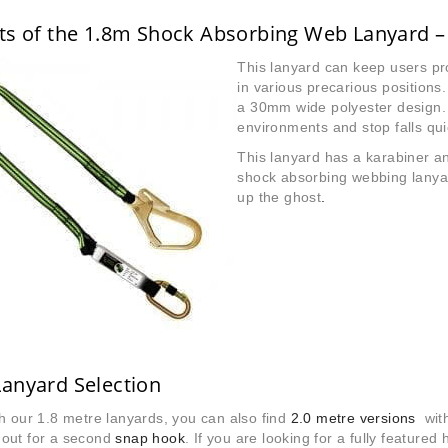
ts of the 1.8m Shock Absorbing Web Lanyard –
This lanyard can keep users pr
in various precarious position
a 30mm wide polyester design. 
environments and stop falls qui
This lanyard has a karabiner an
shock absorbing webbing lanyar
up the ghost
.
anyard Selection
h our 1.8 metre lanyards, you can also find
2.0 metre versions
with 
out for a second
snap hook
. If you are looking for a fully featured