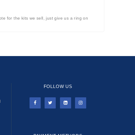
 for the kits we sell, just give us a ring on
FOLLOW US
l