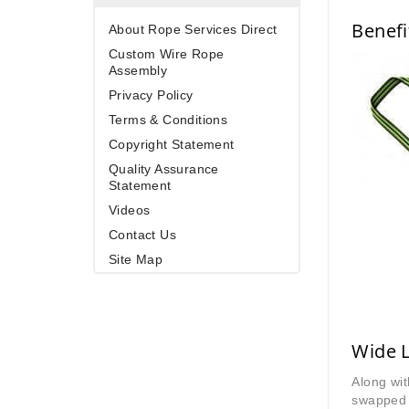
Benefi
About Rope Services Direct
Custom Wire Rope
Assembly
Privacy Policy
Terms & Conditions
Copyright Statement
Quality Assurance
Statement
Videos
Contact Us
Site Map
Wide L
Along wit
swapped 