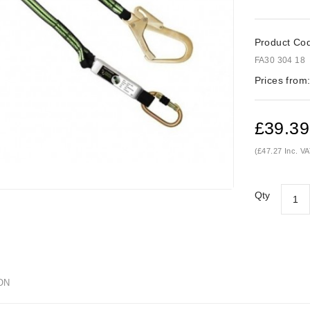
Product Co
FA30 304 18
Prices from
£39.39
(£47.27 Inc. VA
Qty
ON