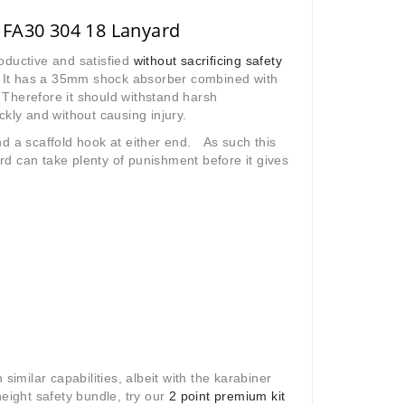
 FA30 304 18 Lanyard
oductive and satisfied
without sacrificing safety
s. It has a 35mm shock absorber combined with
Therefore it should withstand harsh
ckly and without causing injury.
d a scaffold hook at either end. As such this
d can take plenty of punishment before it gives
similar capabilities, albeit with the karabiner
 height safety bundle, try our
2 point premium kit