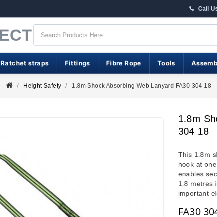
Call U
RECT
 Ratchet straps
Fittings
Fibre Rope
Tools
Assemb
Height Safety
1.8m Shock Absorbing Web Lanyard FA30 304 18
1.8m Sh
304 18
This 1.8m s
hook at one
enables sec
1.8 metres i
important e
FA30 30