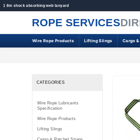
1 8m shock absorbing web lanyard
ROPE SERVICES
DI
Wire Rope Products
Lifting Slings
Cargo &
CATEGORIES
Wire Rope Lubricants
Specification
Wire Rope Products
Lifting Slings
Cargo & Ratchet Straps