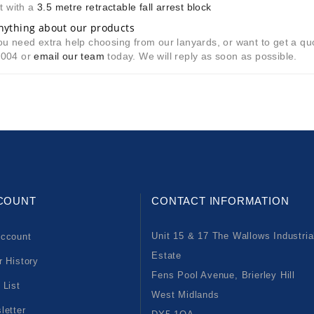
t with a
3.5 metre retractable fall arrest block
nything about our products
u need extra help choosing from our lanyards, or want to get a quote
8004 or
email our team
today. We will reply as soon as possible.
COUNT
CONTACT INFORMATION
Unit 15 & 17 The Wallows Industria
ccount
Estate
r History
Fens Pool Avenue, Brierley Hill
 List
West Midlands
letter