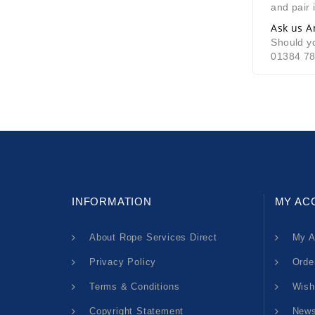
and pair i
Ask us A
Should yo
01384 7
INFORMATION
MY AC
About Rope Services Direct
My A
Privacy Policy
Orde
Terms & Conditions
Wish
Copyright Statement
News