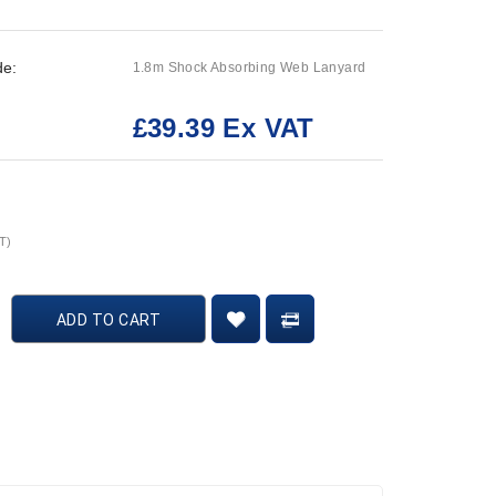
de:
1.8m Shock Absorbing Web Lanyard
£39.39 Ex VAT
:
T)
ADD TO CART