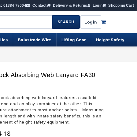
s: 01384 78004
Contact
Delivery & Returns
Login
Shopping Cart
SEARCH
Login
lies
Balustrade Wire
Lifting Gear
Height Safety
ock Absorbing Web Lanyard FA30
hock absorbing web lanyard features a scaffold
 end and an alloy karabiner at the other. This
ure attachment to most anchor points. Measuring
n length and with innate safety benefits, this is an
lement of
height safety equipment
.
4 18