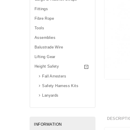
Fittings
Fibre Rope
Tools
Assemblies
Balustrade Wire
Lifting Gear
Height Safety
Fall Arresters
Safety Harness Kits
Lanyards
DESCRIPTI
INFORMATION