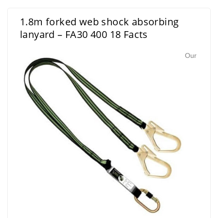
1.8m forked web shock absorbing
lanyard – FA30 400 18 Facts
Our