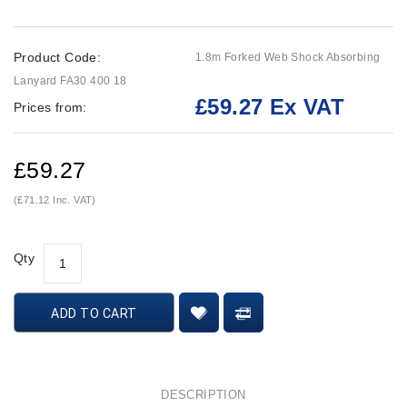
Product Code:
1.8m Forked Web Shock Absorbing
Lanyard FA30 400 18
£59.27 Ex VAT
Prices from:
£59.27
(£71.12 Inc. VAT)
Qty
ADD TO CART
DESCRIPTION