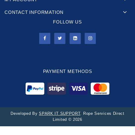
CONTACT INFORMATION
FOLLOW US
PAYMENT METHODS
Developed By
SPARK IT SUPPORT
. Rope Services Direct
Limited © 2026