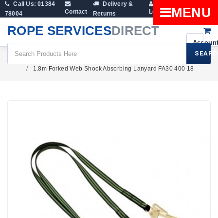
Call Us: 01384
Delivery &
Shopping
MENU
Contact
Login
78004
Returns
Cart
ROPE SERVICES
DIRECT
SEARC
Height Safety
1.8m Forked Web Shock Absorbing Lanyard FA30 400 18