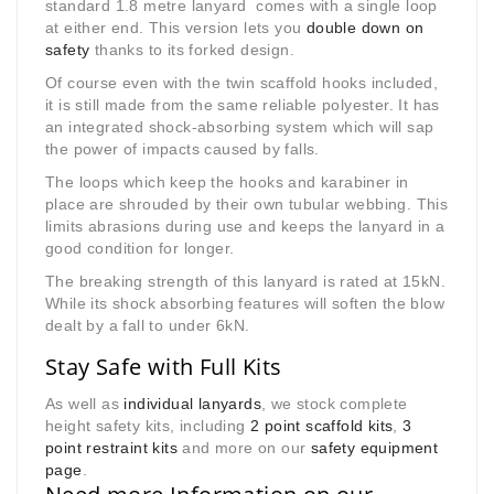
standard 1.8 metre lanyard comes with a single loop
at either end. This version lets you
double down on
safety
thanks to its forked design.
Of course even with the twin scaffold hooks included,
it is still made from the same reliable polyester. It has
an integrated shock-absorbing system which will sap
the power of impacts caused by falls.
The loops which keep the hooks and karabiner in
place are shrouded by their own tubular webbing. This
limits abrasions during use and keeps the lanyard in a
good condition for longer.
The breaking strength of this lanyard is rated at 15kN.
While its shock absorbing features will soften the blow
dealt by a fall to under 6kN.
Stay Safe with Full Kits
As well as
individual lanyards
, we stock complete
height safety kits, including
2 point scaffold kits
,
3
point restraint kits
and more on our
safety equipment
page
.