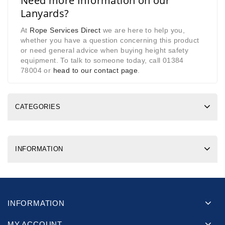
Need more Information on our
Lanyards?
At
Rope Services Direct
we are here to help you,
whether you have a question concerning this product
or need general advice when buying height safety
equipment. To talk to someone today, call 01384
78004 or
head to our contact page
.
CATEGORIES
INFORMATION
INFORMATION
MY ACCOUNT