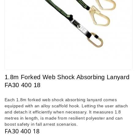
1.8m Forked Web Shock Absorbing Lanyard
FA30 400 18
Each 1.8m forked web shock absorbing lanyard comes
equipped with an alloy scaffold hook. Letting the user attach
and detach it efficiently when necessary. It measures 1.8
metres in length, is made from resilient polyester and can
boost safety in fall arrest scenarios.
FA30 400 18