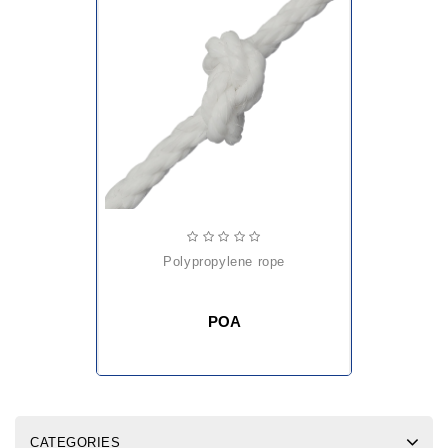
polypropylene rope
POA
CATEGORIES