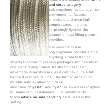
and cords category
,
polypropylene resists adverse
environmental factors,
chemicals and even high
temperatures. It is also
surprisingly light for the
amount of load-lifting power it
provides.
It is possible to use
polypropylene cord for almost
anything. From fastening
objects together to keeping packages and parcels in
one piece during transit. Its stretchiness is an
advantage in most cases, as it can flex quite a bit
before it reaches its limit. This further adds to its
durable nature, allowing it to sit
alongside
polyester
and
nylon
as an excellent option
for many of our customers. Just remember to
follow
advice on safe handling
if it is used in this
setting.