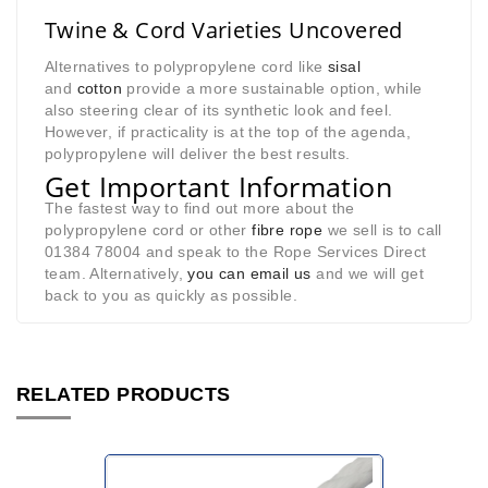
Twine & Cord Varieties Uncovered
Alternatives to polypropylene cord like
sisal
and
cotton
provide a more sustainable option, while
also steering clear of its synthetic look and feel.
However, if practicality is at the top of the agenda,
polypropylene will deliver the best results.
Get Important Information
The fastest way to find out more about the
polypropylene cord or other
fibre rope
we sell is to call
01384 78004 and speak to the Rope Services Direct
team. Alternatively,
you can email us
and we will get
back to you as quickly as possible.
RELATED PRODUCTS