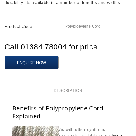
durability. Its available in a number of lengths and widths.
Product Code:
Polypropylene Cord
Call 01384 78004 for price.
ENQUIRE NOW
DESCRIPTION
Benefits of Polypropylene Cord
Explained
As with other synthetic
materials available in our
twine