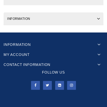
INFORMATION
INFORMATION
MY ACCOUNT
CONTACT INFORMATION
FOLLOW US