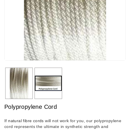
Polypropylene Cord
If
natural fibre cords
will not work for you, our polypropylene
cord represents the ultimate in synthetic strength and