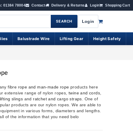
s: 01384 78004
Contact
Delivery & Returns
Login
Shopping Cart
SEARCH
Login
lies
Balustrade Wire
Lifting Gear
Height Safety
ope
many
fibre rope and man-made rope
products here
ur extensive range of nylon ropes,
twine and cords
,
lifting slings
and
ratchet and cargo straps
. One of
pular products are our nylon ropes. We are able to
 equipment in various forms, diameters and lengths.
all of the information that you need belo