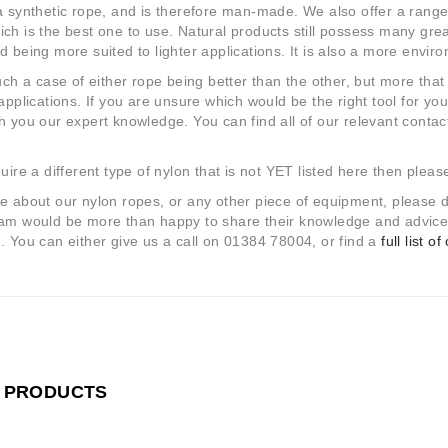
a synthetic rope, and is therefore man-made. We also offer a range 
ch is the best one to use. Natural products still possess many great 
d being more suited to lighter applications. It is also a more envir
such a case of either rope being better than the other, but more that 
 applications. If you are unsure which would be the right tool for yo
h you our expert knowledge. You can find all of our relevant contact
quire a different type of nylon that is not YET listed here then plea
e about our nylon ropes, or any other piece of equipment, please 
am would be more than happy to share their knowledge and advice, 
. You can either give us a call on 01384 78004, or find a
full list o
 PRODUCTS