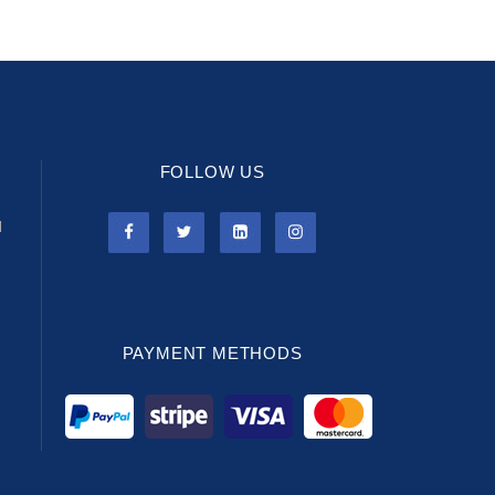
FOLLOW US
l
PAYMENT METHODS