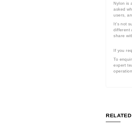
Nylon is 
asked whi
users, an
It’s not 
different
share wit
If you re
To enquir
expert te
operation
RELATED