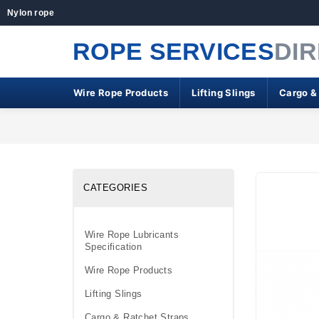
Nylon rope
ROPE SERVICES
DI
Wire Rope Products
Lifting Slings
Cargo &
CATEGORIES
Wire Rope Lubricants
Specification
Wire Rope Products
Lifting Slings
Cargo & Ratchet Straps