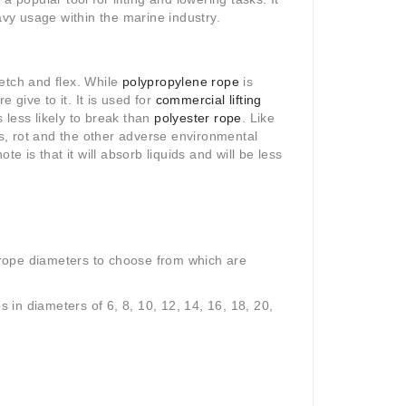
avy usage within the marine industry.
etch and flex. While
polypropylene rope
is
 give to it. It is used for
commercial lifting
s less likely to break than
polyester rope
.
Like
ls, rot and the other adverse environmental
te is that it will absorb liquids and will be less
rope diameters to choose from which are
s in diameters of 6, 8, 10, 12, 14, 16, 18, 20,