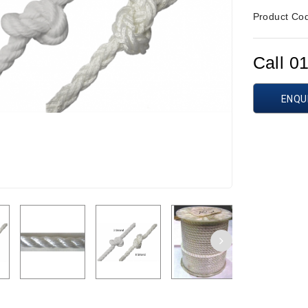
Product Co
Call 0
ENQU