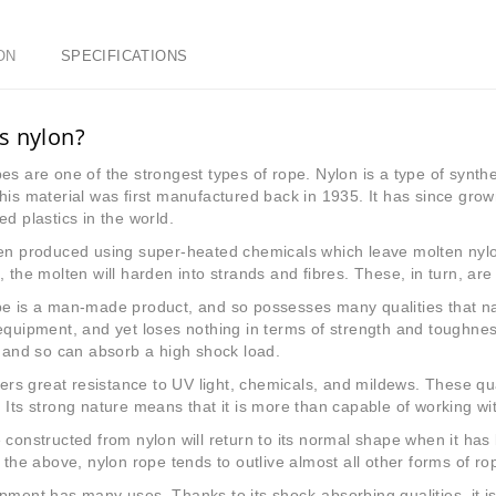
ON
SPECIFICATIONS
s nylon?
es are one of the strongest types of rope. Nylon is a type of synth
This material was first manufactured back in 1935. It has since g
ed plastics in the world.
en produced using super-heated chemicals which leave molten nylo
, the molten will harden into strands and fibres. These, in turn, ar
e is a man-made product, and so possesses many qualities that natur
equipment, and yet loses nothing in terms of strength and toughnes
, and so can absorb a high shock load.
ffers great resistance to UV light, chemicals, and mildews. These qua
 Its strong nature means that it is more than capable of working with
 constructed from nylon will return to its normal shape when it has
f the above, nylon rope tends to outlive almost all other forms of ro
pment has many uses. Thanks to its shock-absorbing qualities, it is a