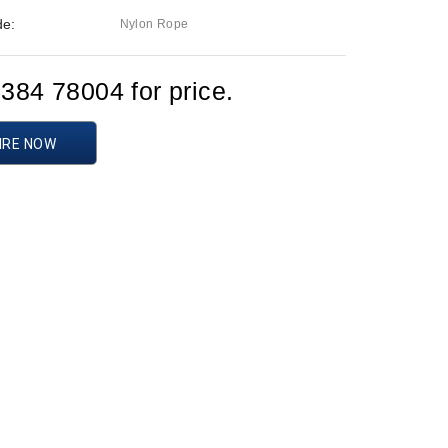
de:
Nylon Rope
1384 78004 for price.
IRE NOW