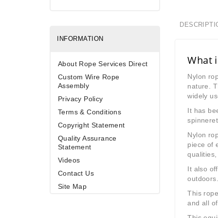
DESCRIPTI
INFORMATION
What i
About Rope Services Direct
Nylon rop
Custom Wire Rope
Assembly
nature. 
widely us
Privacy Policy
It has be
Terms & Conditions
spinneret
Copyright Statement
Nylon rop
Quality Assurance
piece of 
Statement
qualities
Videos
It also o
Contact Us
outdoors.
Site Map
This rope
and all o
This equi