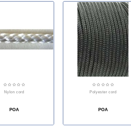
nylon cord
polyester cord
POA
POA