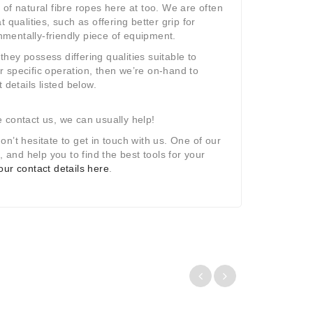
of natural fibre ropes here at too. We are often
qualities, such as offering better grip for
onmentally-friendly piece of equipment.
they possess differing qualities suitable to
ur specific operation, then we’re on-hand to
 details listed below.
se contact us, we can usually help!
don
’
t hesitate to get in touch with us. One of our
and help you to find the best tools for your
f our contact details here
.