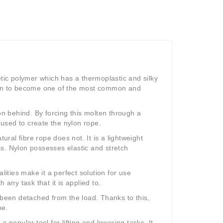
etic polymer which has a thermoplastic and silky
rown to become one of the most common and
n behind. By forcing this molten through a
e used to create the nylon rope.
al fibre rope does not. It is a lightweight
s. Nylon possesses elastic and stretch
lities make it a perfect solution for use
 any task that it is applied to.
 been detached from the load. Thanks to this,
pe.
 popular tool for lifting and lowering tasks. It