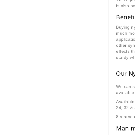
is also p
Benefi
Buying ny
much more
applicati
other syn
effects 
sturdy w
Our Ny
We can s
available
Available
24, 32 &
8 strand 
Man-ma