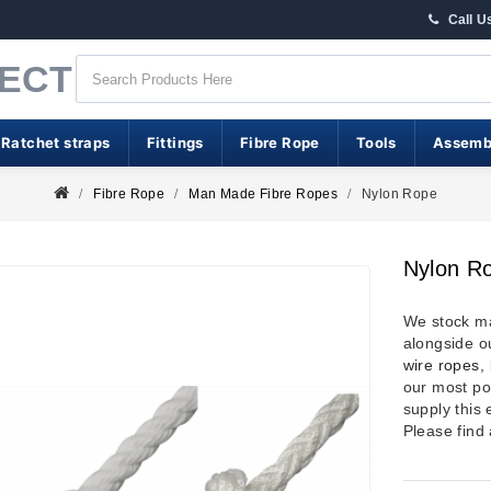
Call U
RECT
 Ratchet straps
Fittings
Fibre Rope
Tools
Assemb
Fibre Rope
Man Made Fibre Ropes
Nylon Rope
Nylon R
We stock 
alongside o
wire ropes
,
our most po
supply this
Please find 