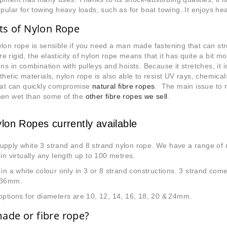
opular for towing heavy loads, such as for boat towing. It enjoys he
ts of Nylon Rope
lon rope is sensible if you need a man made fastening that can str
 rigid, the elasticity of nylon rope means that it has quite a bit more
ons in combination with pulleys and hoists. Because it stretches, it i
thetic materials, nylon rope is also able to resist UV rays, chemica
that can quickly compromise
natural fibre ropes
. The main issue to no
hen wet than some of the
other fibre ropes we sell
.
lon Ropes currently available
upply white 3 strand and 8 strand nylon rope. We have a range of 
 in virtually any length up to 100 metres.
 in a white colour only in 3 or 8 strand constructions. 3 strand come
 36mm.
options for diameters are 10, 12, 14, 16, 18, 20 &
24mm
.
de or fibre rope?