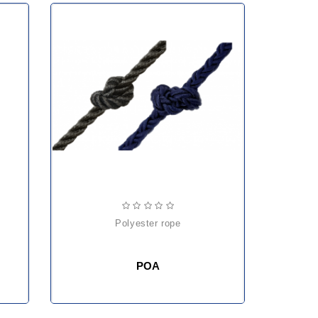
polyester rope
POA