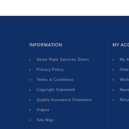
INFORMATION
MY AC
About Rope Services Direct
My A
Privacy Policy
Orde
Terms & Conditions
Wish
Copyright Statement
News
Quality Assurance Statement
Retu
Videos
Site Map