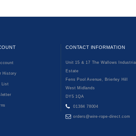
COUNT
CONTACT INFORMATION
Unit 15 & 17 The Wallows Industria
ccount
Estate
r History
Fens Pool Avenue, Brierley Hill
 List
West Midlands
letter
DY5 1QA
rns
01384 78004
orders@wire-rope-direct.com