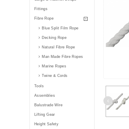
Fittings
Fibre Rope
Blue Split Film Rope
Decking Rope
Natural Fibre Rope
Man Made Fibre Ropes
Marine Ropes
Twine & Cords
Tools
Assemblies
Balustrade Wire
Lifting Gear
Height Safety