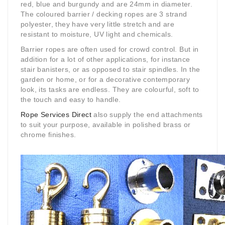
red, blue and burgundy and are 24mm in diameter.
The coloured barrier / decking ropes are 3 strand
polyester, they have very little stretch and are
resistant to moisture, UV light and chemicals.
Barrier ropes are often used for crowd control. But in
addition for a lot of other applications, for instance
stair banisters, or as opposed to stair spindles. In the
garden or home, or for a decorative contemporary
look, its tasks are endless. They are colourful, soft to
the touch and easy to handle.
Rope Services Direct
also supply the end attachments
to suit your purpose, available in polished brass or
chrome finishes.