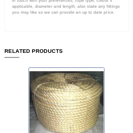
in touch with your preferences, rope type, colour if
applicable, diameter and length; also state any fittings
you may like so we can provide an up to date price.
RELATED PRODUCTS