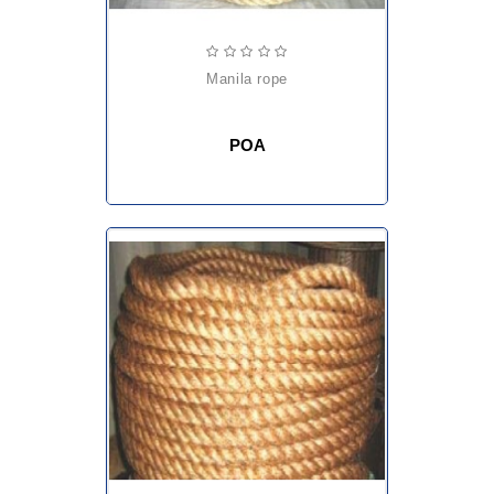
manila rope
POA