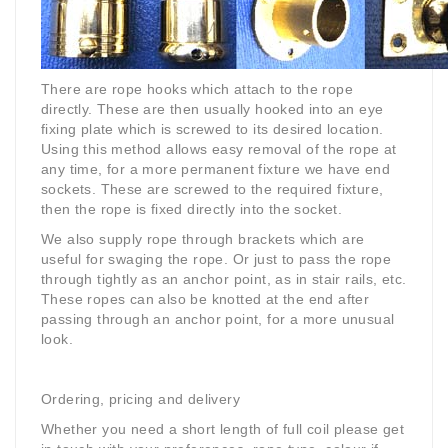
There are rope hooks which attach to the rope
directly. These are then usually hooked into an eye
fixing plate which is screwed to its desired location.
Using this method allows easy removal of the rope at
any time, for a more permanent fixture we have end
sockets. These are screwed to the required fixture,
then the rope is fixed directly into the socket.
We also supply rope through brackets which are
useful for swaging the rope. Or just to pass the rope
through tightly as an anchor point, as in stair rails, etc.
These ropes can also be knotted at the end after
passing through an anchor point, for a more unusual
look.
Ordering, pricing and delivery
Whether you need a short length of full coil please get