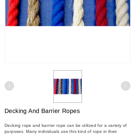
Decking And Barrier Ropes
Decking rope and barrier rope can be utilized for a variety of
purposes. Many individuals use this kind of rope in their