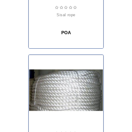
sisal rope
POA