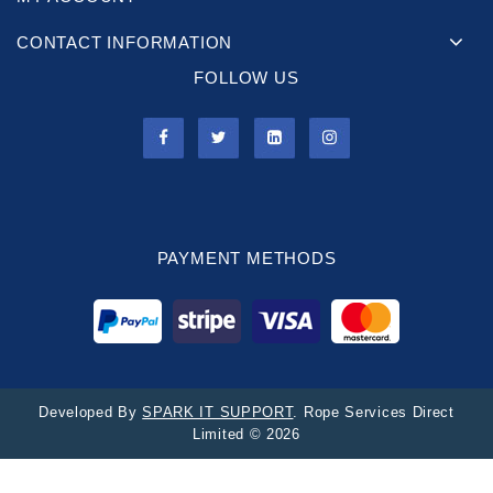
CONTACT INFORMATION
FOLLOW US
PAYMENT METHODS
Developed By
SPARK IT SUPPORT
. Rope Services Direct
Limited © 2026