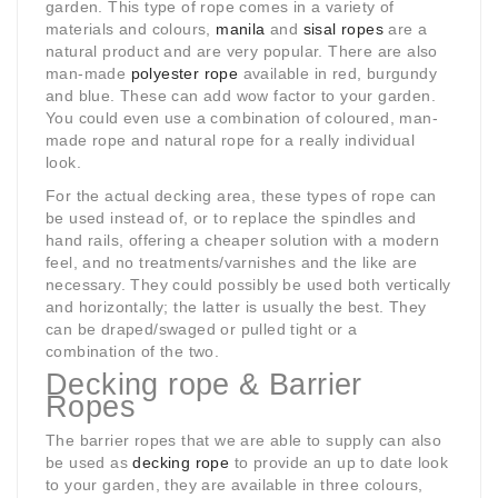
garden. This type of rope comes in a variety of
materials and colours,
manila
and
sisal ropes
are a
natural product and are very popular. There are also
man-made
polyester rope
available in red, burgundy
and blue. These can add wow factor to your garden.
You could even use a combination of coloured, man-
made rope and natural rope for a really individual
look.
For the actual decking area, these types of rope can
be used instead of, or to replace the spindles and
hand rails, offering a cheaper solution with a modern
feel, and no treatments/varnishes and the like are
necessary. They could possibly be used both vertically
and horizontally; the latter is usually the best. They
can be draped/swaged or pulled tight or a
combination of the two.
Decking rope & Barrier
Ropes
The barrier ropes that we are able to supply can also
be used as
decking rope
to provide an up to date look
to your garden, they are available in three colours,