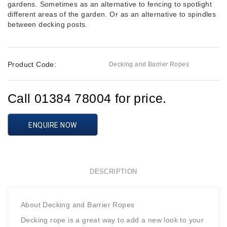
gardens. Sometimes as an alternative to fencing to spotlight
different areas of the garden. Or as an alternative to spindles
between decking posts.
Product Code:
Decking and Barrier Ropes
Call 01384 78004 for price.
ENQUIRE NOW
DESCRIPTION
About Decking and Barrier Ropes
Decking rope is a great way to add a new look to your