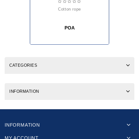
cotton rope
POA
CATEGORIES
INFORMATION
INFORMATION
MY ACCOUNT