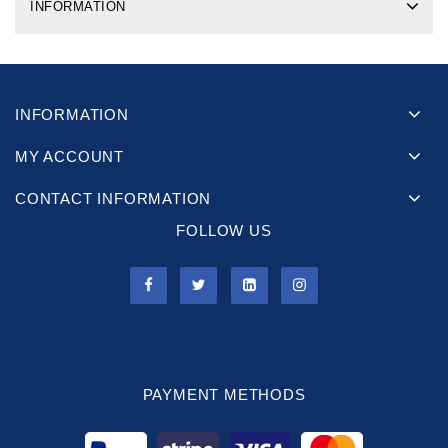
INFORMATION
INFORMATION
MY ACCOUNT
CONTACT INFORMATION
FOLLOW US
PAYMENT METHODS