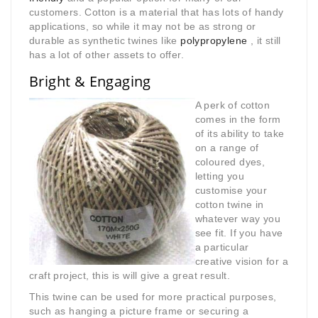
customers. Cotton is a material that has lots of handy
applications, so while it may not be as strong or
durable as synthetic twines like
polypropylene
, it still
has a lot of other assets to offer.
Bright & Engaging
A perk of cotton
comes in the form
of its ability to take
on a range of
coloured dyes,
letting you
customise your
cotton twine in
whatever way you
see fit. If you have
a particular
creative vision for a
craft project, this is will give a great result.
This twine can be used for more practical purposes,
such as hanging a picture frame or securing a