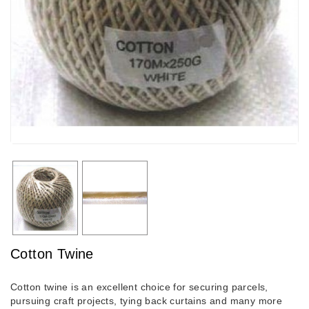
Cotton Twine
Cotton twine is an excellent choice for securing parcels,
pursuing craft projects, tying back curtains and many more