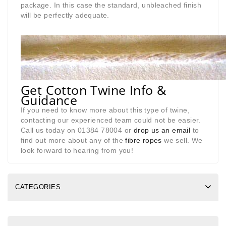
package. In this case the standard, unbleached finish
will be perfectly adequate.
Get Cotton Twine Info &
Guidance
If you need to know more about this type of twine,
contacting our experienced team could not be easier.
Call us today on 01384 78004 or
drop us an email
to
find out more about any of the
fibre ropes
we sell. We
look forward to hearing from you!
CATEGORIES