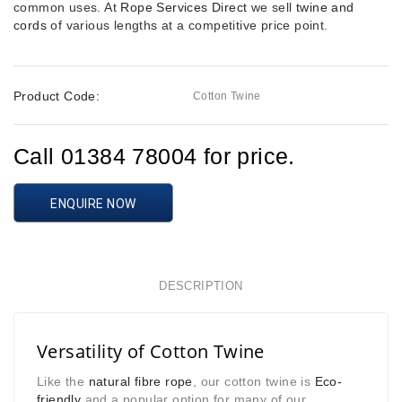
common uses. At
Rope Services Direct
we sell
twine and
cords
of various lengths at a competitive price point.
Product Code:
Cotton Twine
Call 01384 78004 for price.
ENQUIRE NOW
DESCRIPTION
Versatility of Cotton Twine
Like the
natural fibre rope
, our cotton twine is
Eco-
friendly
and a popular option for many of our