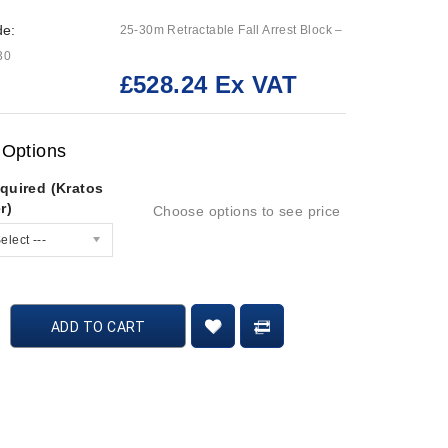
de:
25-30m Retractable Fall Arrest Block –
30
£528.24 Ex VAT
:
 Options
quired (Kratos
r)
Choose options to see price
elect ---
ADD TO CART