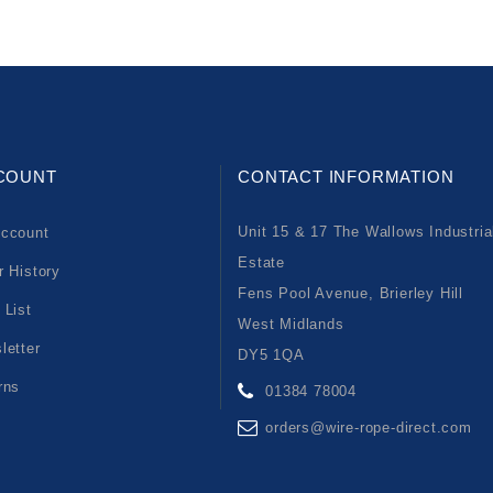
COUNT
CONTACT INFORMATION
Unit 15 & 17 The Wallows Industria
ccount
Estate
r History
Fens Pool Avenue, Brierley Hill
 List
West Midlands
letter
DY5 1QA
rns
01384 78004
orders@wire-rope-direct.com