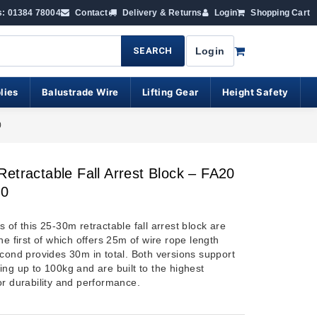
s: 01384 78004
Contact
Delivery & Returns
Login
Shopping Cart
SEARCH
Login
lies
Balustrade Wire
Lifting Gear
Height Safety
0
etractable Fall Arrest Block – FA20
30
 of this 25-30m retractable fall arrest block are
he first of which offers 25m of wire rope length
econd provides 30m in total. Both versions support
ing up to 100kg and are built to the highest
or durability and performance.