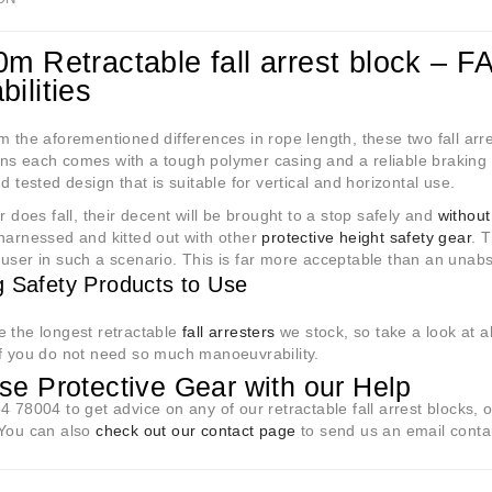
0m Retractable fall arrest block – F
ilities
m the aforementioned differences in rope length, these two fall arr
ns each comes with a tough polymer casing and a reliable braking 
nd tested design that is suitable for vertical and horizontal use.
er does fall, their decent will be brought to a stop safely and
without
harnessed and kitted out with other
protective height safety gear
. 
user in such a scenario. This is far more acceptable than an unab
g Safety Products to Use
 the longest retractable
fall arresters
we stock, so take a look at a
f you do not need so much manoeuvrability.
e Protective Gear with our Help
4 78004 to get advice on any of our retractable fall arrest blocks, o
 You can also
check out our contact page
to send us an email conta