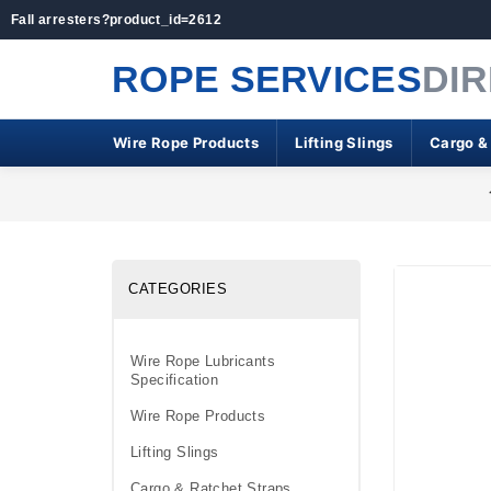
Fall arresters?product_id=2612
ROPE SERVICES
DI
Wire Rope Products
Lifting Slings
Cargo &
CATEGORIES
Wire Rope Lubricants
Specification
Wire Rope Products
Lifting Slings
Cargo & Ratchet Straps