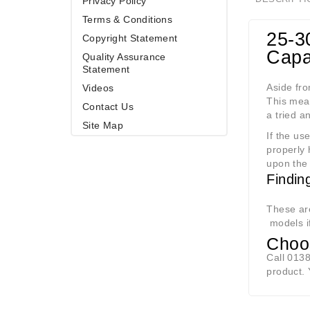
Privacy Policy
Terms & Conditions
25-3
Copyright Statement
Capab
Quality Assurance
Statement
Aside fro
Videos
This mea
Contact Us
a tried a
Site Map
If the us
properly 
upon the 
Findin
These are
models i
Choos
Call 0138
product.