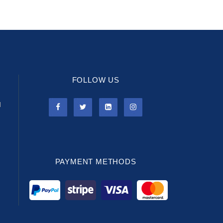
FOLLOW US
l
PAYMENT METHODS