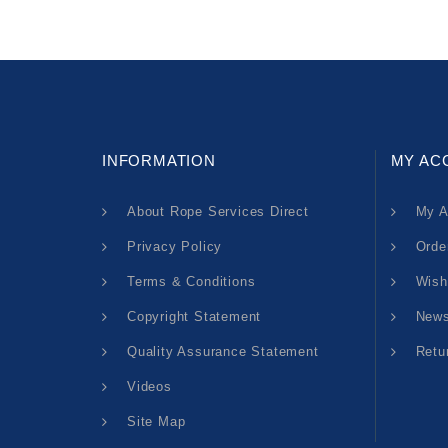
INFORMATION
MY AC
About Rope Services Direct
My A
Privacy Policy
Orde
Terms & Conditions
Wish
Copyright Statement
News
Quality Assurance Statement
Retu
Videos
Site Map