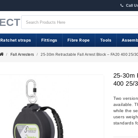
Call U
RECT
 Ratchet straps
Fittings
Fibre Rope
Tools
Assemb
Fall Arresters
25-30m Retractable Fall Arrest Block – FA20 400 25/3
25-30m R
400 25/
Two versions
available. T
while the s
users weigh
standards f