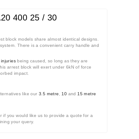
A20 400 25 / 30
est block models share almost identical designs.
system. There is a convenient carry handle and
 injuries
being caused, so long as they are
This arrest block will exert under 6kN of force
sorbed impact.
lternatives like our
3.5 metre
,
10
and
15 metre
r if you would like us to provide a quote for a
ining your query.