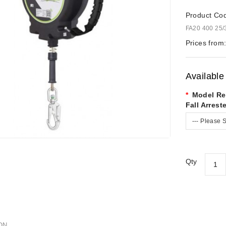
Product Co
FA20 400 25/
Prices from
Available
Model Re
Fall Arreste
--- Please S
Qty
ON