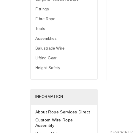
Fittings
Fibre Rope
Tools
Assemblies
Balustrade Wire
Lifting Gear
Height Safety
INFORMATION
About Rope Services Direct
Custom Wire Rope
Assembly
DESCRIPTI