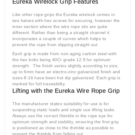
Eureka Wirelock Grip Features
Like other rope grips the Eureka wirelock comes in
two halves with hex screws for securing; however the
inner section where the wire rope sits are quite
different. Rather than being a straight channel it
incorporates a couple of curves which helps to
prevent the rope from slipping straight out.
Each grip is made from non-aging carbon steel with
the hex bolts being 40Cr grade 12.9 for optimum
strength.
The finish varies slightly according to size;
up to 6mm have an electro-zinc galvanized finish and
sizes 8-16 have been hot dip galvanized. Each grip is
marked for full traceability.
Lifting with the Eureka Wire Rope Grip
The manufacturer states suitability for use is for
suspending static loads and single use lifting tasks.
Always use the correct thimble in the rope eye for
optimum strength and stability, ensuring the first grip
is positioned as close to the thimble as possible to
prevent the thimble from falling out.