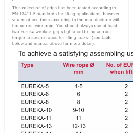
This collection of grips has been tested according to
EN 13411-5 standards for lifting applications, however
you must use them according to the manufacturer with
the correct wire rope. You should always use at least
two Eureka wirelock grips tightened to the correct
torque to secure ropes for lifting tasks.
(see table
below and manual above for more detail).