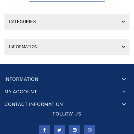
CATEGORIES
INFORMATION
INFORMATION
MY ACCOUNT
CONTACT INFORMATION
FOLLOW US