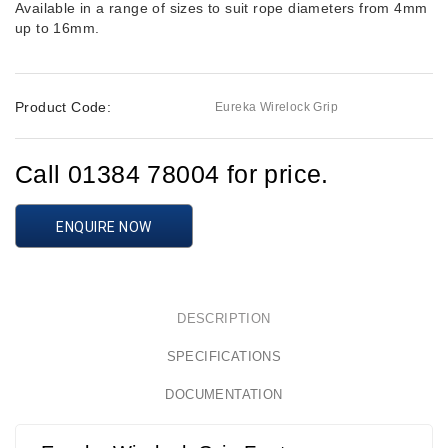
Available in a range of sizes to suit rope diameters from 4mm
up to 16mm.
Product Code:
Eureka Wirelock Grip
Call 01384 78004 for price.
ENQUIRE NOW
DESCRIPTION
SPECIFICATIONS
DOCUMENTATION