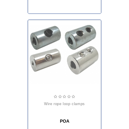
wire rope loop clamps
POA