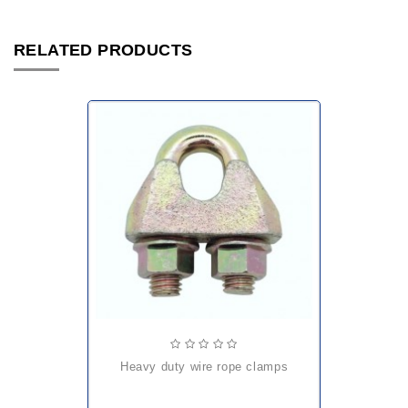
RELATED PRODUCTS
heavy duty wire rope clamps