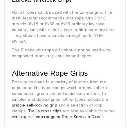
Not all ropes can be used with the Eureka grip. The
manufacturer recommends wire rope with 6 or 8
strands. 6x19 or 6x36 or 8x19 ordinary lay rope
constructions with either a wire or fibre core are ideal.
They should have a tensile strength up to 1960
N/mm
²
.
The Eureka wire rope grip should not be used with
compacted ropes or plastic coated ropes.
Alternative Rope Grips
Rope grips come in a variety of formats from the
popular saddle type clamps which are available in
commercial, green pin and stainless versions, to
simplex and duplex grips. Other types include the
gripple self-locking grip
and a selection of loop
clamps,
Trellis cross clips
are also available from the
wire rope clamp range at Rope Services Direct
.