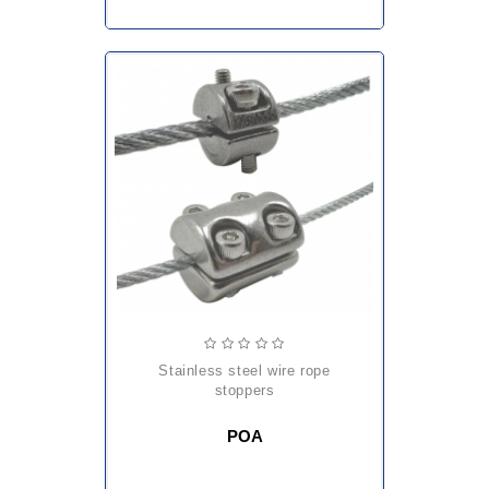
stainless steel wire rope
stoppers
POA