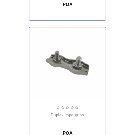
POA
duplex rope grips
POA