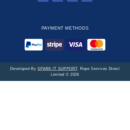
PAYMENT METHODS
Developed By
SPARK IT SUPPORT
. Rope Services Direct
Limited © 2026