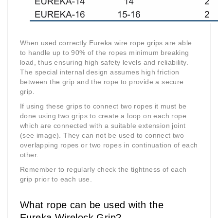
When used correctly Eureka wire rope grips are able
to handle up to 90% of the ropes minimum breaking
load, thus ensuring high safety levels and reliability.
The special internal design assumes high friction
between the grip and the rope to provide a secure
grip.
If using these grips to connect two ropes it must be
done using two grips to create a loop on each rope
which are connected with a suitable extension joint
(see image). They can not be used to connect two
overlapping ropes or two ropes in continuation of each
other.
Remember to regularly check the tightness of each
grip prior to each use.
What rope can be used with the
Eureka Wirelock Grip?