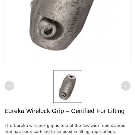
Eureka Wirelock Grip – Certified For Lifting
The Eureka wirelock grip is one of the few wire rope clamps
that has been certified to be used in lifting applications.