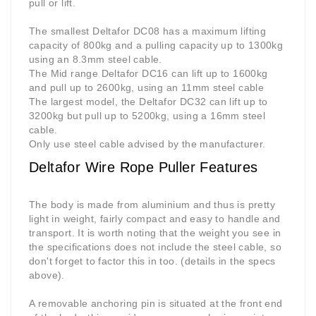
pull or lift.
The smallest Deltafor DC08 has a maximum lifting
capacity of 800kg and a pulling capacity up to 1300kg
using an 8.3mm steel cable.
The Mid range Deltafor DC16 can lift up to 1600kg
and pull up to 2600kg, using an 11mm steel cable
The largest model, the Deltafor DC32 can lift up to
3200kg but pull up to 5200kg, using a 16mm steel
cable.
Only use steel cable advised by the manufacturer.
Deltafor Wire Rope Puller Features
The body is made from aluminium and thus is pretty
light in weight, fairly compact and easy to handle and
transport. It is worth noting that the weight you see in
the specifications does not include the steel cable, so
don't forget to factor this in too. (details in the specs
above).
A removable anchoring pin is situated at the front end