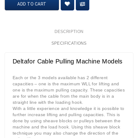
ADD TO CART
DESCRIPTION
SPECIFICATIONS
Deltafor Cable Pulling Machine Models
Each or the 3 models available has 2 different
capacities – one is the maximum WLL for lifting and
one is the maximum pulling capacity. These capacities
are for when the cable from the main body is in a
straight line with the loading hook.
With a little experience and knowledge it is possible to
further increase lifting and pulling capacities. This is
done by using sheave blocks or pulleys between the
machine and the load hook. Using this sheave block
technique you may also change the direction of the