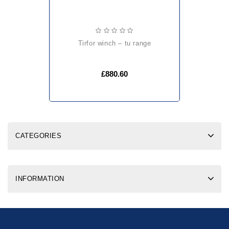
tirfor winch – tu range
£880.60
CATEGORIES
INFORMATION