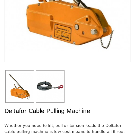
Deltafor Cable Pulling Machine
Whether you need to lift, pull or tension loads the Deltafor
cable pulling machine is low cost means to handle all three.