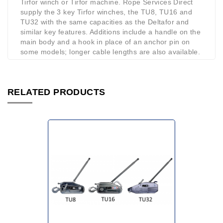
Tirfor winch or Tirfor machine. Rope Services Direct
supply the 3 key Tirfor winches, the TU8, TU16 and
TU32 with the same capacities as the Deltafor and
similar key features. Additions include a handle on the
main body and a hook in place of an anchor pin on
some models; longer cable lengths are also available.
RELATED PRODUCTS