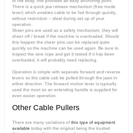
of the body, this provides an easy anchoring point.
There is a quick jaw release mechanism (free mode
lever) which enables cable to be fed through quickly,
without restriction – ideal during set up of your
operation.
Sheer pins are used as a safety mechanism, they will
sheer off / break if the machine is overloaded. Should
this happen the sheer pins can be replaced quite
quickly so the machine can be used again. Be sure to
inspect the wire rope and get it tested if it has been
overloaded, it will probably need replacing.
Operation is simple with separate forward and reverse
levers so the cable cab be pulled through the jaws in
either direction. The forward motion lever is typically
used the most so an extending handle is supplied for
even easier operation.
Other Cable Pullers
There are many variations of
this type of equipment
available
today with the original being the trusted