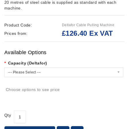
20 metres of steel cable is supplied as standard with each
machine.
Product Code:
Deltafor Cable Pulling Machine
£126.40 Ex VAT
Prices from:
Available Options
Capacity (Deltafor)
--- Please Select ---
Choose options to see price
Qty