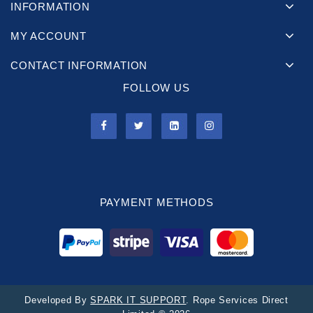
INFORMATION
MY ACCOUNT
CONTACT INFORMATION
FOLLOW US
PAYMENT METHODS
Developed By
SPARK IT SUPPORT
. Rope Services Direct