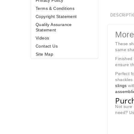
Privacy Policy
Terms & Conditions
DESCRIPTI
Copyright Statement
Quality Assurance
Statement
More
Videos
These sha
Contact Us
same shac
Site Map
Finished 
ensure th
Perfect f
shackles
slings
wit
assembli
Purch
Not sure 
need? Use