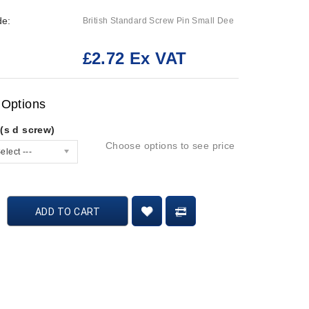
de:
British Standard Screw Pin Small Dee
£2.72 Ex VAT
:
 Options
(s d screw)
Choose options to see price
elect ---
ADD TO CART