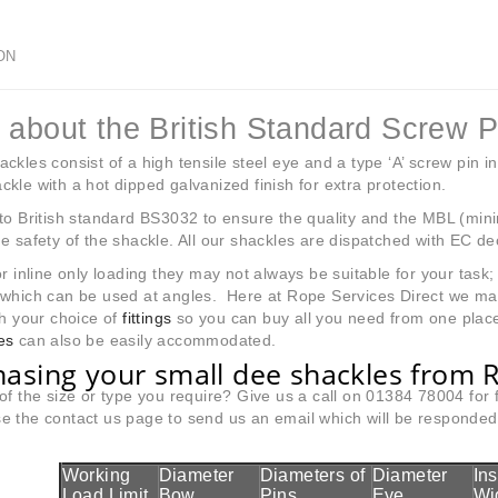
ON
 about the British Standard Screw 
ckles consist of a high tensile steel eye and a type ‘A’ screw pin in
kle with a hot dipped galvanized finish for extra protection.
to British standard BS3032 to ensure the quality and the MBL (min
e safety of the shackle. All our shackles are dispatched with EC de
or inline only loading they may not always be suitable for your tas
 which can be used at angles. Here at Rope Services Direct we m
h your choice of
fittings
so you can buy all you need from one place
es
can also be easily accommodated.
asing your small dee shackles from R
of the size or type you require? Give us a call on 01384 78004 for
 the contact us page to send us an email which will be responded t
Working
Diameter
Diameters of
Diameter
In
Load Limit
Bow
Pins
Eye
Wi