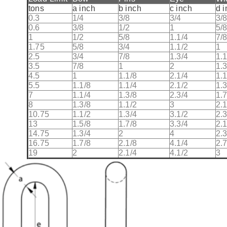
tons
a inch
b inch
c inch
d 
0.3
1/4
3/8
3/4
3/
0.6
3/8
1/2
1
5/
1
1/2
5/8
1.1/4
7/
1.75
5/8
3/4
1.1/2
1
2.5
3/4
7/8
1.3/4
1.1
3.5
7/8
1
2
1.3
4.5
1
1.1/8
2.1/4
1.1
5.5
1.1/8
1.1/4
2.1/2
1.3
7
1.1/4
1.3/8
2.3/4
1.7
8
1.3/8
1.1/2
3
2.1
10.75
1.1/2
1.3/4
3.1/2
2.3
13
1.5/8
1.7/8
3.3/4
2.1
14.75
1.3/4
2
4
2.3
16.75
1.7/8
2.1/8
4.1/4
2.7
19
2
2.1/4
4.1/2
3