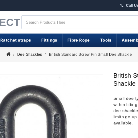
Call U
RECT
 Ratchet straps
Fittings
Fibre Rope
Tools
Assemb
Dee Shackles
British Standard Screw Pin Small Dee Shackle
British 
Shackle
Small dee t
within lifti
dee shackle
limits go up
available.