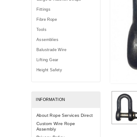
Fittings
Fibre Rope
Tools
Assemblies
Balustrade Wire
Lifting Gear
Height Safety
INFORMATION
About Rope Services Direct
Custom Wire Rope
Assembly