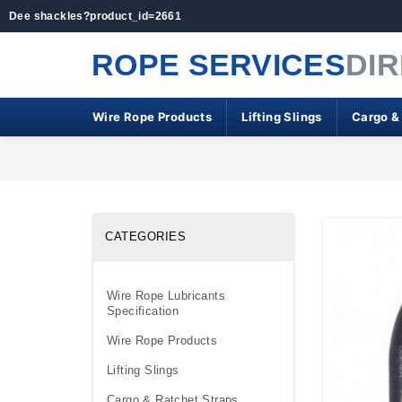
Dee shackles?product_id=2661
ROPE SERVICES
DI
Wire Rope Products
Lifting Slings
Cargo &
CATEGORIES
Wire Rope Lubricants
Specification
Wire Rope Products
Lifting Slings
Cargo & Ratchet Straps