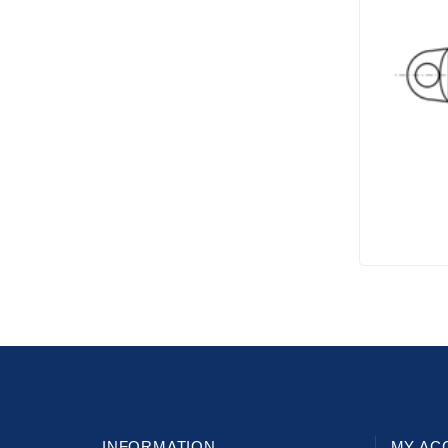
INFORMATION
MY AC