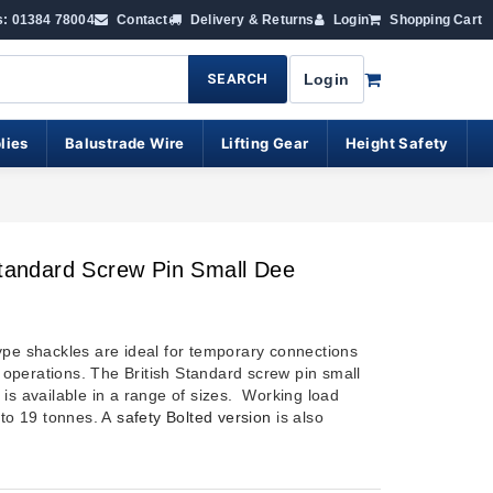
s: 01384 78004
Contact
Delivery & Returns
Login
Shopping Cart
SEARCH
Login
lies
Balustrade Wire
Lifting Gear
Height Safety
Standard Screw Pin Small Dee
ype shackles are ideal for temporary connections
ng operations. The British Standard screw pin small
 is available in a range of sizes. Working load
 to 19 tonnes. A
safety Bolted version
is also