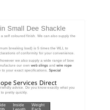
Pin Small Dee Shackle
 a self coloured finish. We can also supply the
imum breaking load) is 5 times the WLL to
clarations of conformity for your convenience.
k; however we also supply a wide range of bow
anufacture our own
web slings
and
wire rope
 to your exact specifications.
Special
ope Services Direct
 friendly advice. Do you know exactly what you
o pretty quickly.
side
Inside
Weight
dth
Length
Each