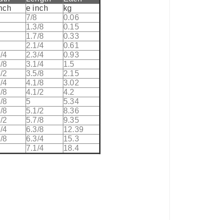
inch
e inch
kg
8
7/8
0.06
8
1.3/8
0.15
8
1.7/8
0.33
2.1/4
0.61
/4
2.3/4
0.93
/8
3.1/4
1.5
/2
3.5/8
2.15
/4
4.1/8
3.02
/8
4.1/2
4.2
/8
5
5.34
/8
5.1/2
8.36
/2
5.7/8
9.35
/4
6.3/8
12.39
/8
6.3/4
15.3
7.1/4
18.4