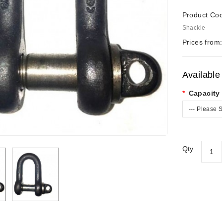
Product Co
Shackle
Prices from
Available
Capacity 
--- Please S
Qty