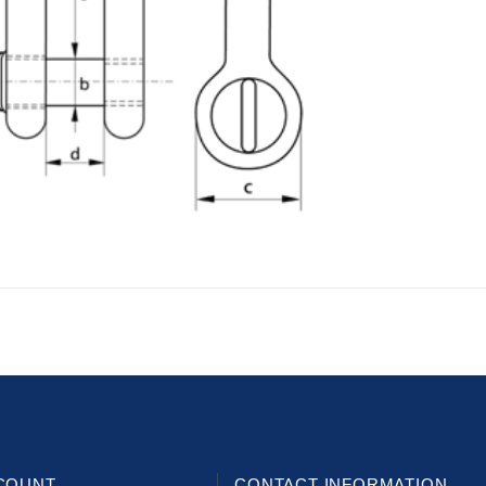
COUNT
CONTACT INFORMATION