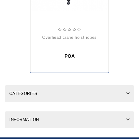
overhead crane hoist ropes
POA
CATEGORIES
INFORMATION