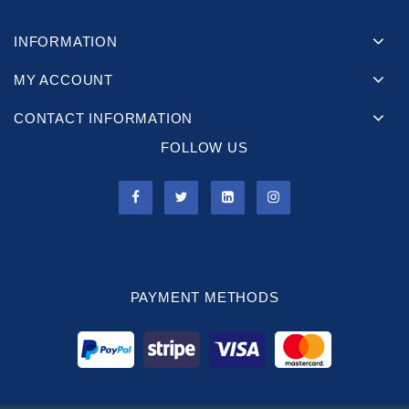
INFORMATION
MY ACCOUNT
CONTACT INFORMATION
FOLLOW US
PAYMENT METHODS