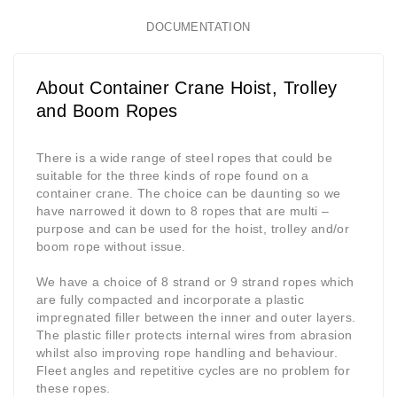
DOCUMENTATION
About Container Crane Hoist, Trolley
and Boom Ropes
There is a wide range of steel ropes that could be
suitable for the three kinds of rope found on a
container crane. The choice can be daunting so we
have narrowed it down to 8 ropes that are multi –
purpose and can be used for the hoist, trolley and/or
boom rope without issue.
We have a choice of 8 strand or 9 strand ropes which
are fully compacted and incorporate a plastic
impregnated filler between the inner and outer layers.
The plastic filler protects internal wires from abrasion
whilst also improving rope handling and behaviour.
Fleet angles and repetitive cycles are no problem for
these ropes.