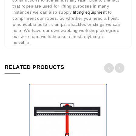
constructions to suit almost any task. Due to the fact
that ropes are used for lifting purposes in many
instances we can also supply
lifting equipment
to
compliment our ropes. So whether you need a hoist,
winch/cable puller, clamps, shackles or slings we can
help. We have our own webbing workshop alongside
our wire rope workshop so almost anything is
possible.
RELATED PRODUCTS