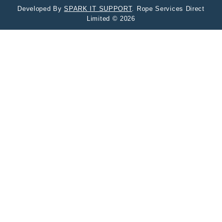
Developed By
SPARK IT SUPPORT
. Rope Services Direct
Limited © 2026