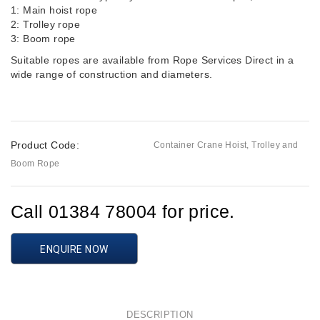
1: Main hoist rope
2: Trolley rope
3: Boom rope
Suitable ropes are available from Rope Services Direct in a
wide range of construction and diameters.
Product Code:
Container Crane Hoist, Trolley and
Boom Rope
Call 01384 78004 for price.
ENQUIRE NOW
DESCRIPTION