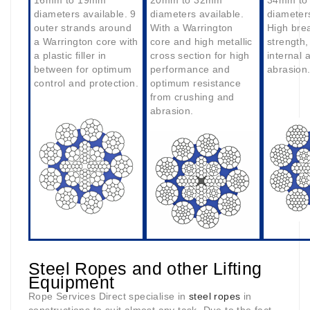
16mm to 19mm
20mm to 32mm
34mm to
diameters available. 9
diameters available.
diameters
outer strands around
With a Warrington
High bre
a Warrington core with
core and high metallic
strength,
a plastic filler in
cross section for high
internal 
between for optimum
performance and
abrasion
control and protection.
optimum resistance
from crushing and
abrasion.
Steel Ropes and other Lifting
Equipment
Rope Services Direct specialise in
steel ropes
in