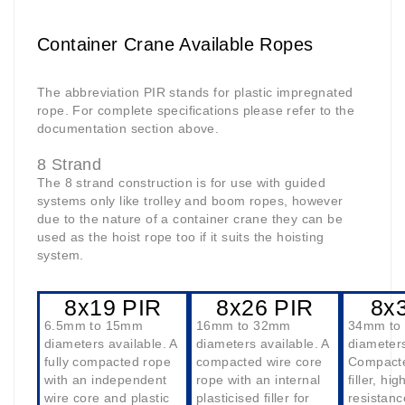
Container Crane Available Ropes
The abbreviation PIR stands for plastic impregnated
rope. For complete specifications please refer to the
documentation section above.
8 Strand
The 8 strand construction is for use with guided
systems only like trolley and boom ropes, however
due to the nature of a container crane they can be
used as the hoist rope too if it suits the hoisting
system.
8x19 PIR
8x26 PIR
8x
6.5mm to 15mm
16mm to 32mm
34mm to
diameters available. A
diameters available. A
diameters
fully compacted rope
compacted wire core
Compacte
with an independent
rope with an internal
filler, hi
wire core and plastic
plasticised filler for
resistanc