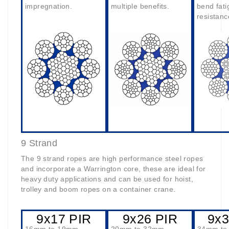
impregnation.
multiple benefits.
bend fati
resistanc
9 Strand
The 9 strand ropes are high performance steel ropes
and incorporate a Warrington core, these are ideal for
heavy duty applications and can be used for hoist,
trolley and boom ropes on a container crane.
9x17 PIR
9x26 PIR
9x3