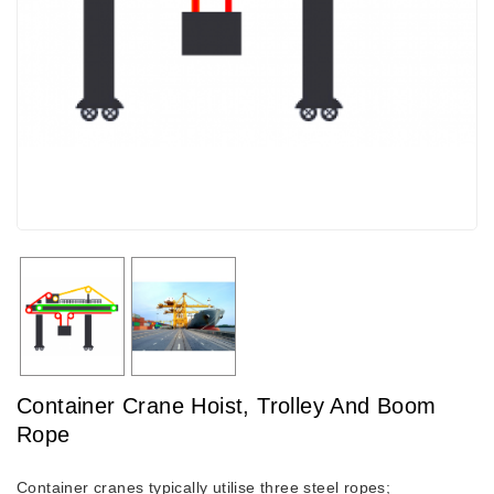
Container Crane Hoist, Trolley And Boom
Rope
Container cranes typically utilise three steel ropes;