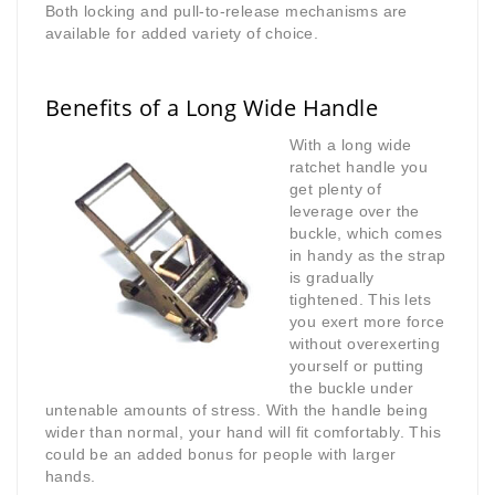
Both locking and pull-to-release mechanisms are
available for added variety of choice.
Benefits of a Long Wide Handle
With a long wide
ratchet handle you
get plenty of
leverage over the
buckle, which comes
in handy as the strap
is gradually
tightened. This lets
you exert more force
without overexerting
yourself or putting
the buckle under
untenable amounts of stress. With the handle being
wider than normal, your hand will fit comfortably. This
could be an added bonus for people with larger
hands.