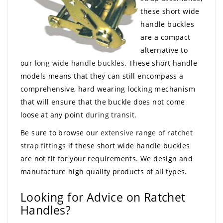
these short wide
handle buckles
are a compact
alternative to
our
long wide handle buckles
. These short handle
models means that they can still encompass a
comprehensive, hard wearing locking mechanism
that will ensure that the buckle does not come
loose at any point
during transit
.
Be sure to browse our
extensive range of ratchet
strap fittings
if these short wide handle buckles
are not fit for your requirements. We design and
manufacture high quality products of all types.
Looking for Advice on Ratchet
Handles?