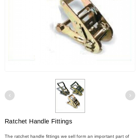
Ratchet Handle Fittings
The ratchet handle fittings we sell form an important part of