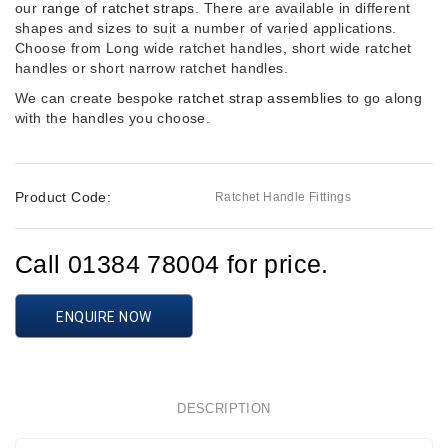
our
range of ratchet straps
. There are available in different
shapes and sizes to suit a number of varied applications.
Choose from Long wide ratchet handles, short wide ratchet
handles or short narrow ratchet handles.
We can create bespoke
ratchet strap assemblies
to go along
with the handles you choose.
Product Code:
Ratchet Handle Fittings
Call 01384 78004 for price.
ENQUIRE NOW
DESCRIPTION