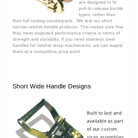
are designed to fit
pull-to-release buckle
types, rather than
their full locking counterparts.
We test our short
narrow ratchet handle products. This makes sure that
they meet expected performance criteria in terms of
strength and durability. If you need stainless steel
handles for ratchet strap mechanisms, we can supply
them at a competitive price point.
Short Wide Handle Designs
Built to last and
available as part
of our
custom
strap assemblies
,