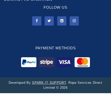
FOLLOW US
PAYMENT METHODS
Developed By
SPARK IT SUPPORT
. Rope Services Direct
Limited © 2026