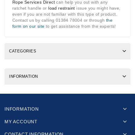
Rope Services Direct
can help you out with any
ratchet handle or
load restraint
issue you might have,
even if you are not familiar with this type of product.
Contact us by calling 01384 78004 or through
the
form on our site
to get assistance from the experts!
CATEGORIES
INFORMATION
INFORMATION
MY ACCOUNT
CONTACT INFORMATION