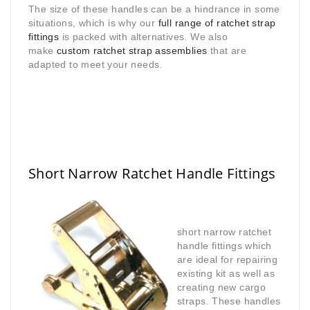
The size of these handles can be a hindrance in some
situations, which is why our
full range of ratchet strap
fittings
is packed with alternatives. We also
make
custom ratchet strap assemblies
that are
adapted to meet your needs.
Short Narrow Ratchet Handle Fittings
short narrow ratchet
handle fittings which
are ideal for repairing
existing kit as well as
creating new cargo
straps. These handles