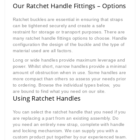
Our Ratchet Handle Fittings – Options
Ratchet buckles are essential in ensuring that straps
can be tightened securely and create a safe
restraint for storage or transport purposes. There are
many ratchet handle fittings options to choose. Handle
configuration the design of the buckle and the type of
material used are all factors.
Long or wide handles provide maximum leverage and
power. Whilst short, narrow handles provide a minimal
amount of obstruction when in use. Some handles are
more compact than others so assess your needs prior
to ordering. Browse the individual types below, you
are bound to find what you need on our site.
Using Ratchet Handles
You can select the ratchet handle that you need if you
are replacing a part from an existing assembly. Do
you need an entirely new strap, complete with handle
and locking mechanism. We can supply you with a
custom product put together by our experienced team.