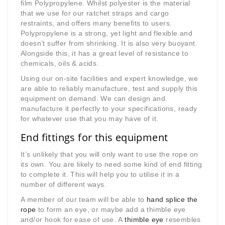
film Polypropylene. Whilst polyester is the material
that we use for our ratchet straps and cargo
restraints, and offers many benefits to users.
Polypropylene is a strong, yet light and flexible and
doesn’t suffer from shrinking. It is also very buoyant.
Alongside this, it has a great level of resistance to
chemicals, oils & acids.
Using our on-site facilities and expert knowledge, we
are able to reliably manufacture, test and supply this
equipment on demand. We can design and
manufacture it perfectly to your specifications, ready
for whatever use that you may have of it.
End fittings for this equipment
It’s unlikely that you will only want to use the rope on
its own. You are likely to need some kind of end fitting
to complete it. This will help you to utilise it in a
number of different ways.
A member of our team will be able to
hand splice the
rope
to form an eye, or maybe add a thimble eye
and/or hook for ease of use. A
thimble eye
resembles