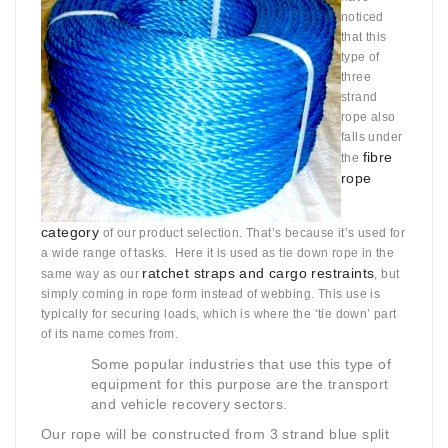
noticed
that this
type of
three
strand
rope also
falls under
fibre
the
rope
category
of our product selection. That’s because it’s used for
a wide range of tasks. Here it is used as tie down rope in the
ratchet straps and cargo restraints
same way as our
, but
simply coming in rope form instead of webbing. This use is
typically for securing loads, which is where the ‘tie down’ part
of its name comes from.
Some popular industries that use this type of
equipment for this purpose are the transport
and vehicle recovery sectors.
Our rope will be constructed from 3 strand blue split