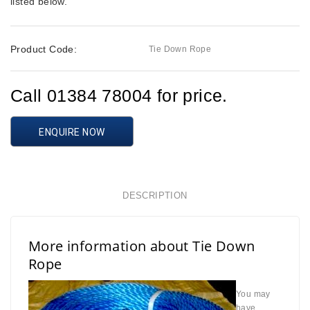
listed below.
Product Code:
Tie Down Rope
Call 01384 78004 for price.
ENQUIRE NOW
DESCRIPTION
More information about Tie Down
Rope
You may
have