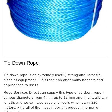
Tie Down Rope
Tie down rope is an extremely useful, strong and versatile
piece of equipment. This rope can offer many benefits and
applications to users.
Rope Services Direct can supply this type of tie down rope in
various diameters from 4 mm up to 12 mm and in virtually any
length, and we can also supply full coils which carry 220
meters. Find all of the most important product information