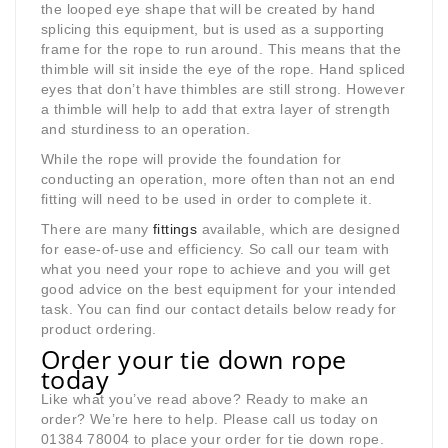
the looped eye shape that will be created by hand
splicing this equipment, but is used as a supporting
frame for the rope to run around. This means that the
thimble will sit inside the eye of the rope. Hand spliced
eyes that don’t have thimbles are still strong. However
a thimble will help to add that extra layer of strength
and sturdiness to an operation.
While the rope will provide the foundation for
conducting an operation, more often than not an end
fitting will need to be used in order to complete it.
There are many
fittings
available, which are designed
for ease-of-use and efficiency. So call our team with
what you need your rope to achieve and you will get
good advice on the best equipment for your intended
task. You can find our contact details below ready for
product ordering.
Order your tie down rope
today
Like what you’ve read above? Ready to make an
order? We’re here to help. Please call us today on
01384 78004 to place your order for tie down rope.