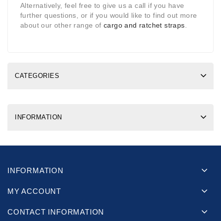
Alternatively, feel free to give us a call if you have
further questions, or if you would like to find out more
about our other range of
cargo and ratchet straps
.
CATEGORIES
INFORMATION
INFORMATION
MY ACCOUNT
CONTACT INFORMATION