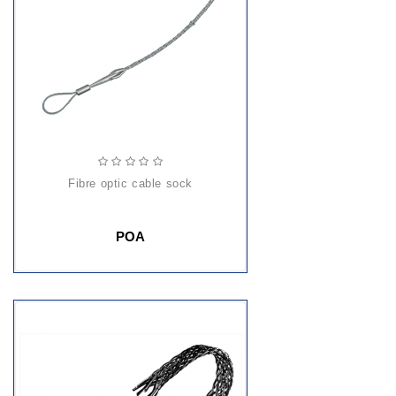
fibre optic cable sock
POA