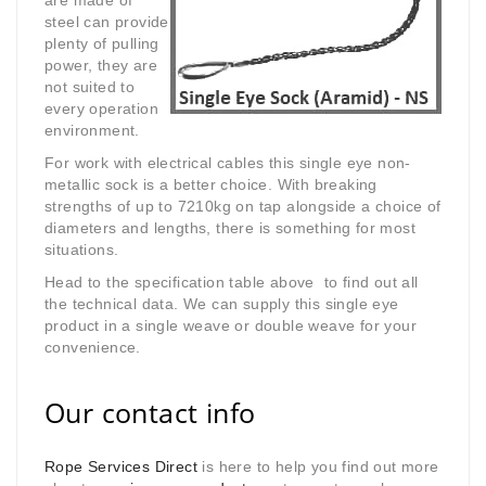
are made of
steel can provide
plenty of pulling
power, they are
not suited to
every operation
environment.
For work with electrical cables this single eye non-
metallic sock is a better choice. With breaking
strengths of up to 7210kg on tap alongside a choice of
diameters and lengths, there is something for most
situations.
Head to the specification table above to find out all
the technical data. We can supply this single eye
product in a single weave or double weave for your
convenience.
Our contact info
Rope Services Direct
is here to help you find out more