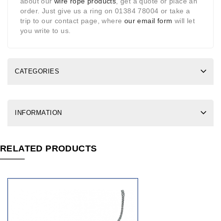
about our
wire rope products
, get a quote or place an
order. Just give us a ring on 01384 78004 or take a
trip to our contact page, where
our email form
will let
you write to us.
CATEGORIES
INFORMATION
RELATED PRODUCTS