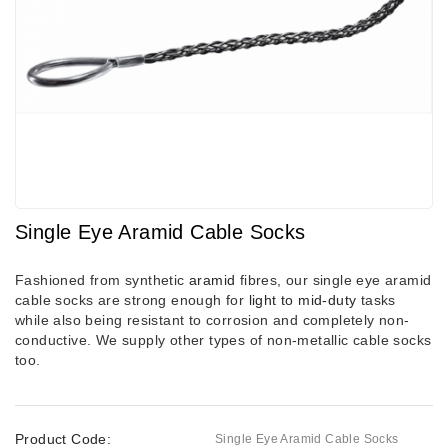
Single Eye Aramid Cable Socks
Fashioned from synthetic
aramid
fibres, our single eye aramid
cable socks are strong enough for
light to mid-duty
tasks
while also being resistant to corrosion and completely non-
conductive. We supply other types of non-metallic cable socks
too.
Product Code:
Single Eye Aramid Cable Socks