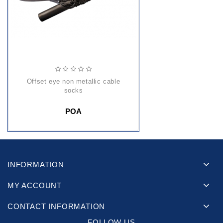
offset eye non metallic cable
socks
POA
INFORMATION
MY ACCOUNT
CONTACT INFORMATION
FOLLOW US