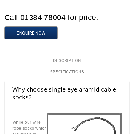
Call 01384 78004 for price.
ENQUIRE NOW
DESCRIPTION
SPECIFICATIONS
Why choose single eye aramid cable
socks?
While our wire
rope socks which