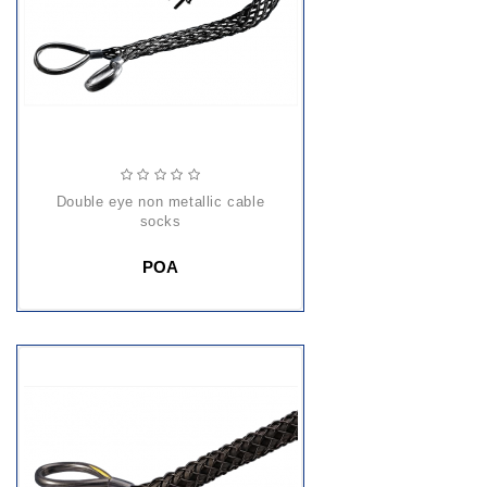
double eye non metallic cable
socks
POA