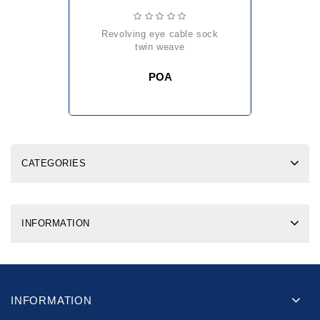
revolving eye cable sock
twin weave
POA
CATEGORIES
INFORMATION
INFORMATION