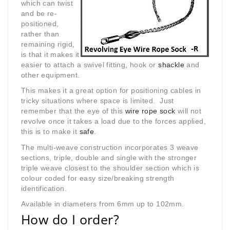
which can twist
and be re-
positioned,
rather than
remaining rigid,
is that it makes it
easier to attach a swivel fitting, hook or
shackle
and
other equipment.
This makes it a great option for positioning cables in
tricky situations where space is limited. Just
remember that the eye of this
wire rope sock
will not
revolve once it takes a load due to the forces applied,
this is to make it
safe
.
The multi-weave construction incorporates 3 weave
sections, triple, double and single with the stronger
triple weave closest to the shoulder section which is
colour coded for easy size/breaking strength
identification.
Available in diameters from 6mm up to 102mm.
How do I order?