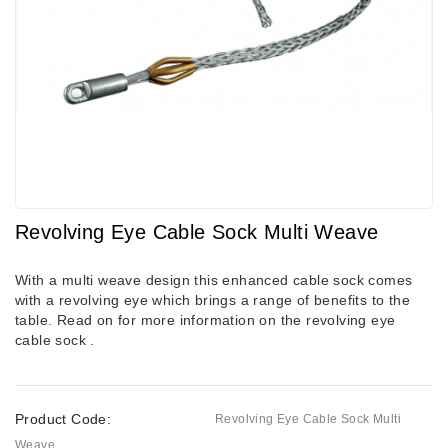
Revolving Eye Cable Sock Multi Weave
With a multi weave design
this enhanced cable sock comes
with a revolving eye which brings a range of benefits to the
table. Read on for more information on the revolving eye
cable sock .
Product Code:
Revolving Eye Cable Sock Multi
Weave