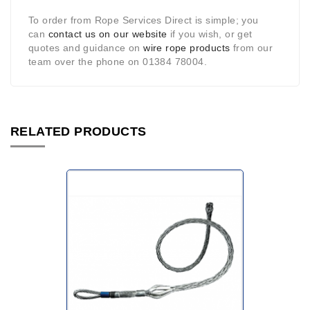
To order from Rope Services Direct is simple; you
can
contact us on our website
if you wish, or get
quotes and guidance on
wire rope products
from our
team over the phone on 01384 78004.
RELATED PRODUCTS