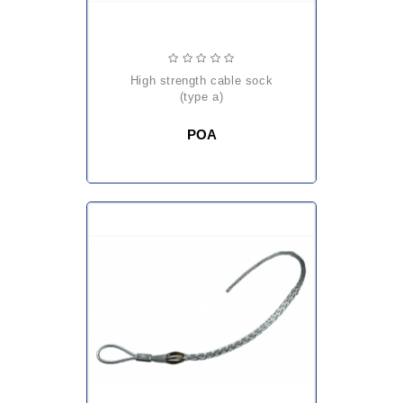
high strength cable sock
(type a)
POA