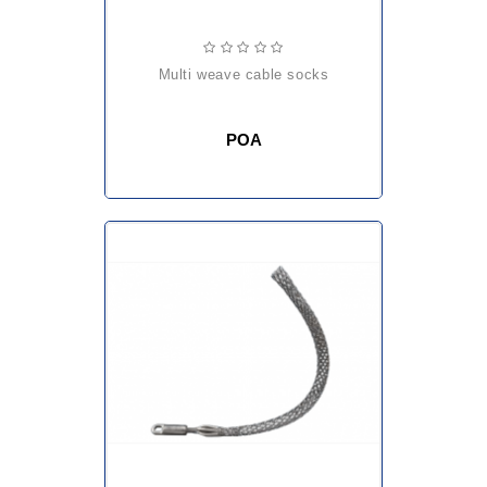
multi weave cable socks
POA