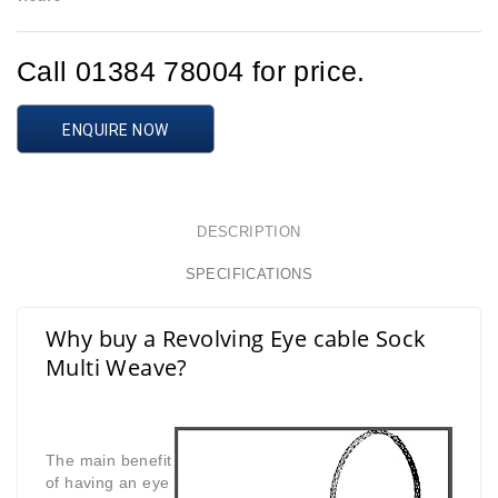
Call 01384 78004 for price.
ENQUIRE NOW
DESCRIPTION
SPECIFICATIONS
Why buy a Revolving Eye cable Sock
Multi Weave?
The main benefit
of having an eye