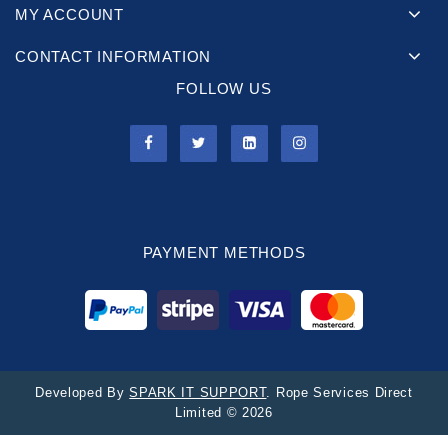
MY ACCOUNT
CONTACT INFORMATION
FOLLOW US
PAYMENT METHODS
Developed By
SPARK IT SUPPORT
. Rope Services Direct
Limited © 2026