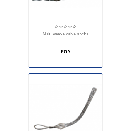
multi weave cable socks
POA