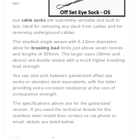
set
eye
cable socks
are supremely versatile and built to
last. Ideal for removing any slack from cables and for
removing underground cables.
The smallest single weave with 6-13mm diameters
allow for
breaking load
limits just above seven tonnes
and lengths of 305mm. The larger sizes (38mm and
above) are double weave with a much higher breaking
load strength.
You can also pick between galvanized offset eye
socks or stainless steel equivalents, with the latter
providing extra corrosion resistance at the cost of
comparative strength.
The specifications above are for the galvanized
version. If you need the technical details for the
stainless steel model then contact us via phone or
email, details are listed below.