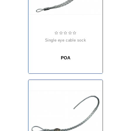
single eye cable sock
POA