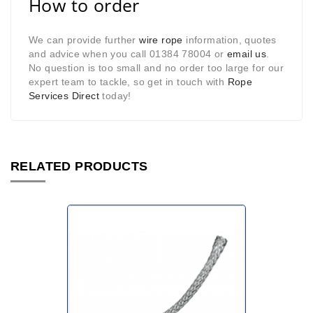
How to order
We can provide further
wire rope
information, quotes
and advice when you call 01384 78004 or
email us
.
No question is too small and no order too large for our
expert team to tackle, so get in touch with
Rope
Services Direct
today!
RELATED PRODUCTS