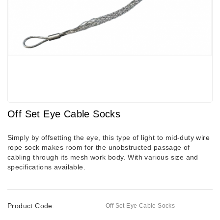
Off Set Eye Cable Socks
Simply by offsetting the eye, this type of
light to mid-duty wire
rope sock
makes room for the unobstructed passage of
cabling through its mesh work body. With various size and
specifications available.
Product Code:
Off Set Eye Cable Socks