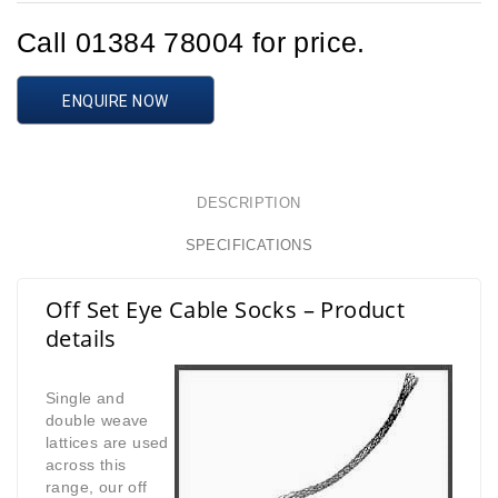
Call 01384 78004 for price.
ENQUIRE NOW
DESCRIPTION
SPECIFICATIONS
Off Set Eye Cable Socks – Product
details
Single and
double weave
lattices are used
across this
range,
our off