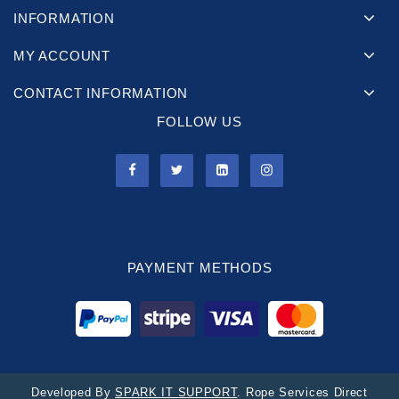
INFORMATION
MY ACCOUNT
CONTACT INFORMATION
FOLLOW US
PAYMENT METHODS
Developed By
SPARK IT SUPPORT
. Rope Services Direct