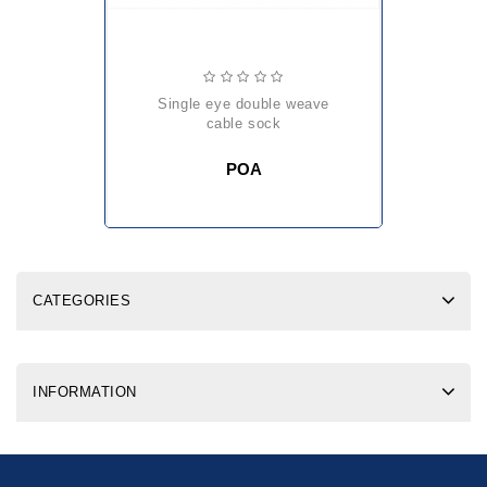
single eye double weave
cable sock
POA
CATEGORIES
INFORMATION