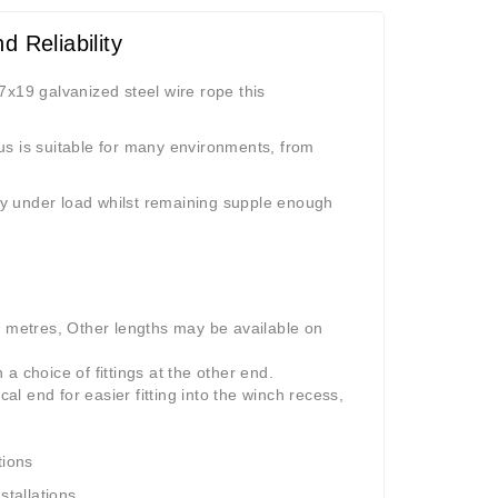
 Reliability
7x19 galvanized steel wire rope this
us is suitable for many environments, from
ity under load whilst remaining supple enough
0 metres, Other lengths may be available on
a choice of fittings at the other end.
l end for easier fitting into the winch recess,
tions
stallations