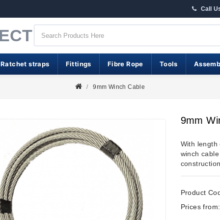
Call U
RECT
 Ratchet straps
Fittings
Fibre Rope
Tools
Assemb
9mm Winch Cable
9mm Win
With length
winch cable
constructio
Product Co
Prices from