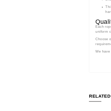
Th
har
Quali
Each rope
uniform c
Choose ou
requirem
We have
RELATED