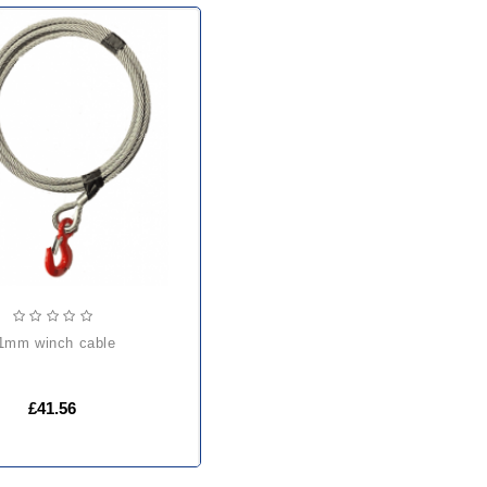
11mm winch cable
£41.56