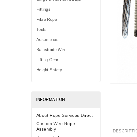
Fittings
Fibre Rope
Tools
Assemblies
Balustrade Wire
Lifting Gear
Height Safety
INFORMATION
About Rope Services Direct
Custom Wire Rope
Assembly
DESCRIPTI