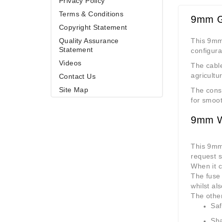
Privacy Policy
Terms & Conditions
9mm Ga
Copyright Statement
Quality Assurance
This 9mm 
Statement
configura
Videos
The cable
agricultur
Contact Us
Site Map
The const
for smoo
9mm Wi
This 9mm 
request s
When it c
The fuse 
whilst al
The other
Saf
Sh