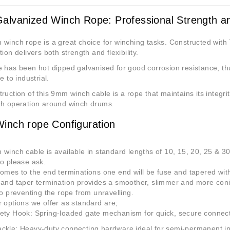
lvanized Winch Rope: Professional Strength and
winch rope is a great choice for winching tasks. Constructed with 
tion delivers both strength and flexibility.
 has been hot dipped galvanised for good corrosion resistance, th
e to industrial.
ruction of this 9mm winch cable is a rope that maintains its integr
th operation around winch drums
.
nch rope Configuration
winch cable is available in standard lengths of 10, 15, 20, 25 & 3
o please ask.
omes to the end terminations one end will be fuse and tapered with 
and taper termination provides a smoother, slimmer and more conica
so preventing the rope from unravelling.
 options we offer as standard are;
ety Hook
: Spring-loaded gate mechanism for quick, secure connec
ackle
: Heavy-duty connecting hardware ideal for semi-permanent in