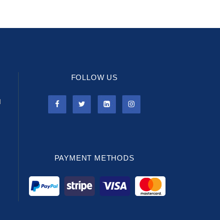
FOLLOW US
l
PAYMENT METHODS