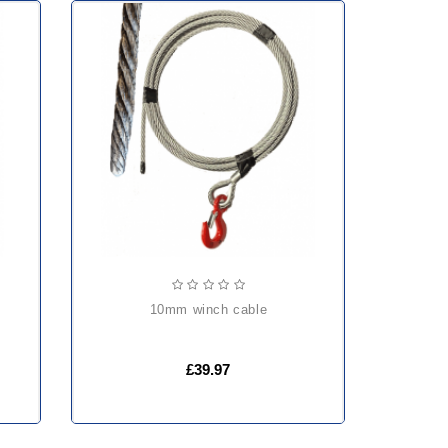
10mm winch cable
£39.97