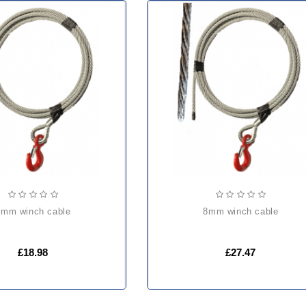
6mm winch cable
8mm winch cable
£18.98
£27.47