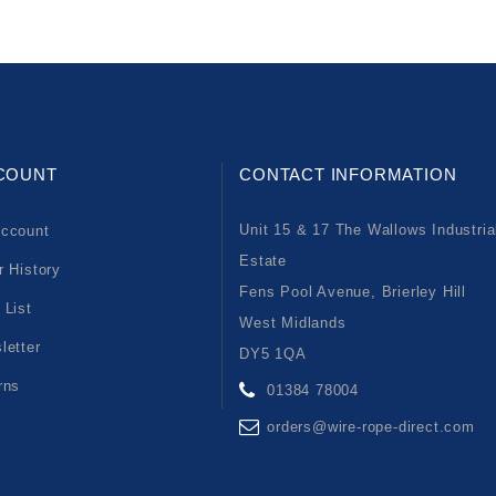
COUNT
CONTACT INFORMATION
Unit 15 & 17 The Wallows Industria
ccount
Estate
r History
Fens Pool Avenue, Brierley Hill
 List
West Midlands
letter
DY5 1QA
rns
01384 78004
orders@wire-rope-direct.com