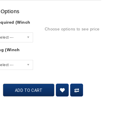
 Options
equired (Winch
Choose options to see price
elect ---
ing (Winch
elect ---
ADD TO CART