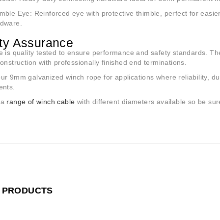
imble Eye
: Reinforced eye with protective thimble, perfect for easi
dware.
ty Assurance
 is quality tested to ensure performance and safety standards. T
onstruction with professionally finished end terminations.
r 9mm galvanized winch rope for applications where reliability, du
ents.
 a
range of winch cable
with different diameters available so be sure
 PRODUCTS