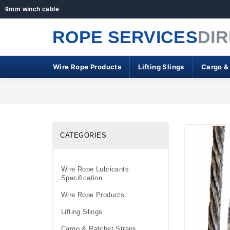
9mm winch cable
ROPE SERVICES
DI
Wire Rope Products
Lifting Slings
Cargo &
CATEGORIES
Wire Rope Lubricants
Specification
Wire Rope Products
Lifting Slings
Cargo & Ratchet Straps