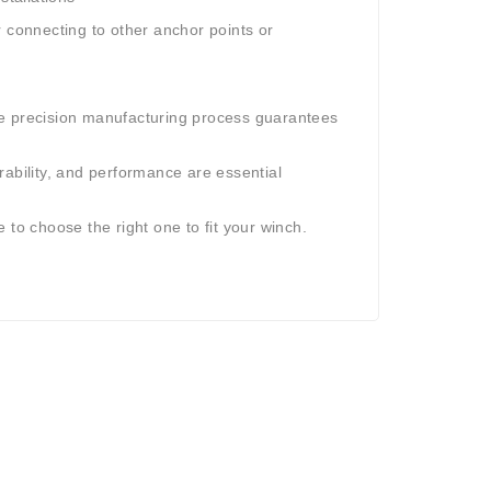
er connecting to other anchor points or
he precision manufacturing process guarantees
rability, and performance are essential
 to choose the right one to fit your winch.