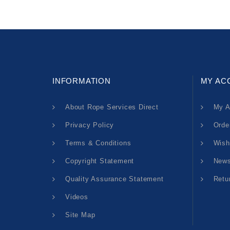
INFORMATION
MY AC
About Rope Services Direct
My A
Privacy Policy
Orde
Terms & Conditions
Wish
Copyright Statement
News
Quality Assurance Statement
Retu
Videos
Site Map