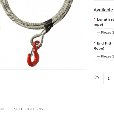
Available
Length r
rope)
--- Please S
End Fitt
Rope)
--- Please S
Qty
ON
SPECIFICATIONS