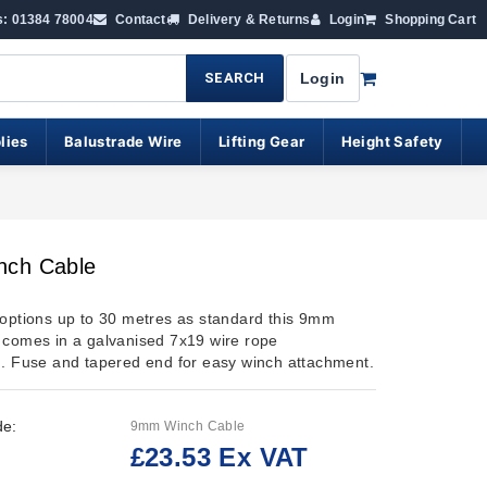
s: 01384 78004
Contact
Delivery & Returns
Login
Shopping Cart
SEARCH
Login
lies
Balustrade Wire
Lifting Gear
Height Safety
ch Cable
 options up to 30 metres as standard this 9mm
 comes in a galvanised 7x19 wire rope
n. Fuse and tapered end for easy winch attachment.
de:
9mm Winch Cable
£23.53 Ex VAT
: