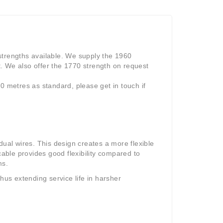
e strengths available. We supply the 1960
nt. We also offer the 1770 strength on request
0 metres as standard, please get in touch if
dual wires. This design creates a more flexible
cable provides good flexibility compared to
ms.
hus extending service life in harsher