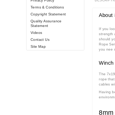
Privacy Policy
DESCRIPTI
Terms & Conditions
Copyright Statement
About
Quality Assurance
Statement
If you lo
Videos
strength 
should yo
Contact Us
Rope Serv
Site Map
you nee 
Winch 
The 7x19 
rope that
cables wi
Having be
environm
8mm 