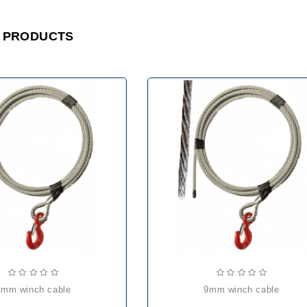
 PRODUCTS
6mm winch cable
9mm winch cable