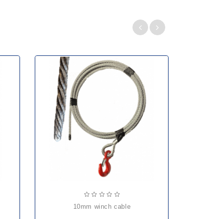
10mm winch cable