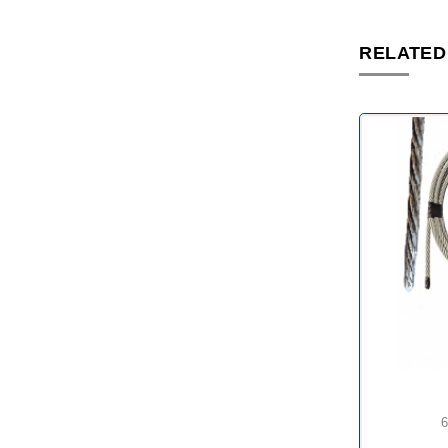
RELATED