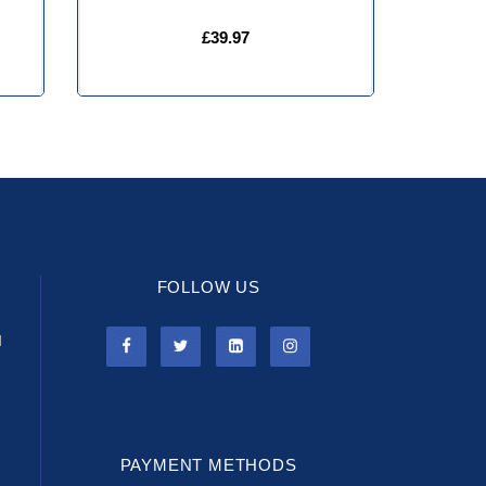
£39.97
FOLLOW US
l
PAYMENT METHODS