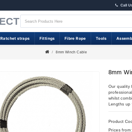
Call U
RECT
 Ratchet straps
Fittings
Fibre Rope
Tools
Assemb
8mm Winch Cable
8mm Win
Our quality
professional
whilst combi
Lengths up 
Product Co
Prices from