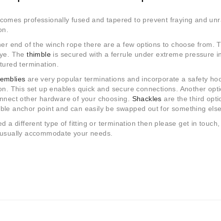
omes professionally fused and tapered to prevent fraying and unra
on.
her end of the winch rope there are a few options to choose from. The
eye. The
thimble
is secured with a ferrule under extreme pressure i
tured termination.
emblies
are very popular terminations and incorporate a safety hook
on. This set up enables quick and secure connections. Another opti
onnect other hardware of your choosing.
Shackles
are the third opti
ble anchor point and can easily be swapped out for something else
ed a different type of fitting or termination then please get in touch
 usually accommodate your needs.