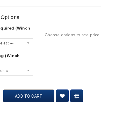
 Options
equired (Winch
Choose options to see price
elect ---
ing (Winch
elect ---
ADD TO CART