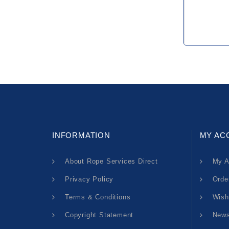
INFORMATION
MY AC
About Rope Services Direct
My A
Privacy Policy
Orde
Terms & Conditions
Wish
Copyright Statement
News