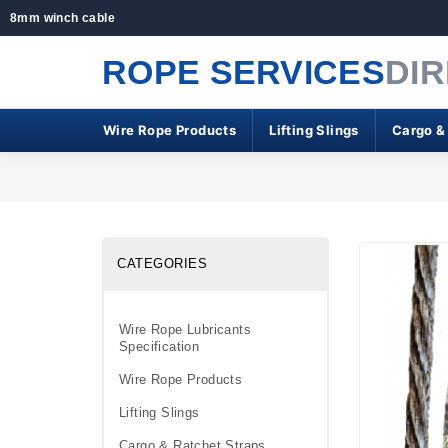
8mm winch cable
ROPE SERVICES
DI
Wire Rope Products
Lifting Slings
Cargo &
CATEGORIES
Wire Rope Lubricants
Specification
Wire Rope Products
Lifting Slings
Cargo & Ratchet Straps