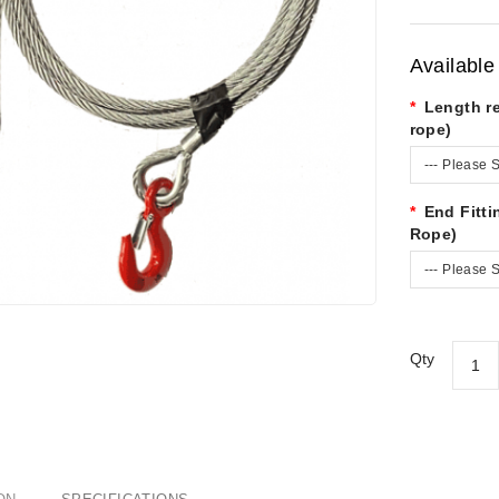
Available
Length r
rope)
--- Please S
End Fitt
Rope)
--- Please S
Qty