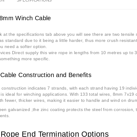
ON
SPECIFICATIONS
 8mm Winch Cable
ok at the specifications tab above you will see there are two tensil
as standard due to it being a little harder, thus more crush resista
u need a softer option.
ices Direct supply this wire rope in lengths from 10 metres up to 3
something more specific.
Cable Construction and Benefits
construction indicates 7 strands, with each strand having 19 indivi
 is ideal for winching applications. With 133 total wires, 8mm 7x19 
th fewer, thicker wires, making it easier to handle and wind on dru
en galvanized ,the zinc coating protects the steel from corrosion, t
ents.
Rope End Termination Options