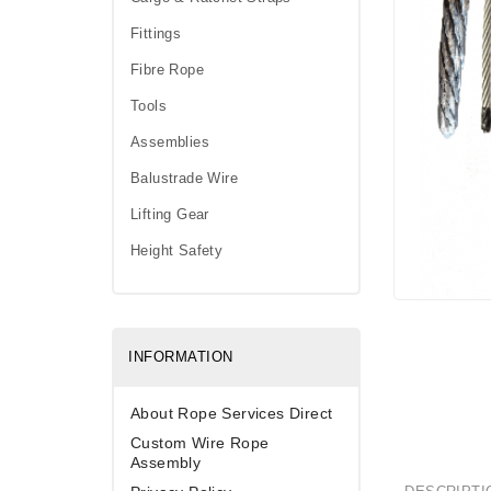
Fittings
Fibre Rope
Tools
Assemblies
Balustrade Wire
Lifting Gear
Height Safety
INFORMATION
About Rope Services Direct
Custom Wire Rope
Assembly