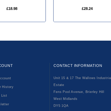
£18.98
£28.24
COUNT
CONTACT INFORMATION
Unit 15 & 17 The Wallows Industria
ccount
Estate
r History
Fens Pool Avenue, Brierley Hill
 List
West Midlands
letter
DY5 1QA