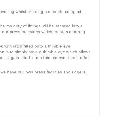
velling whilst creating a smooth, compact
 majority of fittings will be secured into a
n our press machines which creates a strong
 with latch fitted onto a thimble eye
on is to simply have a thimble eye which allows
on – again fitted into a thimble eye, these offer
.
, we have our own press facilities and riggers,