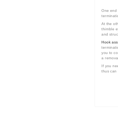
One end c
terminati
At the ot
thimble 
and struc
Hook ass
terminati
you to c
a remova
If you ne
thus can