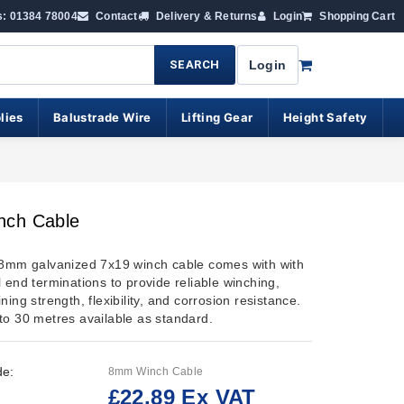
s: 01384 78004
Contact
Delivery & Returns
Login
Shopping Cart
SEARCH
Login
lies
Balustrade Wire
Lifting Gear
Height Safety
ch Cable
 8mm galvanized 7x19 winch cable comes with with
 end terminations to provide reliable winching,
ning strength, flexibility, and corrosion resistance.
to 30 metres available as standard.
de:
8mm Winch Cable
£22.89 Ex VAT
: