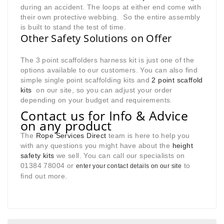
during an accident. The loops at either end come with
their own protective webbing. So the entire assembly
is built to stand the test of time.
Other Safety Solutions on Offer
The 3 point scaffolders harness kit is just one of the
options available to our customers. You can also find
simple single point scaffolding kits and
2 point scaffold
kits
on our site, so you can adjust your order
depending on your budget and requirements
.
Contact us for Info & Advice
on any product
The
Rope Services Direct
team is here to help you
with any questions you might have about the
height
safety kits
we sell. You can call our specialists on
01384 78004 or
to
enter your contact details on our site
find out more.