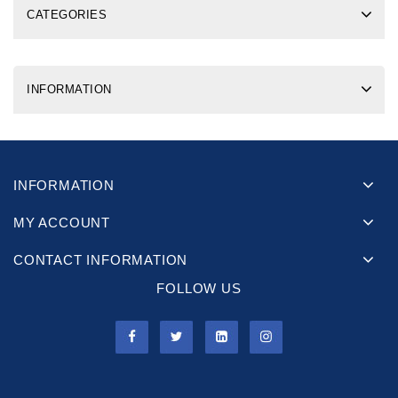
CATEGORIES
INFORMATION
INFORMATION
MY ACCOUNT
CONTACT INFORMATION
FOLLOW US