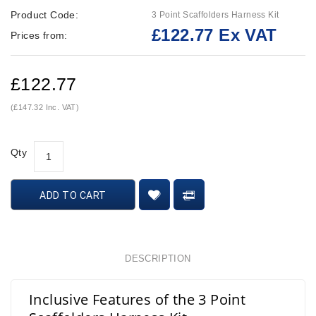
Product Code:
3 Point Scaffolders Harness Kit
£122.77 Ex VAT
Prices from:
£122.77
(£147.32 Inc. VAT)
Qty
ADD TO CART
DESCRIPTION
Inclusive Features of the 3 Point