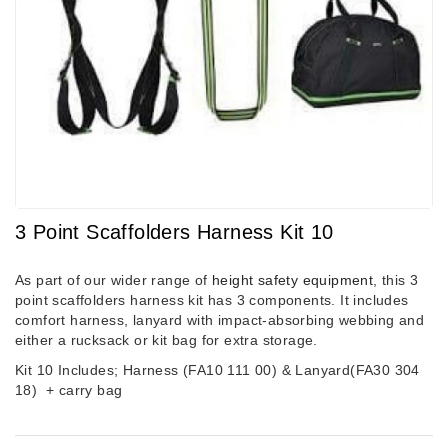
3 Point Scaffolders Harness Kit 10
As part of our wider range of
height safety equipment
, this 3
point scaffolders harness kit has 3 components. It includes
comfort harness, lanyard with impact-absorbing webbing and
either a rucksack or kit bag for extra storage.
Kit 10 Includes; Harness (FA10 111 00) & Lanyard(FA30 304
18)
+ carry bag