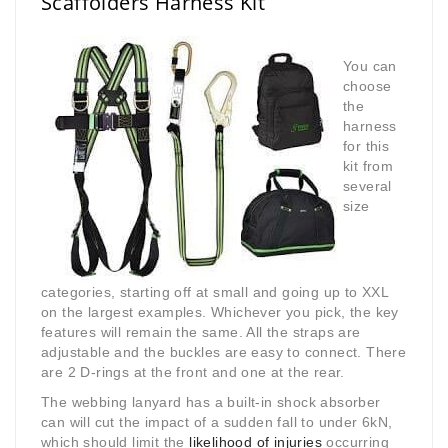
Scaffolders Harness Kit
You can
choose
the
harness
for this
kit from
several
size
categories, starting off at small and going up to XXL
on the largest examples. Whichever you pick, the key
features will remain the same. All the straps are
adjustable and the buckles are easy to connect. There
are 2 D-rings at the front and one at the rear.
The webbing lanyard has a built-in shock absorber
can will cut the impact of a sudden fall to under 6kN,
which should limit the
likelihood of injuries
occurring