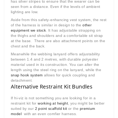
has silver stripes to ensure that the wearer can be
seen from a distance. Even if the levels of ambient
lighting are low.
Aside from this safety-enhancing vest system, the rest
of the harness is similar in design to the
other
equipment we stock
. It has adjustable strapping on
the thighs and shoulders and a comfortable sit strap
at the base. There are also attachment points on the
chest and the back.
Meanwhile the webbing lanyard offers adjustability
between 1.4 and 2 metres, with durable polyester
material used in its construction. You can alter the
length using the steel ring on the lanyard, while the
snap hook system
allows for quick coupling and
detachment
.
Alternative Restraint Kit Bundles
If hi-viz is not something you are looking for in a
restraint kit for
working at height
, you might be better
suited by our
2 point scaffold kit
or the
premium
model
with an even comfier harness.