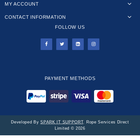
MY ACCOUNT
CONTACT INFORMATION
FOLLOW US
PAYMENT METHODS
Developed By
SPARK IT SUPPORT
. Rope Services Direct
Limited © 2026