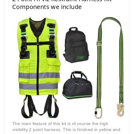
Components we include
The main feature of this kit is of course the high
visibility 2 point harness. This is finished in yellow and