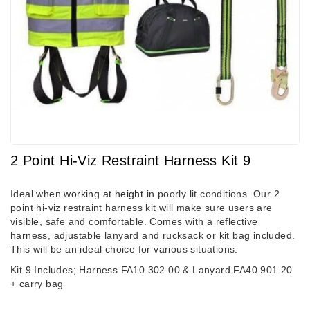
2 Point Hi-Viz Restraint Harness Kit 9
Ideal when
working at height
in poorly lit conditions. Our 2
point hi-viz restraint harness kit will make sure users are
visible, safe and comfortable. Comes with a reflective
harness, adjustable lanyard and rucksack or kit bag included.
This will be an ideal choice for various situations.
Kit 9 Includes; Harness FA10 302 00 & Lanyard FA40 901 20
+ carry bag