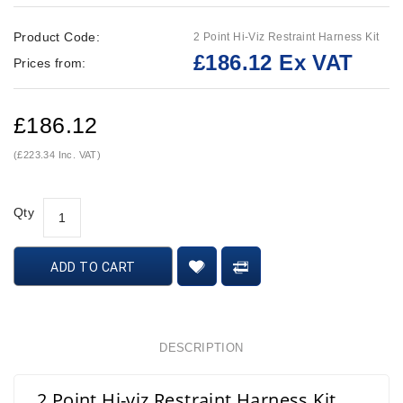
Product Code:
2 Point Hi-Viz Restraint Harness Kit
£186.12 Ex VAT
Prices from:
£186.12
(£223.34 Inc. VAT)
Qty
ADD TO CART
DESCRIPTION
2 Point Hi-viz Restraint Harness Kit