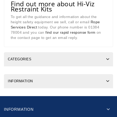
Find out more about Hi-Viz
Restraint Kits
To get all the guidance and information about the
height safety equipment we sell, call or email
Rope
Services Direct
today. Our phone number is 01384
78004 and you can
find our rapid response form
on
the contact page to get an email reply.
CATEGORIES
INFORMATION
INFORMATION