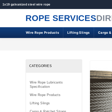
1x19 galvanized steel wire rope
ROPE SERVICES
DI
Wire Rope Products
Lifting Slings
Cargo &
CATEGORIES
Wire Rope Lubricants
Specification
Wire Rope Products
Lifting Slings
Cargo & Ratchet Straps