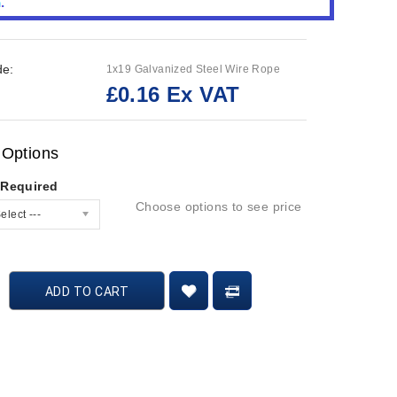
de:
1x19 Galvanized Steel Wire Rope
£0.16 Ex VAT
:
 Options
 Required
Choose options to see price
elect ---
ADD TO CART