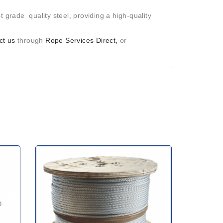
 grade quality steel, providing a high-quality
ct us
through
Rope Services Direct,
or