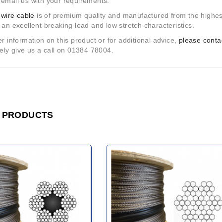
email us with your requirements.
r
wire cable
is of premium quality and manufactured from the highest
 an excellent breaking load and low stretch characteristics.
er information on this product or for additional advice,
please conta
vely give us a call on 01384 78004.
 PRODUCTS