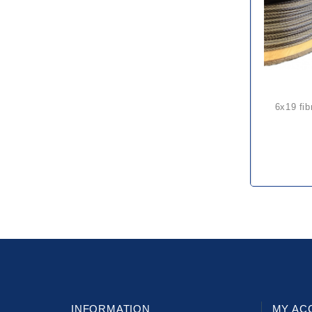
6x19 fibre core galvanized steel
INFORMATION
MY AC