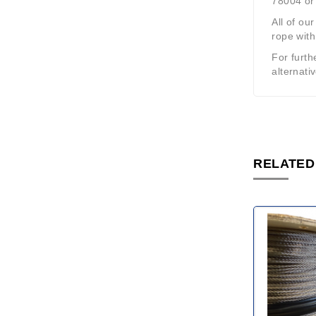
78004 or 
All of ou
rope with
For furth
alternati
RELATED