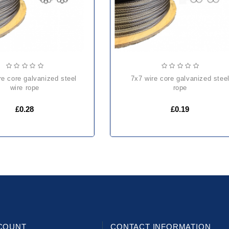
7x7 wire core galvanized steel
wire rope
rope
£0.28
£0.19
COUNT
CONTACT INFORMATION