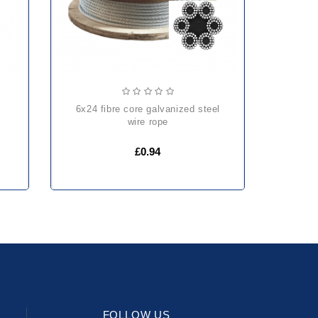
6x24 fibre core galvanized steel
wire rope
£0.94
FOLLOW US