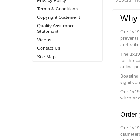
Privacy Policy
DESCRIPTI
Terms & Conditions
Why 
Copyright Statement
Quality Assurance
Statement
Our 1x1
prevents 
Videos
and raili
Contact Us
The 1x19 
Site Map
for the c
online p
Boasting 
significan
Our 1x19 
wires and
Order 
Our 1x19 
diameter