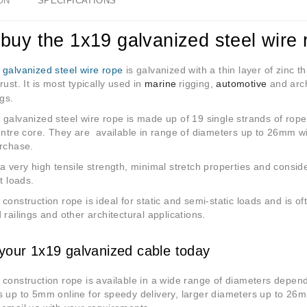
ON
SPECIFICATIONS
buy the 1x19 galvanized steel wire 
9
galvanized steel wire rope
is galvanized with a thin layer of zinc t
rust. It is most typically used in
marine
rigging
,
automotive
and arch
ngs.
galvanized steel wire rope is made up of 19 single strands of rope
entre core. They are available in range of diameters up to 26mm w
urchase.
a very high tensile strength, minimal stretch properties and consi
t loads.
construction rope is ideal for static and semi-static loads and is of
 railings and other architectural applications.
your 1x19 galvanized cable today
construction rope is available in a wide range of diameters depen
s up to 5mm online for speedy delivery, larger diameters up to 26