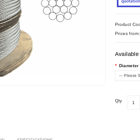
Product Co
Prices from
Available
Diameter
--- Please S
Qty