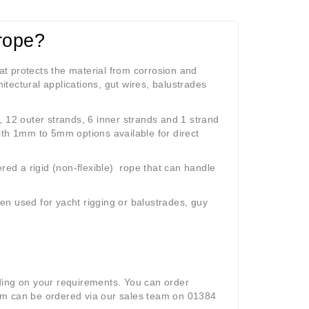
rope?
hat protects the material from corrosion and
itectural applications, gut wires, balustrades
, 12 outer strands, 6 inner strands and 1 strand
ith 1mm to 5mm options available for direct
dered a
rigid (non-flexible) r
ope that can handle
ten used for yacht rigging or balustrades, guy
ding on your requirements. You can order
mm can be ordered via our sales team on 01384