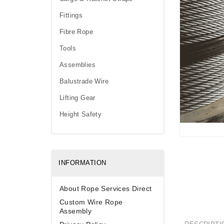
Fittings
Fibre Rope
Tools
Assemblies
Balustrade Wire
Lifting Gear
Height Safety
INFORMATION
About Rope Services Direct
Custom Wire Rope
Assembly