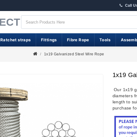
Call U
RECT
 Ratchet straps
Fittings
Fibre Rope
Tools
Assemb
1x19 Galvanized Steel Wire Rope
1x19 Ga
Our 1x19 ga
diameters 
length to s
purchase for