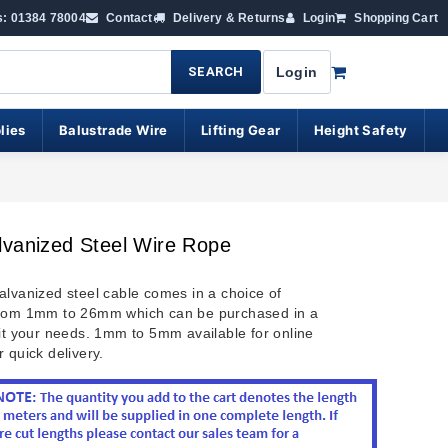
s: 01384 78004
Contact
Delivery & Returns
Login
Shopping Cart
SEARCH
Login
lies
Balustrade Wire
Lifting Gear
Height Safety
lvanized Steel Wire Rope
lvanized steel cable comes in a choice of
from 1mm to 26mm which can be purchased in a
uit your needs. 1mm to 5mm available for online
 quick delivery.