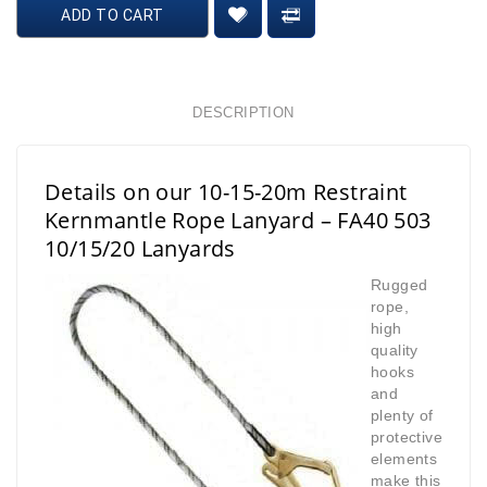
ADD TO CART
DESCRIPTION
Details on our 10-15-20m Restraint
Kernmantle Rope Lanyard – FA40 503
10/15/20 Lanyards
Rugged
rope,
high
quality
hooks
and
plenty of
protective
elements
make this