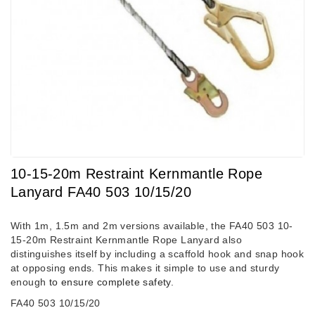
10-15-20m Restraint Kernmantle Rope
Lanyard FA40 503 10/15/20
With 1m, 1.5m and 2m versions available, the FA40 503 10-
15-20m Restraint Kernmantle Rope Lanyard also
distinguishes itself by including a scaffold hook and snap hook
at opposing ends. This makes it simple to use and sturdy
enough
to ensure complete safety
.
FA40 503 10/15/20