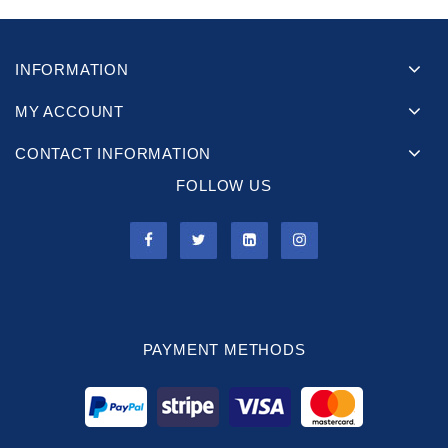
INFORMATION
MY ACCOUNT
CONTACT INFORMATION
FOLLOW US
PAYMENT METHODS