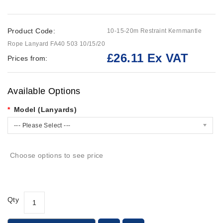
Product Code:
10-15-20m Restraint Kernmantle
Rope Lanyard FA40 503 10/15/20
£26.11 Ex VAT
Prices from:
Available Options
Model (Lanyards)
--- Please Select ---
Choose options to see price
Qty