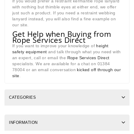
If you would prefer a restraint kermantle rope lanyard
with nothing but thimble eyes at either end, we offer
just such a product. If you need a restraint webbing
lanyard instead, you will also find a fine example on
our site.
Get Help when Buying from
Rope Services Direct
If you want to improve your knowledge of
height
safety equipment
and talk through what you need with
an expert, call or email the
Rope Services Direct
specialists. We are available for a chat on 01384
78004 or an email conversation
kicked off through our
site
.
CATEGORIES
INFORMATION