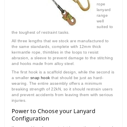
rope
lanyard
range
well
suited to
the toughest of restraint tasks.
All three lengths that we stock are manufactured to
the same standards, complete with 12mm thick
kermantle rope, thimbles in the loops to resist
abrasion, a sleeve to prevent damage to the stitching
and hooks made from alloy steel.
The first hook is a scaffold design, while the second is
a smaller
snap hook
that should be just as hard-
wearing. The entire assembly offers a minimum
breaking strength of 22kN, so it should restrain users
and prevent accidents from leaving them with serious
injuries.
Power to Choose your Lanyard
Configuration